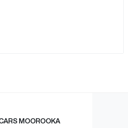
 CARS MOOROOKA