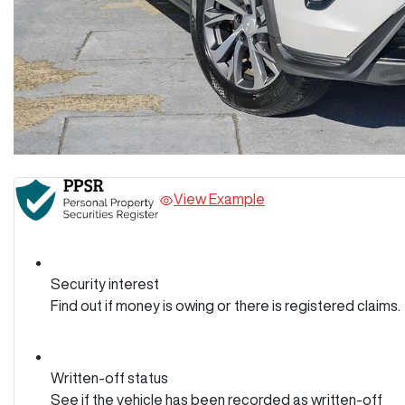
View Example
Security interest
Find out if money is owing or there is registered claims.
Written-off status
See if the vehicle has been recorded as written-off