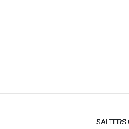
SALTERS