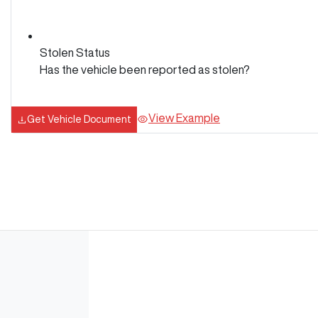
Stolen Status
Has the vehicle been reported as stolen?
View Example
Get Vehicle Document