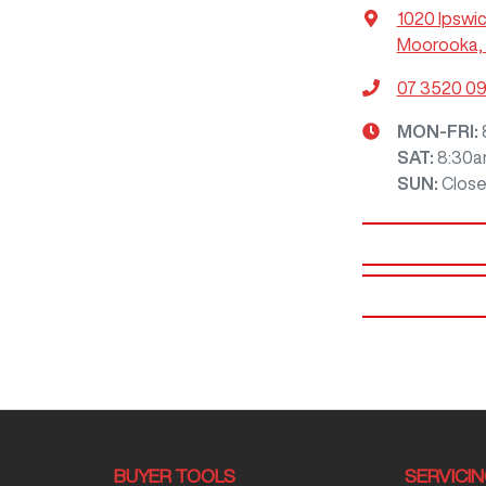
1020 Ipswi
Moorooka, 
07 3520 0
MON-FRI:
SAT
:
8:30a
SUN
:
Clos
BUYER TOOLS
SERVICI