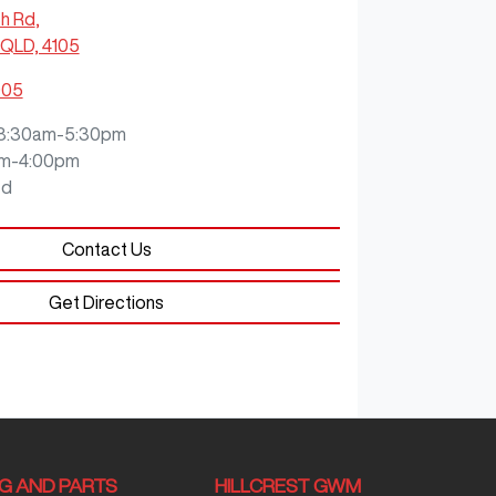
ch Rd
,
QLD, 4105
905
8:30am-5:30pm
m-4:00pm
ed
Contact Us
Get Directions
NG AND PARTS
HILLCREST GWM