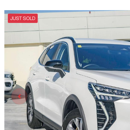
JUST SOLD