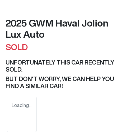
2025 GWM Haval Jolion
Lux Auto
SOLD
UNFORTUNATELY THIS
CAR
RECENTLY
SOLD.
BUT DON'T WORRY, WE CAN HELP YOU
FIND A SIMILAR
CAR
!
Loading...