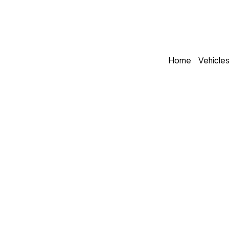
Home
Vehicle