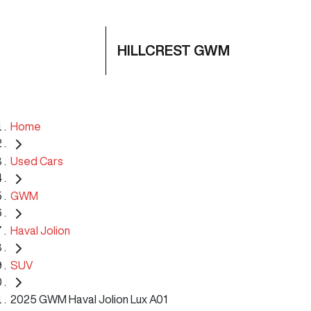
HILLCREST GWM
Home
Used Cars
GWM
Haval Jolion
SUV
2025 GWM Haval Jolion Lux A01