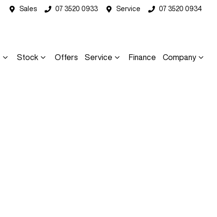
Sales
07 3520 0933
Service
07 3520 0934
s
Stock
Offers
Service
Finance
Company