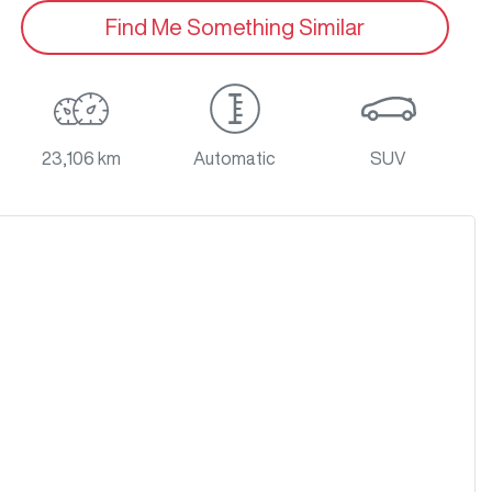
Find Me Something Similar
23,106 km
Automatic
SUV