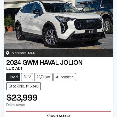
Moorooka
,
QLD
2024
GWM
HAVAL JOLION
LUX A01
Used
SUV
22,711km
Automatic
Stock No: 1116348
$23,999
Drive Away
View Details