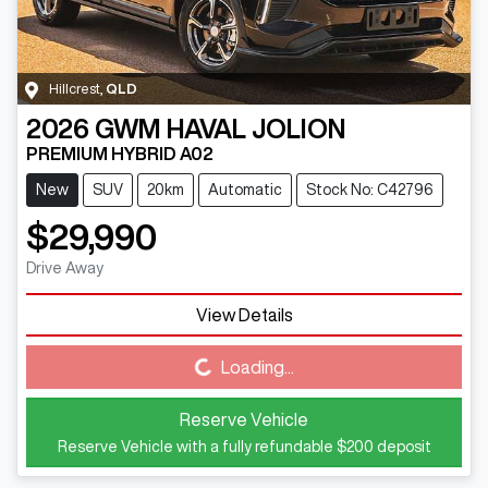
Hillcrest
,
QLD
2026
GWM
HAVAL JOLION
PREMIUM HYBRID A02
New
SUV
20km
Automatic
Stock No: C42796
$29,990
Drive Away
View Details
Loading...
Loading...
Reserve Vehicle
Reserve Vehicle with a fully refundable
$200
deposit