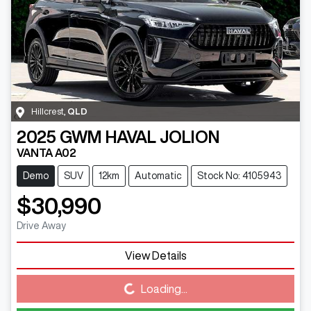
Hillcrest
,
QLD
2025
GWM
HAVAL JOLION
VANTA A02
Demo
SUV
12km
Automatic
Stock No: 4105943
$30,990
Drive Away
View Details
Loading...
Loading...