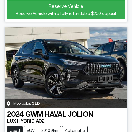
Reserve Vehicle
Reserve Vehicle with a fully refundable
$200
deposit
Moorooka
,
QLD
2024
GWM
HAVAL JOLION
LUX HYBRID A02
Used
SUV
29,109km
Automatic