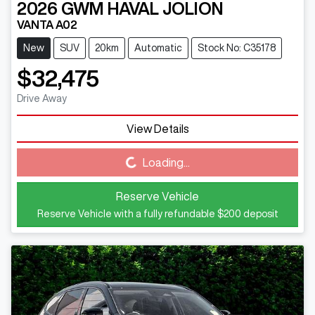
2026
GWM
HAVAL JOLION
VANTA A02
New
SUV
20km
Automatic
Stock No: C35178
$32,475
Drive Away
View Details
Loading...
Loading...
Reserve Vehicle
Reserve Vehicle with a fully refundable
$200
deposit