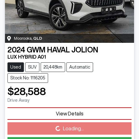
Moorooka
,
QLD
2024
GWM
HAVAL JOLION
LUX HYBRID A01
Used
SUV
20,448km
Automatic
Stock No: 1116205
$28,588
Drive Away
View Details
Loading...
Loading...