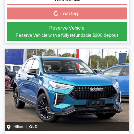
Loading...
Loading...
Reserve Vehicle
Reserve Vehicle with a fully refundable
$200
deposit
Hillcrest
,
QLD