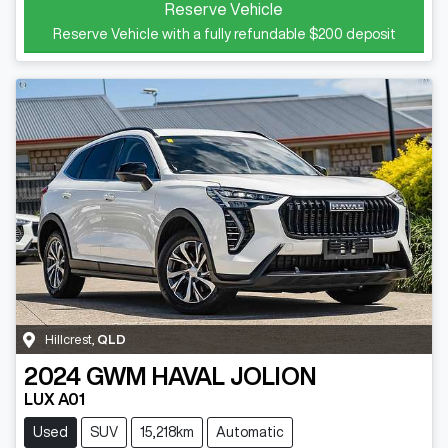
Reserve Vehicle
Reserve Vehicle with a fully refundable
$200
deposit
Hillcrest
,
QLD
2024
GWM
HAVAL JOLION
LUX A01
Used
SUV
15,218km
Automatic