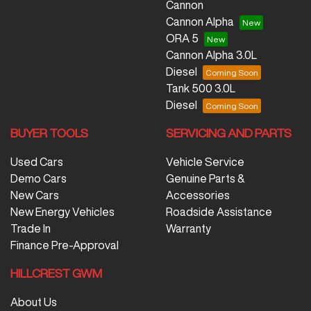
Cannon
Cannon Alpha
ORA 5
Cannon Alpha 3.0L
Diesel
Tank 500 3.0L
Diesel
BUYER TOOLS
SERVICING AND PARTS
Used Cars
Vehicle Service
Demo Cars
Genuine Parts &
New Cars
Accessories
New Energy Vehicles
Roadside Assistance
Trade In
Warranty
Finance Pre-Approval
HILLCREST GWM
About Us