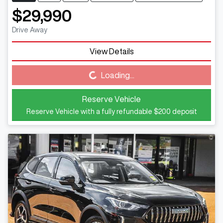
$29,990
Drive Away
View Details
Loading...
Loading...
Reserve Vehicle
Reserve Vehicle with a fully refundable
$200
deposit