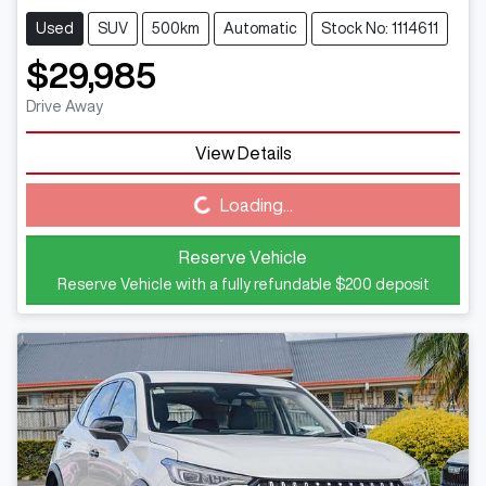
Used
SUV
500km
Automatic
Stock No: 1114611
$29,985
Drive Away
View Details
Loading...
Loading...
Reserve Vehicle
Reserve Vehicle with a fully refundable
$200
deposit