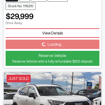
Stock No: 1116210
$29,999
Drive Away
View Details
Loading...
Loading...
Reserve Vehicle
Reserve Vehicle with a fully refundable
$200
deposit
JUST SOLD