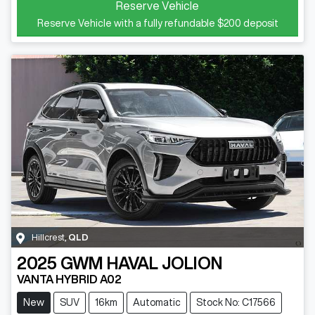
Reserve Vehicle
Reserve Vehicle with a fully refundable
$200
deposit
Hillcrest
,
QLD
2025
GWM
HAVAL JOLION
VANTA HYBRID A02
New
SUV
16km
Automatic
Stock No: C17566