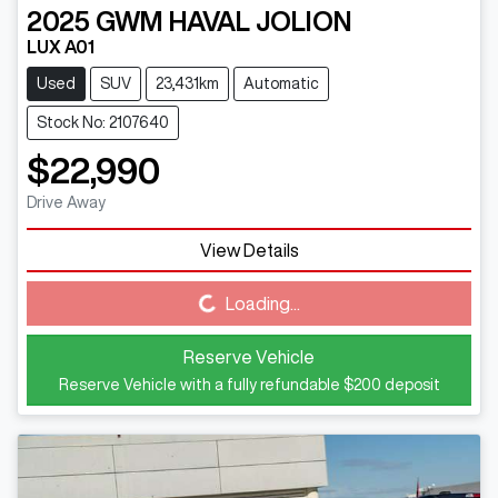
2025
GWM
HAVAL JOLION
LUX A01
Used
SUV
23,431km
Automatic
Stock No: 2107640
$22,990
Drive Away
View Details
Loading...
Loading...
Reserve Vehicle
Reserve Vehicle with a fully refundable
$200
deposit