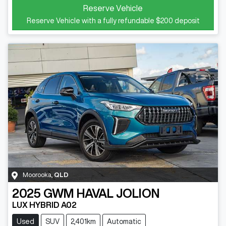
Reserve Vehicle
Reserve Vehicle with a fully refundable
$200
deposit
Moorooka
,
QLD
2025
GWM
HAVAL JOLION
LUX HYBRID A02
Used
SUV
2,401km
Automatic