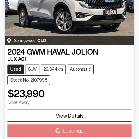
Springwood
,
QLD
2024
GWM
HAVAL JOLION
LUX A01
Used
SUV
26,344km
Automatic
Stock No: 2107998
$23,990
Drive Away
View Details
Loading...
Loading...