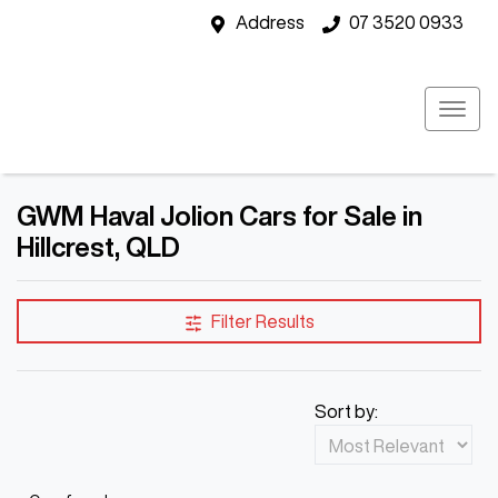
Address
07 3520 0933
GWM Haval Jolion Cars for Sale in
Hillcrest, QLD
Filter Results
Sort by: