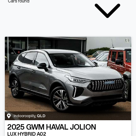
Cars found
Indooroopilly
,
QLD
2025
GWM
HAVAL JOLION
LUX HYBRID A02