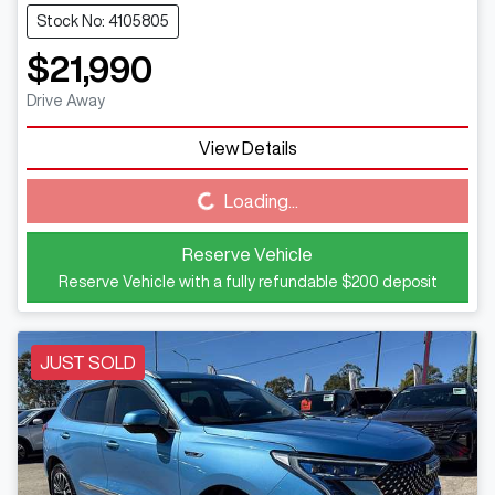
Stock No: 4105805
$21,990
Drive Away
View Details
Loading...
Loading...
Reserve Vehicle
Reserve Vehicle with a fully refundable
$200
deposit
JUST SOLD