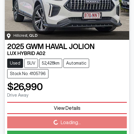
Hillcrest
,
QLD
2025
GWM
HAVAL JOLION
LUX HYBRID A02
Used
SUV
52,428km
Automatic
Stock No: 4105796
$26,990
Drive Away
View Details
Loading...
Loading...