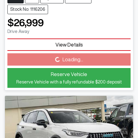
Stock No: 1116206
$26,999
Drive Away
View Details
Loading...
Loading...
Reserve Vehicle
Reserve Vehicle with a fully refundable
$200
deposit