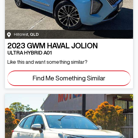
Hillcrest
,
QLD
2023
GWM
HAVAL JOLION
ULTRA HYBRID A01
Like this and want something similar?
Find Me Something Similar