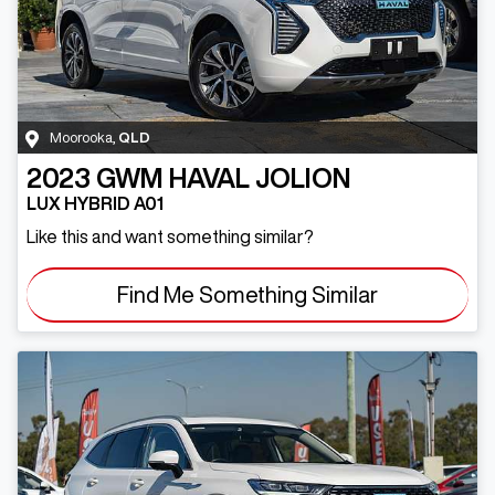
Moorooka
,
QLD
2023
GWM
HAVAL JOLION
LUX HYBRID A01
Like this and want something similar?
Find Me Something Similar