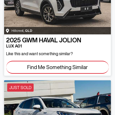
Hillcrest
,
QLD
2025
GWM
HAVAL JOLION
LUX A01
Like this and want something similar?
Find Me Something Similar
JUST SOLD