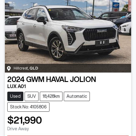
Hillcrest
,
QLD
2024
GWM
HAVAL JOLION
LUX A01
Used
SUV
18,428km
Automatic
Stock No: 4105806
$21,990
Drive Away