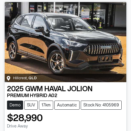
Hillcrest
,
QLD
2025
GWM
HAVAL JOLION
PREMIUM HYBRID A02
Demo
SUV
17km
Automatic
Stock No: 4105969
$28,990
Drive Away