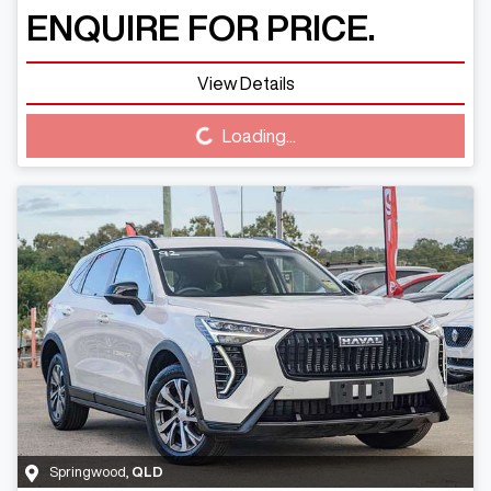
ENQUIRE FOR PRICE.
View Details
Loading...
Loading...
Springwood
,
QLD