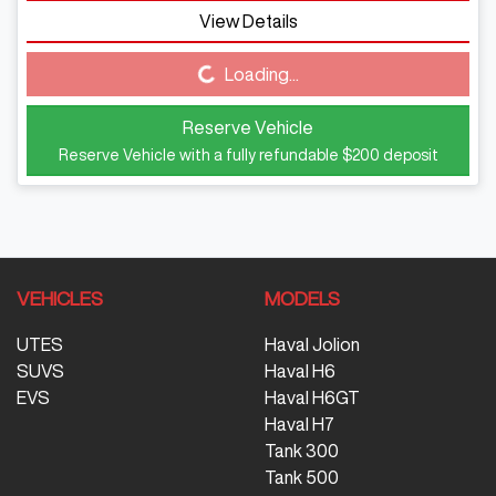
View Details
Loading...
Loading...
Reserve Vehicle
Reserve Vehicle with a fully refundable
$200
deposit
VEHICLES
MODELS
UTES
Haval Jolion
SUVS
Haval H6
EVS
Haval H6GT
Haval H7
Tank 300
Tank 500