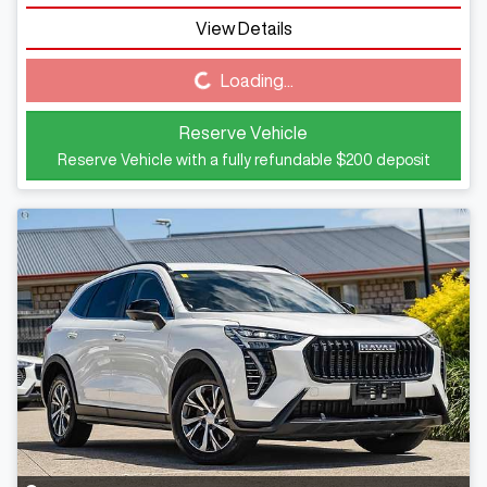
View Details
Loading...
Loading...
Reserve Vehicle
Reserve Vehicle with a fully refundable
$200
deposit