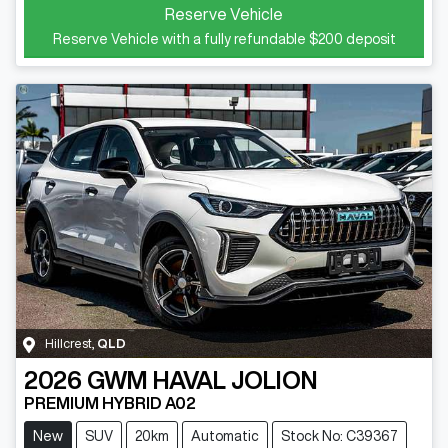
Reserve Vehicle
Reserve Vehicle with a fully refundable
$200
deposit
Hillcrest
,
QLD
2026
GWM
HAVAL JOLION
PREMIUM HYBRID A02
New
SUV
20km
Automatic
Stock No: C39367