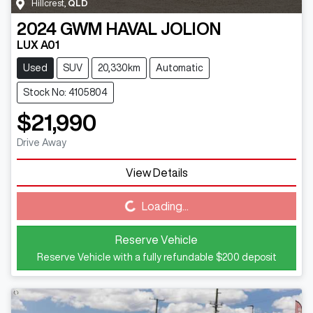
Hillcrest
,
QLD
2024
GWM
HAVAL JOLION
LUX A01
Used
SUV
20,330km
Automatic
Stock No: 4105804
$21,990
Drive Away
View Details
Loading...
Loading...
Reserve Vehicle
Reserve Vehicle with a fully refundable
$200
deposit