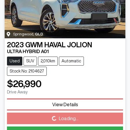
Springwood
,
QLD
2023
GWM
HAVAL JOLION
ULTRA HYBRID A01
Used
SUV
2,010km
Automatic
Stock No: 2104627
$26,990
Drive Away
View Details
Loading...
Loading...