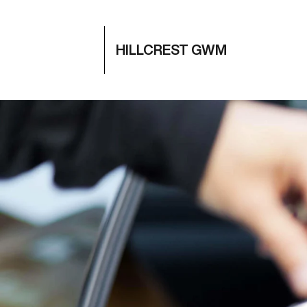
HILLCREST GWM