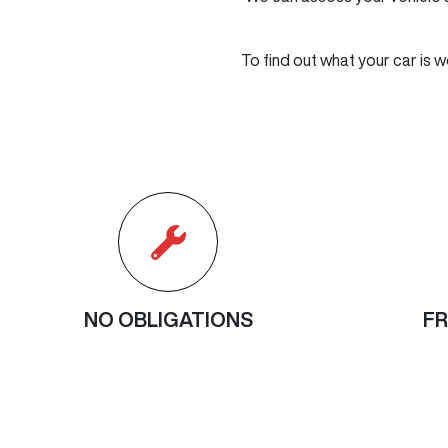
To find out what your car is w
NO OBLIGATIONS
FR