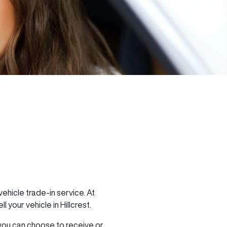
ehicle trade-in service. At
ell
your vehicle in
Hillcrest
.
 you can choose to receive or