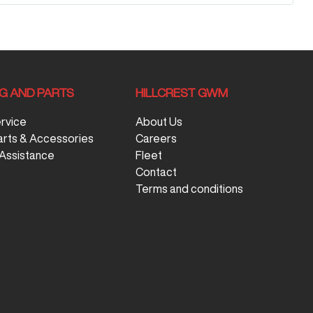
NG AND PARTS
HILLCREST GWM
ervice
About Us
arts & Accessories
Careers
Assistance
Fleet
Contact
Terms and conditions