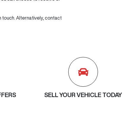
n touch. Alternatively, contact
FFERS
SELL YOUR VEHICLE TODAY