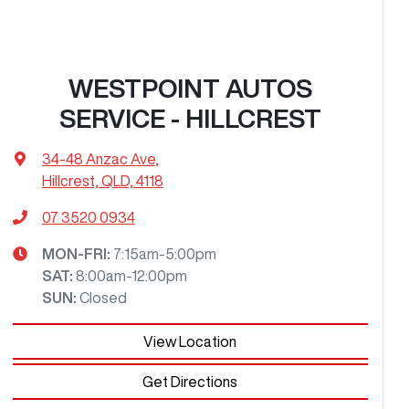
WESTPOINT AUTOS
SERVICE - HILLCREST
34-48 Anzac Ave
,
Hillcrest, QLD, 4118
07 3520 0934
MON-FRI:
7:15am-5:00pm
SAT
:
8:00am-12:00pm
SUN
:
Closed
View Location
Get Directions