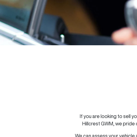
If you are looking to
sell
yo
Hillcrest GWM
, we pride
We can assess your vehicle a