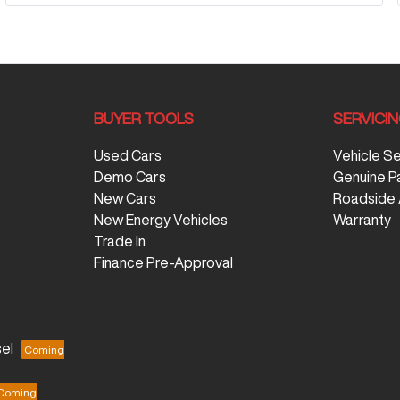
BUYER TOOLS
SERVICI
Used Cars
Vehicle S
Demo Cars
Genuine P
New Cars
Roadside 
New Energy Vehicles
Warranty
Trade In
Finance Pre-Approval
el