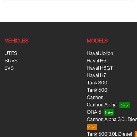
VEHICLES
MODELS
UTES
Haval Jolion
SUVS
Haval H6
EVS
Haval H6GT
Haval H7
Tank 300
Tank 500
Cannon
Cannon Alpha
ORA 5
Cannon Alpha 3.0L Dies
Tank 500 3.0L Diesel