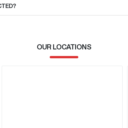
ce institution indicating the outstanding balance. The amount offered 
CTED?
her than the vehicle payout figure, the difference will be paid to you 
 car is considered good given its age
 of our team will contact you to arrange an inspection at a time tha
w and test drive a new vehicle.
OUR LOCATIONS