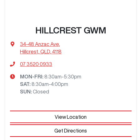
HILLCREST GWM
34-48 Anzac Ave
,
Hillcrest, QLD, 4118
07 3520 0933
MON-FRI:
8:30am-5:30pm
SAT
:
8:30am-4:00pm
SUN
:
Closed
View Location
Get Directions