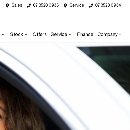
Sales
07 3520 0933
Service
07 3520 0934
s
Stock
Offers
Service
Finance
Company