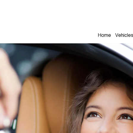
Home
Vehicle