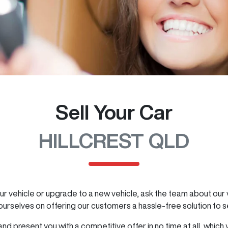
Sell Your Car
HILLCREST QLD
ur vehicle or upgrade to a new vehicle, ask the team about our v
 ourselves on offering our customers a hassle-free solution to
s
nd present you with a competitive offer in no time at all, which