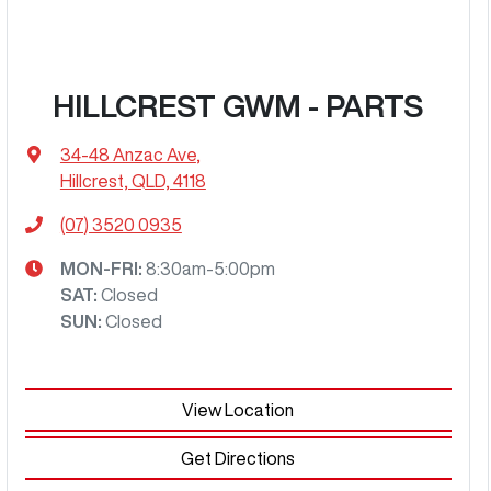
HILLCREST GWM - PARTS
34-48 Anzac Ave
,
Hillcrest, QLD, 4118
(07) 3520 0935
MON-FRI:
8:30am-5:00pm
SAT
:
Closed
SUN
:
Closed
View Location
Get Directions