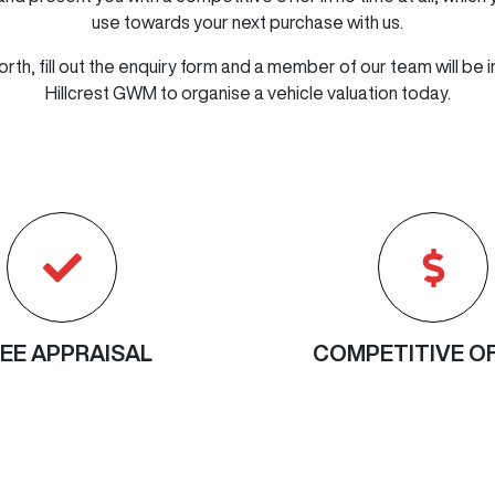
use towards your next purchase with us.
orth, fill out the enquiry form and a member of our team will be i
Hillcrest GWM
to
organise
a vehicle valuation today.
EE APPRAISAL
COMPETITIVE O