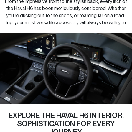
From the impressive front to the stylish back, every inch of
the Haval H6 has been meticulously considered. Whether
you’re ducking out to the shops, or roaming far on a road-
trip, your most versatile accessory will always be with you.
EXPLORE THE HAVAL H6 INTERIOR.
SOPHISTICATION FOR EVERY
JOURNEY.