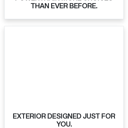
THAN EVER BEFORE.
EXTERIOR DESIGNED JUST FOR
YOU.