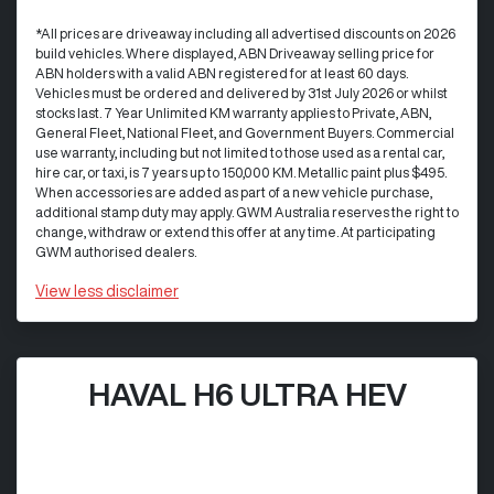
*All prices are driveaway including all advertised discounts on 2026
build vehicles. Where displayed, ABN Driveaway selling price for
ABN holders with a valid ABN registered for at least 60 days.
Vehicles must be ordered and delivered by 31st July 2026 or whilst
stocks last. 7 Year Unlimited KM warranty applies to Private, ABN,
General Fleet, National Fleet, and Government Buyers. Commercial
use warranty, including but not limited to those used as a rental car,
hire car, or taxi, is 7 years up to 150,000 KM. Metallic paint plus $495.
When accessories are added as part of a new vehicle purchase,
additional stamp duty may apply. GWM Australia reserves the right to
change, withdraw or extend this offer at any time. At participating
GWM authorised dealers.
View
less disclaimer
HAVAL H6 ULTRA HEV