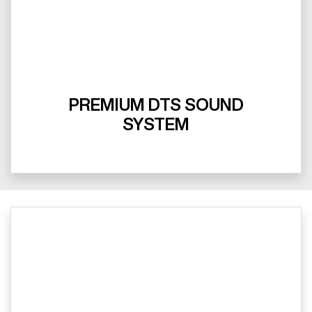
PREMIUM DTS SOUND
SYSTEM