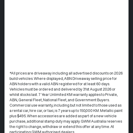
*All prices are driveaway including all advertised discounts on 2026
build vehicles. Where displayed, ABN Driveaway selling price for
ABN holders with a valid ABN registered for at least 60 days.
Vehicles must be ordered and delivered by 31st August 2026 or
whilst stocks last. 7 Year Unlimited KM warranty applies to Private,
ABN, General Fleet, National Fleet, and Government Buyers.
Commercial use warranty, including but not limited to those used as
a rental car, hire car, or taxi, is 7 years up to 150,000 KM. Metallic paint
plus $495. When accessories are added as part of a new vehicle
purchase, additional stamp duty may apply. GWM Australia reserves
the right to change, withdraw or extend this offer at any time. At
participating GWM authorised dealers.