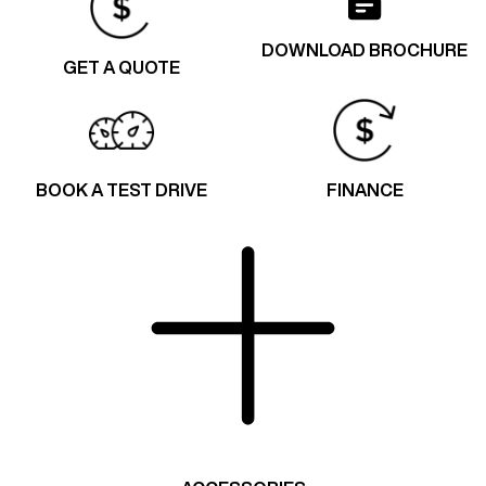
DOWNLOAD BROCHURE
GET A QUOTE
BOOK A TEST DRIVE
FINANCE