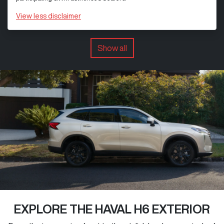
View
less disclaimer
Show all
EXPLORE THE HAVAL H6 EXTERIOR