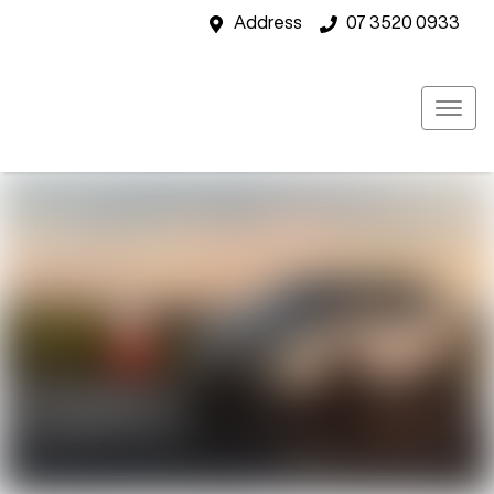
Address
07 3520 0933