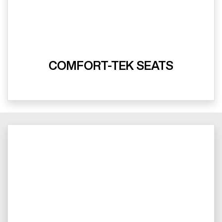
COMFORT-TEK SEATS