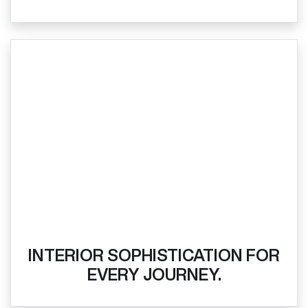
INTERIOR SOPHISTICATION FOR
EVERY JOURNEY.