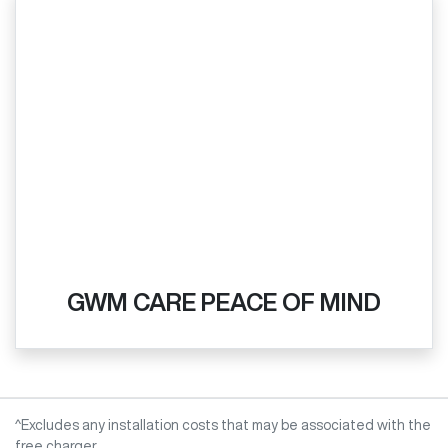
GWM CARE PEACE OF MIND
^Excludes any installation costs that may be associated with the
free charger.