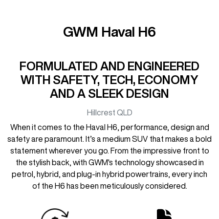
GWM Haval H6
FORMULATED AND ENGINEERED
WITH SAFETY, TECH, ECONOMY
AND A SLEEK DESIGN
Hillcrest
QLD
When it comes to the Haval H6, performance, design and
safety are paramount. It’s a medium SUV that makes a bold
statement wherever you go. From the impressive front to
the stylish back, with GWM's technology showcased in
petrol, hybrid, and plug-in hybrid powertrains, every inch
of the H6 has been meticulously considered.