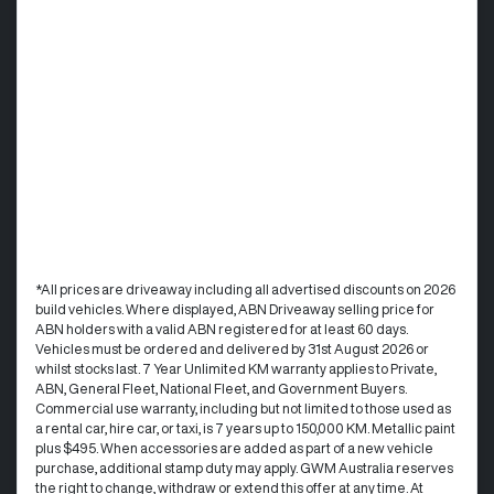
*All prices are driveaway including all advertised discounts on 2026
build vehicles. Where displayed, ABN Driveaway selling price for
ABN holders with a valid ABN registered for at least 60 days.
Vehicles must be ordered and delivered by 31st August 2026 or
whilst stocks last. 7 Year Unlimited KM warranty applies to Private,
ABN, General Fleet, National Fleet, and Government Buyers.
Commercial use warranty, including but not limited to those used as
a rental car, hire car, or taxi, is 7 years up to 150,000 KM. Metallic paint
plus $495. When accessories are added as part of a new vehicle
purchase, additional stamp duty may apply. GWM Australia reserves
the right to change, withdraw or extend this offer at any time. At