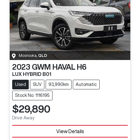
Moorooka
,
QLD
2023
GWM
HAVAL H6
LUX HYBRID B01
Used
SUV
93,990km
Automatic
Stock No: 1116195
$29,890
Drive Away
View Details