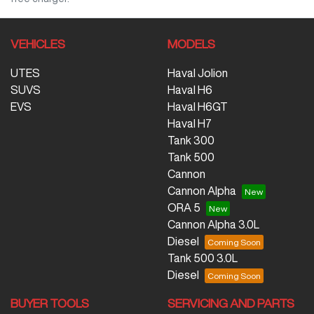
VEHICLES
MODELS
UTES
Haval Jolion
SUVS
Haval H6
EVS
Haval H6GT
Haval H7
Tank 300
Tank 500
Cannon
Cannon Alpha
ORA 5
Cannon Alpha 3.0L
Diesel
Tank 500 3.0L
Diesel
BUYER TOOLS
SERVICING AND PARTS