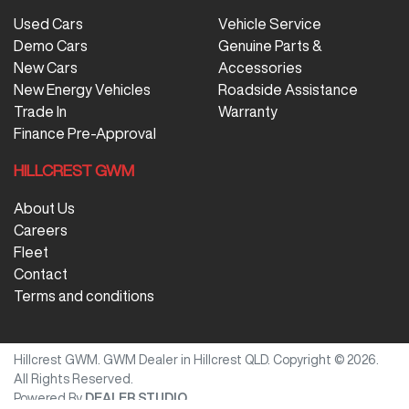
Used Cars
Vehicle Service
Demo Cars
Genuine Parts &
New Cars
Accessories
New Energy Vehicles
Roadside Assistance
Trade In
Warranty
Finance Pre-Approval
HILLCREST GWM
About Us
Careers
Fleet
Contact
Terms and conditions
Hillcrest GWM
.
GWM Dealer
in
Hillcrest QLD
.
Copyright ©
2026
.
All Rights Reserved.
Powered By
DEALER STUDIO