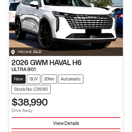
Hillcrest
,
QLD
2026
GWM
HAVAL H6
ULTRA B01
New
SUV
20km
Automatic
Stock No: C31090
$38,990
Drive Away
View Details