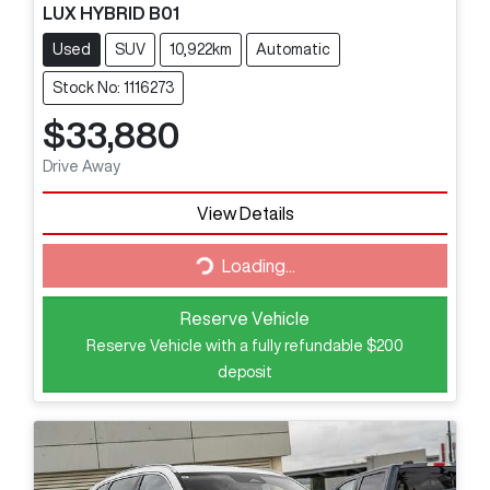
LUX HYBRID B01
Used
SUV
10,922km
Automatic
Stock No: 1116273
$33,880
Drive Away
View Details
Loading...
Loading...
Reserve Vehicle
Reserve Vehicle with a fully refundable
$200
deposit