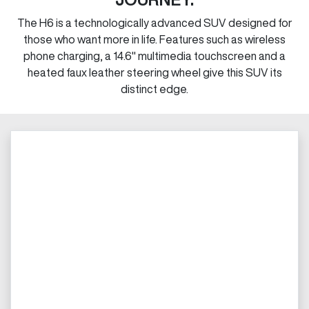
The H6 is a technologically advanced SUV designed for
those who want more in life. Features such as wireless
phone charging, a 14.6" multimedia touchscreen and a
heated faux leather steering wheel give this SUV its
distinct edge.