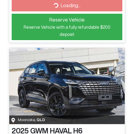
Loading...
Loading...
Reserve Vehicle
Reserve Vehicle with a fully refundable
$200
deposit
Moorooka
,
QLD
2025
GWM
HAVAL H6