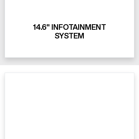
14.6" INFOTAINMENT
SYSTEM