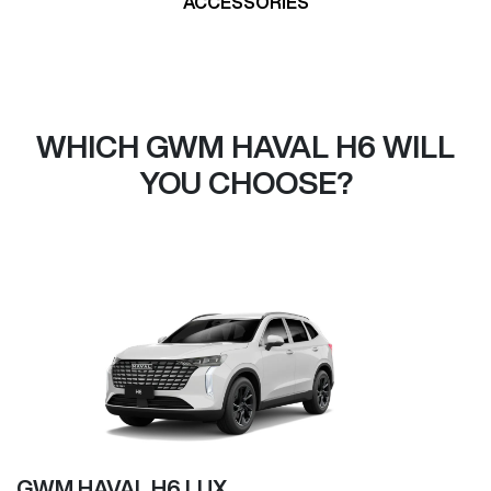
ACCESSORIES
WHICH GWM HAVAL H6 WILL
YOU CHOOSE?
GWM HAVAL H6 LUX