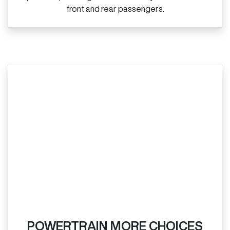
front and rear passengers.
POWERTRAIN MORE CHOICES