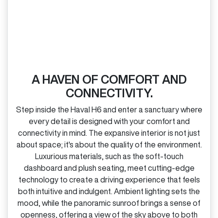
A HAVEN OF COMFORT AND
CONNECTIVITY.
Step inside the Haval H6 and enter a sanctuary where
every detail is designed with your comfort and
connectivity in mind. The expansive interior is not just
about space; it's about the quality of the environment.
Luxurious materials, such as the soft‑touch
dashboard and plush seating, meet cutting‑edge
technology to create a driving experience that feels
both intuitive and indulgent. Ambient lighting sets the
mood, while the panoramic sunroof brings a sense of
openness, offering a view of the sky above to both