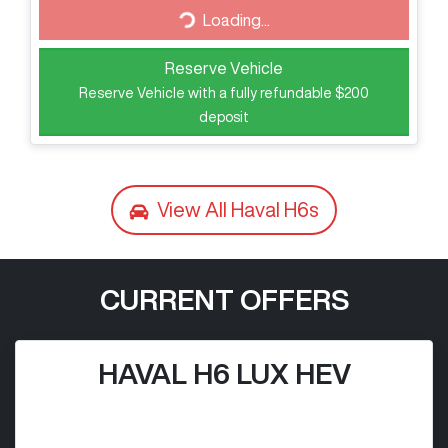
Loading...
Loading...
Reserve Vehicle
Reserve Vehicle with a fully refundable
$200
deposit
View All
Haval H6s
CURRENT OFFERS
HAVAL H6 LUX HEV