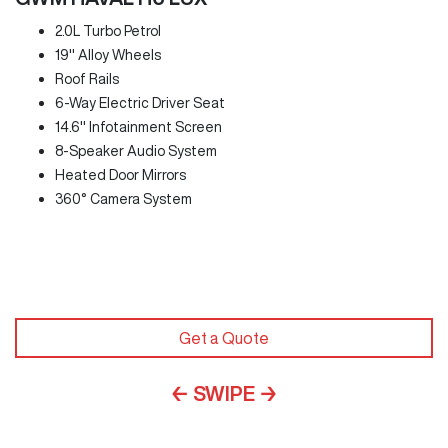
2.0L Turbo Petrol
19" Alloy Wheels
Roof Rails
6-Way Electric Driver Seat
14.6" Infotainment Screen
8-Speaker Audio System
Heated Door Mirrors
360° Camera System
Get a Quote
← SWIPE →