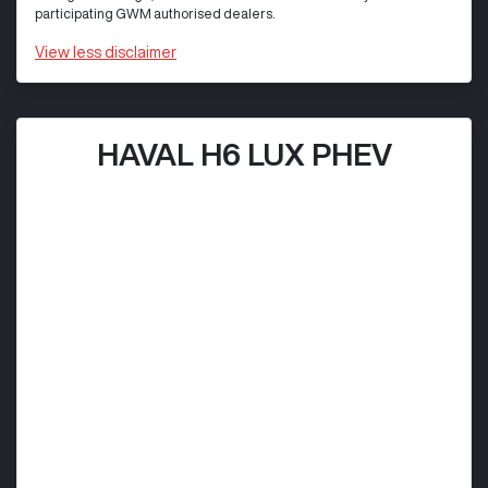
participating GWM authorised dealers.
View
less disclaimer
HAVAL H6 LUX PHEV