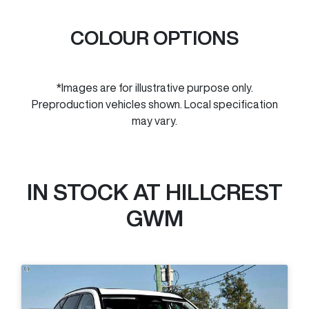
COLOUR OPTIONS
*Images are for illustrative purpose only.
Preproduction vehicles shown. Local specification
may vary.
IN STOCK AT
HILLCREST
GWM