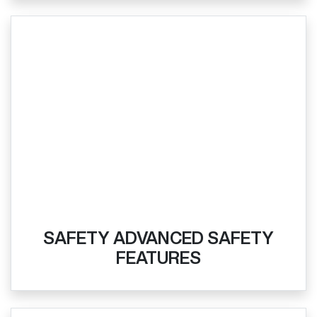
SAFETY ADVANCED SAFETY
FEATURES