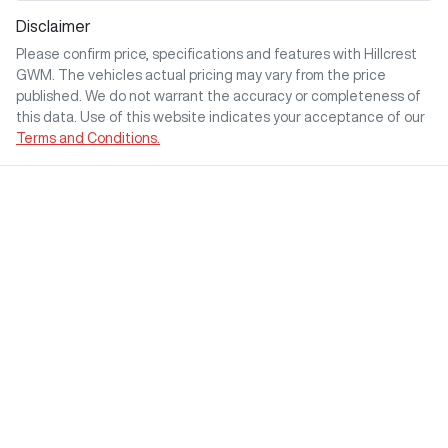
Disclaimer
Please confirm price, specifications and features with
Hillcrest
GWM
. The vehicles actual pricing may vary from the price
published. We do not warrant the accuracy or completeness of
this data. Use of this website indicates your acceptance of our
Terms and Conditions.