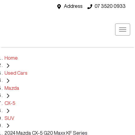
Address
07 3520 0933
Home
Used Cars
Mazda
CX-5
SUV
2024 Mazda CX-5 G20 Maxx KF Series