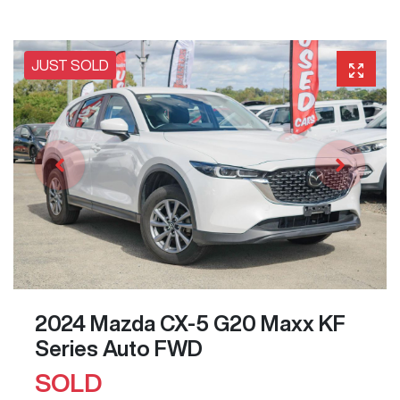
JUST SOLD
2024 Mazda CX-5 G20 Maxx KF
Series Auto FWD
SOLD