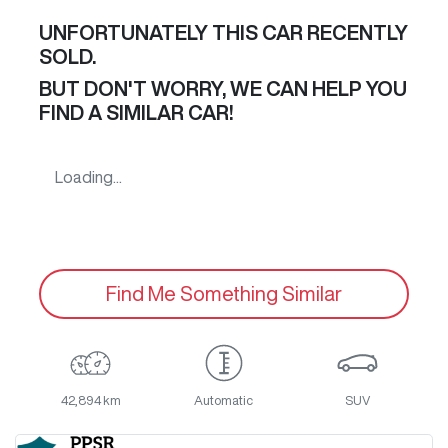
UNFORTUNATELY THIS
CAR
RECENTLY
SOLD.
BUT DON'T WORRY, WE CAN HELP YOU
FIND A SIMILAR
CAR
!
Loading...
Find Me Something Similar
42,894 km
Automatic
SUV