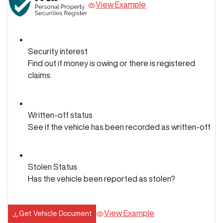
View Example
Security interest
Find out if money is owing or there is registered
claims.
Written-off status
See if the vehicle has been recorded as written-off
Stolen Status
Has the vehicle been reported as stolen?
View Example
Get Vehicle Document