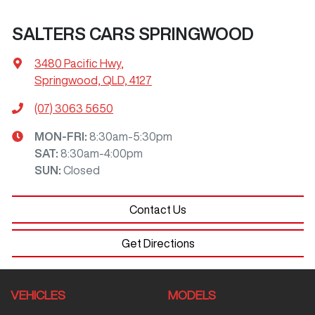
SALTERS CARS SPRINGWOOD
3480 Pacific Hwy
,
Springwood, QLD, 4127
(07) 3063 5650
MON-FRI:
8:30am-5:30pm
SAT
:
8:30am-4:00pm
SUN
:
Closed
Contact Us
Get Directions
VEHICLES
MODELS