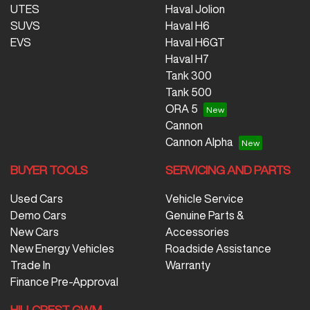
UTES
Haval Jolion
SUVS
Haval H6
EVS
Haval H6GT
Haval H7
Tank 300
Tank 500
ORA 5
Cannon
Cannon Alpha
BUYER TOOLS
SERVICING AND PARTS
Used Cars
Vehicle Service
Demo Cars
Genuine Parts &
New Cars
Accessories
New Energy Vehicles
Roadside Assistance
Trade In
Warranty
Finance Pre-Approval
HILLCREST GWM