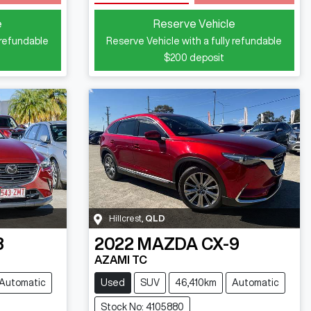
Loading...
e
Reserve Vehicle
 refundable
Reserve Vehicle with a fully refundable
$200
deposit
Hillcrest
,
QLD
3
2022
MAZDA
CX-9
AZAMI TC
Automatic
Used
SUV
46,410km
Automatic
Stock No: 4105880