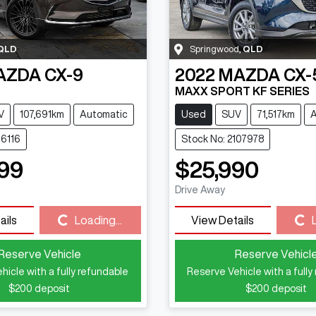
QLD
Springwood
,
QLD
AZDA
CX-9
2022
MAZDA
CX-
MAXX SPORT KF SERIES
V
107,691km
Automatic
Used
SUV
71,517km
A
16116
Stock No: 2107978
99
$25,990
Drive Away
Loading...
Loading...
ails
Loading...
View Details
Reserve Vehicle
Reserve Vehicl
hicle with a fully refundable
Reserve Vehicle with a fully
$200
deposit
$200
deposit