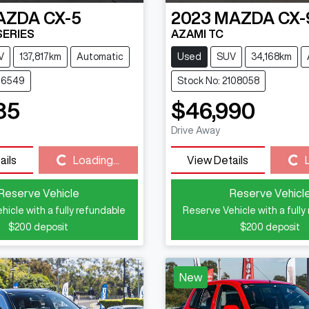
AZDA
CX-5
2023
MAZDA
CX-
SERIES
AZAMI TC
V
137,817km
Automatic
Used
SUV
34,168km
116549
Stock No: 2108058
85
$46,990
Drive Away
Loading...
Loading...
ails
Loading...
View Details
Reserve Vehicle
Reserve Vehicl
hicle with a fully refundable
Reserve Vehicle with a fully
$200
deposit
$200
deposit
New