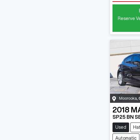
Reserve Ve
Moorooka
,
2018
M
SP25 BN S
Used
Ha
Automatic