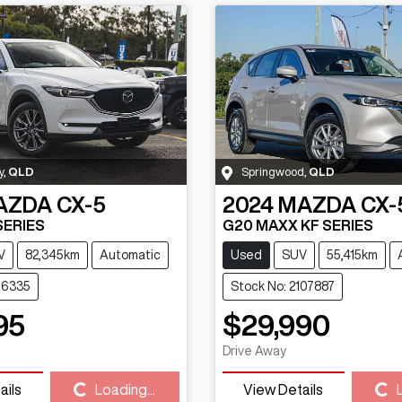
y
,
QLD
Springwood
,
QLD
AZDA
CX-5
2024
MAZDA
CX-
SERIES
G20 MAXX KF SERIES
V
82,345km
Automatic
Used
SUV
55,415km
116335
Stock No: 2107887
95
$29,990
Drive Away
ails
Loading...
View Details