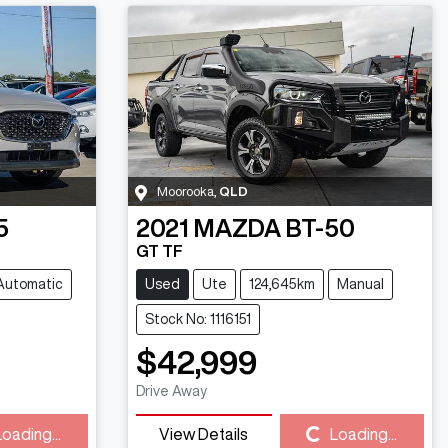
Moorooka
,
QLD
5
2021
MAZDA
BT-50
GT TF
Automatic
Used
Ute
124,645km
Manual
Stock No: 1116151
$42,999
Drive Away
Loading...
View Details
Loading...