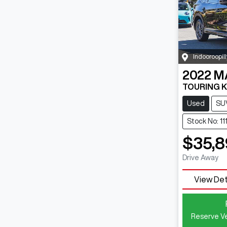
Indooroopill
2022
M
TOURING K
Used
SU
Stock No: 1
$35,8
Drive Away
View Det
Reserve Ve