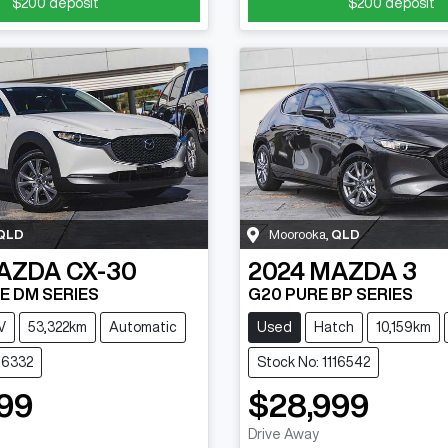
$200
deposit
$200
deposit
QLD
Moorooka
,
QLD
AZDA
CX-30
2024
MAZDA
3
E DM SERIES
G20 PURE BP SERIES
V
53,322km
Automatic
Used
Hatch
10,159km
116332
Stock No: 1116542
99
$28,999
Drive Away