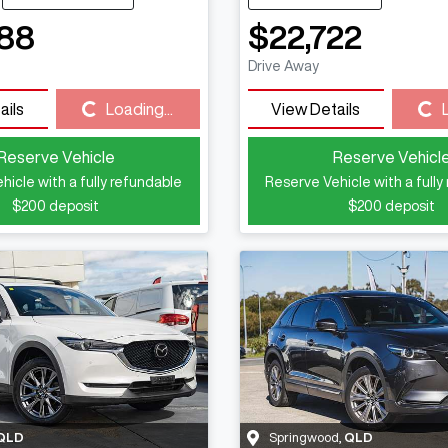
88
$22,722
Drive Away
Loading...
Loading...
ails
Loading...
View Details
Reserve Vehicle
Reserve Vehicl
hicle with a fully refundable
Reserve Vehicle with a fully
$200
deposit
$200
deposit
QLD
Springwood
,
QLD