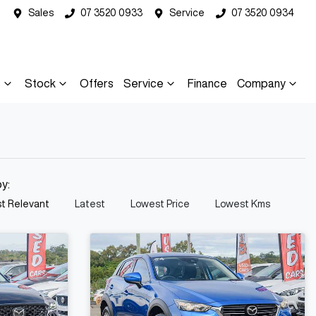
Sales
07 3520 0933
Service
07 3520 0934
s
Stock
Offers
Service
Finance
Company
by:
t Relevant
Latest
Lowest Price
Lowest Kms