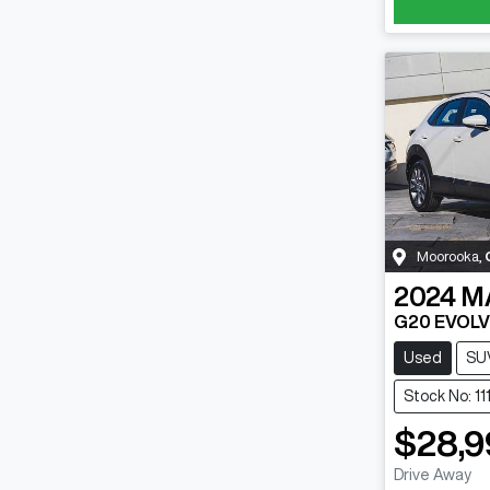
Moorooka
,
2024
M
G20 EVOLV
Used
SU
Stock No: 1
$28,9
Drive Away