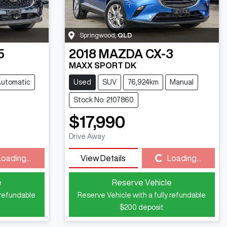
Springwood
,
QLD
5
2018
MAZDA
CX-3
MAXX SPORT DK
utomatic
Used
SUV
76,924km
Manual
Stock No: 2107860
$17,990
Drive Away
Loading...
Loading...
View Details
Loading...
e
Reserve Vehicle
 refundable
Reserve Vehicle with a fully refundable
$200
deposit