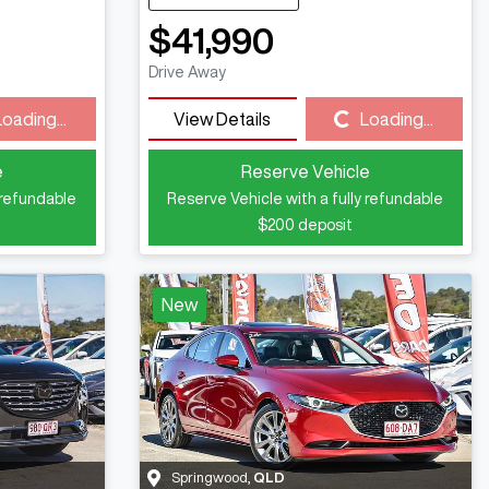
$41,990
Drive Away
Loading...
Loading...
View Details
Loading...
e
Reserve Vehicle
 refundable
Reserve Vehicle with a fully refundable
$200
deposit
New
Springwood
,
QLD