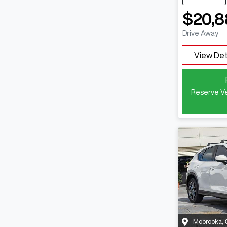
$20,8
Drive Away
View Det
Reserve Ve
Moorooka
,