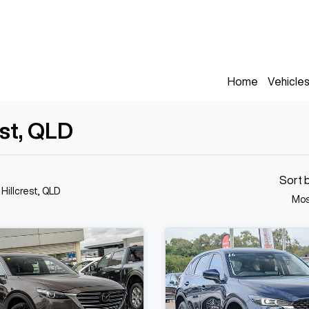
Home
Vehicle
est, QLD
Sort 
 Hillcrest, QLD
Mos