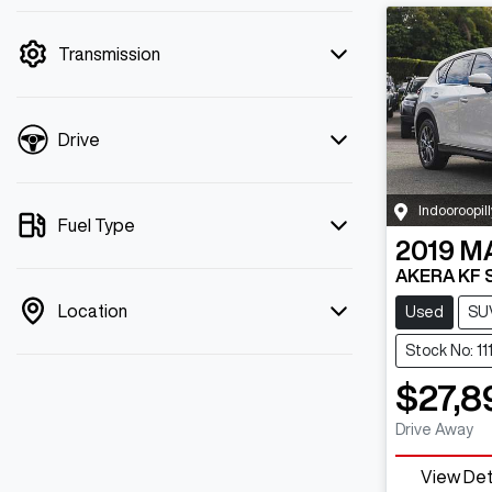
mode is active. Switch to cash mode to
filter by price.
Transmission
Drive
Indooroopill
Fuel Type
2019
M
AKERA KF 
Location
Used
SU
Stock No: 1
$27,8
Drive Away
View Det