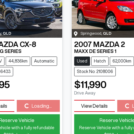
y
,
QLD
Springwood
,
QLD
AZDA
CX-8
2007
MAZDA
2
G SERIES
MAXX DE SERIES 1
V
44,836km
Automatic
Used
Hatch
62,000km
116433
Stock No: 2108006
95
$11,990
Drive Away
Loading...
Loading...
ails
Loading...
View Details
Reserve Vehicle
Reserve Vehicl
hicle with a fully refundable
Reserve Vehicle with a fully