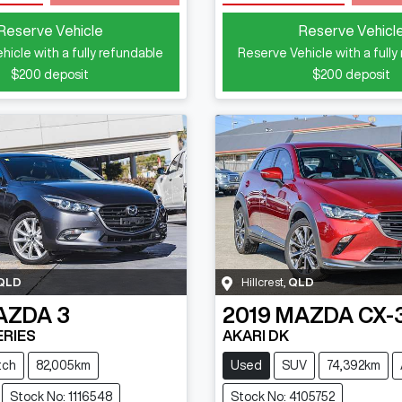
Loading...
Loading...
Reserve Vehicle
Reserve Vehicl
hicle with a fully refundable
Reserve Vehicle with a fully
$200
deposit
$200
deposit
QLD
Hillcrest
,
QLD
AZDA
3
2019
MAZDA
CX-
ERIES
AKARI DK
tch
82,005km
Used
SUV
74,392km
Stock No: 1116548
Stock No: 4105752