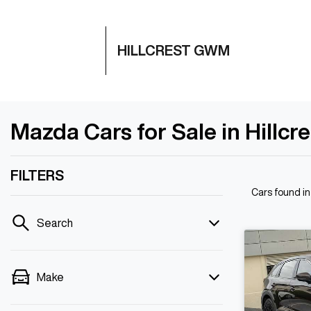
HILLCREST GWM
Mazda Cars for Sale in Hillcr
FILTERS
Cars found
in
Search
Make