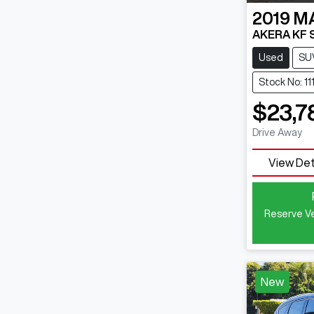
2019
M
AKERA KF 
Used
SU
Stock No: 1
$23,7
Drive Away
View Det
Reserve Ve
New