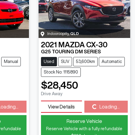
Indooroopilly
,
QLD
2021
MAZDA
CX-30
G25 TOURING DM SERIES
Manual
Used
SUV
53,600km
Automatic
Stock No: 1115890
$28,450
Drive Away
Loading...
Loading...
View Details
Loading...
e
Reserve Vehicle
 refundable
Reserve Vehicle with a fully refundable