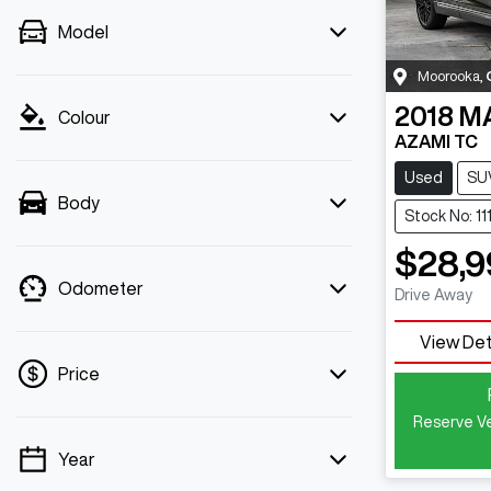
Model
Moorooka
,
2018
M
Colour
AZAMI TC
Used
SU
Body
Stock No: 11
$28,9
Odometer
Drive Away
View Det
Price
Reserve Ve
Year
💡 Price filters are disabled when finance