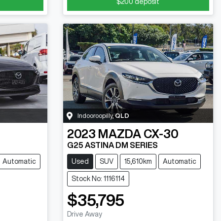
$200
deposit
Indooroopilly
,
QLD
2023
MAZDA
CX-30
G25 ASTINA DM SERIES
Automatic
Used
SUV
15,610km
Automatic
Stock No: 1116114
$35,795
Drive Away