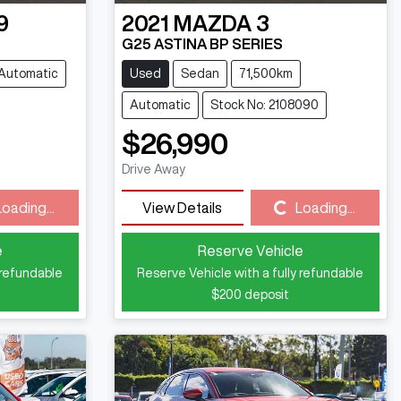
9
2021
MAZDA
3
G25 ASTINA BP SERIES
Automatic
Used
Sedan
71,500km
Automatic
Stock No: 2108090
$26,990
Drive Away
Loading...
Loading...
View Details
Loading...
e
Reserve Vehicle
 refundable
Reserve Vehicle with a fully refundable
$200
deposit