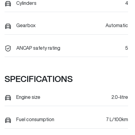
Cylinders
4
Gearbox
Automatic
ANCAP safety rating
5
SPECIFICATIONS
Engine size
2.0-litre
Fuel consumption
7 L/100km