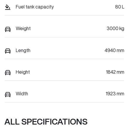
Fuel tank capacity
80 L
Weight
3000 kg
Length
4940 mm
Height
1842 mm
Width
1923 mm
ALL SPECIFICATIONS