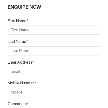
ENQUIRE NOW
First Name
*
Last Name
*
Email Address
*
Mobile Number
*
Comments
*