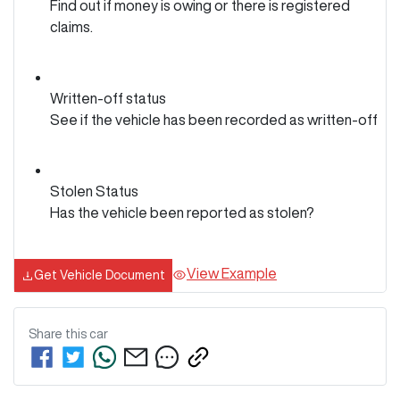
Find out if money is owing or there is registered
claims.
Written-off status
See if the vehicle has been recorded as written-off
Stolen Status
Has the vehicle been reported as stolen?
View Example
Get Vehicle Document
Share this
car