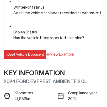
Written-off status
See if the vehicle has been recorded as written-off
Stolen Status
Has the vehicle been reported as stolen?
View Example
Get Vehicle Document
KEY INFORMATION
2024 FORD EVEREST AMBIENTE 2.0L
Kilometres
Compliance year
47,933km
2024