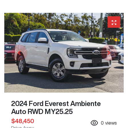
2024 Ford Everest Ambiente
Auto RWD MY25.25
$48,450
0
views