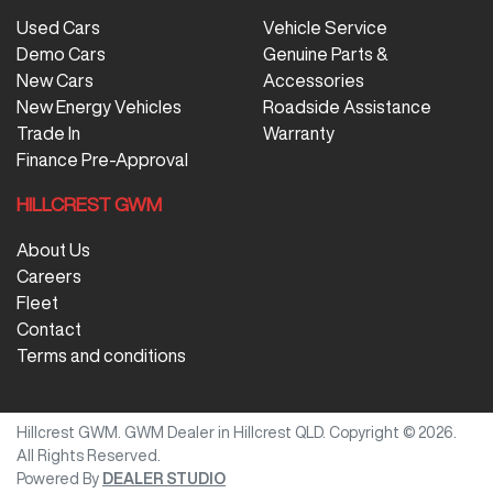
Used Cars
Vehicle Service
Demo Cars
Genuine Parts &
New Cars
Accessories
New Energy Vehicles
Roadside Assistance
Trade In
Warranty
Finance Pre-Approval
HILLCREST GWM
About Us
Careers
Fleet
Contact
Terms and conditions
Hillcrest GWM
.
GWM Dealer
in
Hillcrest QLD
.
Copyright ©
2026
.
All Rights Reserved.
Powered By
DEALER STUDIO