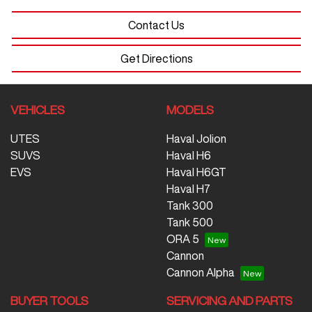
Contact Us
Get Directions
VEHICLES
MODELS
UTES
Haval Jolion
SUVS
Haval H6
EVS
Haval H6GT
Haval H7
Tank 300
Tank 500
ORA 5
Cannon
Cannon Alpha
BUYER TOOLS
SERVICING AND PARTS