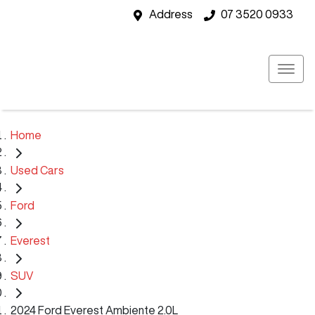
Address
07 3520 0933
Home
Used Cars
Ford
Everest
SUV
2024 Ford Everest Ambiente 2.0L