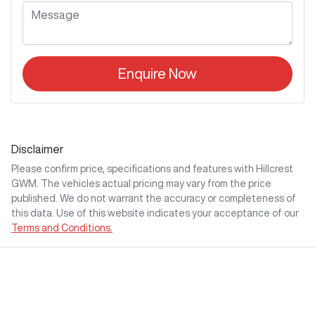
Enquire Now
Disclaimer
Please confirm price, specifications and features with
Hillcrest
GWM
. The vehicles actual pricing may vary from the price
published. We do not warrant the accuracy or completeness of
this data. Use of this website indicates your acceptance of our
Terms and Conditions.