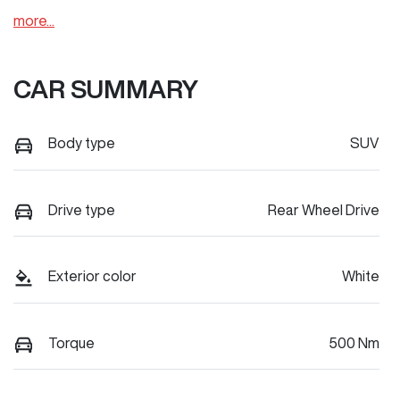
more
...
CAR SUMMARY
Body type
SUV
Drive type
Rear Wheel Drive
Exterior color
White
Torque
500 Nm