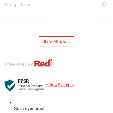
Airbag - Driver
Airbag - Front Centre
Show All Specs
View Example
Security interest