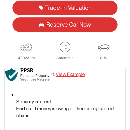
Trade-In Valuation
Reserve Car Now
47,933 km
Automatic
SUV
View Example
Security interest
Find out if money is owing or there is registered
claims.