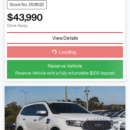
Stock No: 2108020
$43,990
Drive Away
View Details
Loading...
Loading...
Reserve Vehicle
Reserve Vehicle with a fully refundable
$200
deposit