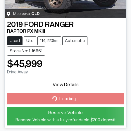
Moorooka
,
QLD
2019
FORD
RANGER
RAPTOR PX MKIII
Used
Ute
114,220km
Automatic
Stock No: 1116661
$45,999
Drive Away
View Details
Loading...
Loading...
Reserve Vehicle
Reserve Vehicle with a fully refundable
$200
deposit