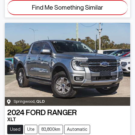
Find Me Something Similar
Springwood
,
QLD
2024
FORD
RANGER
XLT
Used
Ute
83,800km
Automatic