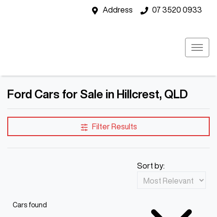
Address
07 3520 0933
Ford Cars for Sale in Hillcrest, QLD
Filter Results
Sort by:
Cars found