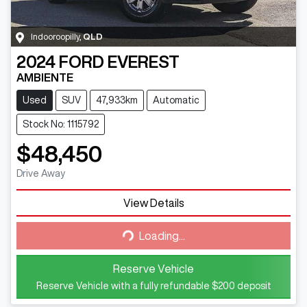
Indooroopilly
,
QLD
2024
FORD
EVEREST
AMBIENTE
Used
SUV
47,933km
Automatic
Stock No: 1115792
$48,450
Drive Away
View Details
Loading...
Loading...
Reserve Vehicle
Reserve Vehicle with a fully refundable
$200
deposit