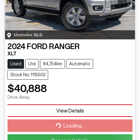
Moorooka
,
QLD
2024
FORD
RANGER
XLT
Used
Ute
94,754km
Automatic
Stock No: 1115502
$40,888
Drive Away
View Details
Loading...
Loading...