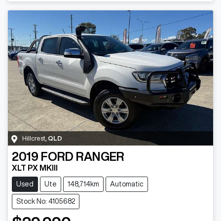
Hillcrest
,
QLD
2019
FORD
RANGER
XLT PX MKIII
Used
Ute
148,714km
Automatic
Stock No: 4105682