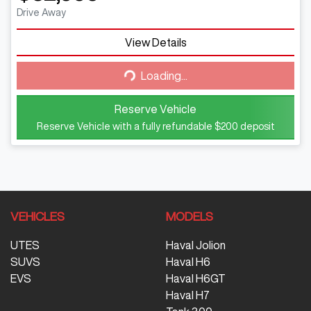
Drive Away
View Details
Loading...
Loading...
Reserve Vehicle
Reserve Vehicle with a fully refundable
$200
deposit
VEHICLES
MODELS
UTES
Haval Jolion
SUVS
Haval H6
EVS
Haval H6GT
Haval H7