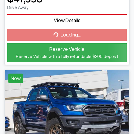
Drive Away
View Details
Loading...
Loading...
Reserve Vehicle
Reserve Vehicle with a fully refundable
$200
deposit
New