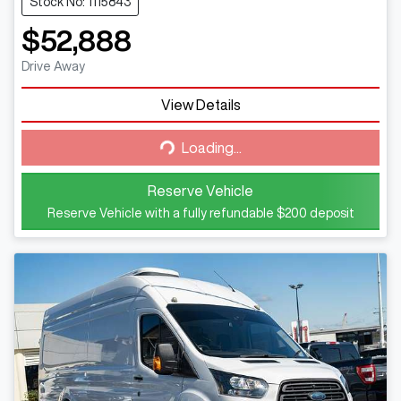
Stock No: 1115843
$52,888
Drive Away
View Details
Loading...
Loading...
Reserve Vehicle
Reserve Vehicle with a fully refundable
$200
deposit