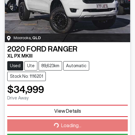
Moorooka
,
QLD
2020
FORD
RANGER
XL PX MKIII
Used
Ute
89,623km
Automatic
Stock No: 1116201
$34,999
Drive Away
View Details
Loading...
Loading...