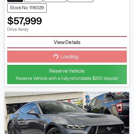
Stock No: 1116029
$57,999
Drive Away
View Details
Loading...
Loading...
Reserve Vehicle
Reserve Vehicle with a fully refundable
$200
deposit