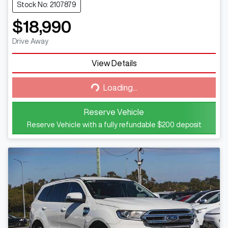
Stock No: 2107879
$18,990
Drive Away
View Details
Loading...
Loading...
Reserve Vehicle
Reserve Vehicle with a fully refundable
$200
deposit