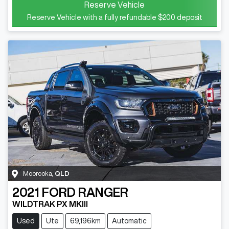
Reserve Vehicle
Reserve Vehicle with a fully refundable
$200
deposit
Moorooka
,
QLD
2021
FORD
RANGER
WILDTRAK PX MKIII
Used
Ute
69,196km
Automatic