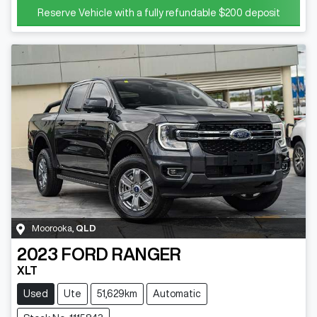
Reserve Vehicle with a fully refundable
$200
deposit
Moorooka
,
QLD
2023
FORD
RANGER
XLT
Used
Ute
51,629km
Automatic