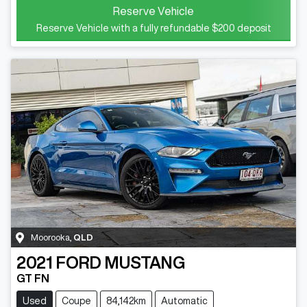
Reserve Vehicle
Reserve Vehicle with a fully refundable
$200
deposit
Moorooka
,
QLD
2021
FORD
MUSTANG
GT FN
Used
Coupe
84,142km
Automatic