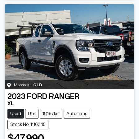
Moorooka
,
QLD
2023
FORD
RANGER
XL
Used
Ute
18,167km
Automatic
Stock No: 1116345
$47,990