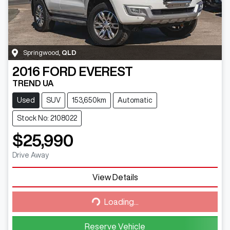
Springwood
,
QLD
2016
FORD
EVEREST
TREND UA
Used
SUV
153,650km
Automatic
Stock No: 2108022
$25,990
Drive Away
View Details
Loading...
Loading...
Reserve Vehicle