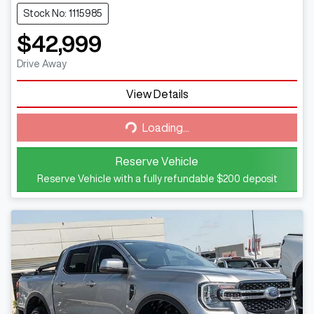
Stock No: 1115985
$42,999
Drive Away
View Details
Loading...
Loading...
Reserve Vehicle
Reserve Vehicle with a fully refundable
$200
deposit