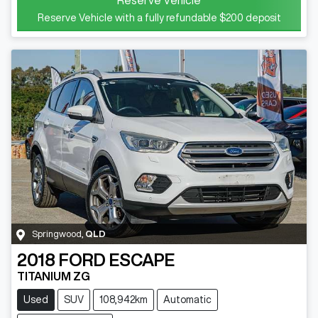
Reserve Vehicle with a fully refundable
$200
deposit
Springwood
,
QLD
2018
FORD
ESCAPE
TITANIUM ZG
Used
SUV
108,942km
Automatic