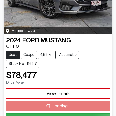
Moorooka
,
QLD
2024
FORD
MUSTANG
GT FO
Used
Coupe
4,581km
Automatic
Stock No: 1116217
$78,477
Drive Away
View Details
Loading...
Loading...