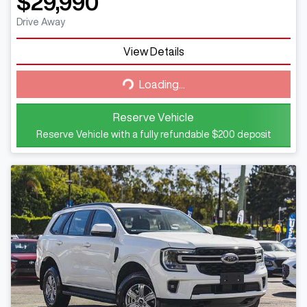
$29,990
Drive Away
View Details
Loading...
Loading...
Reserve Vehicle
Reserve Vehicle with a fully refundable
$200
deposit