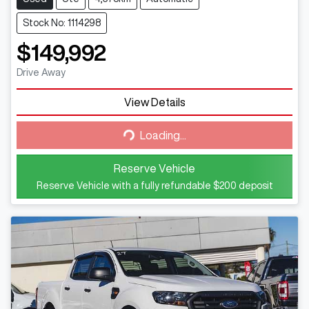
Stock No: 1114298
$149,992
Drive Away
View Details
Loading...
Loading...
Reserve Vehicle
Reserve Vehicle with a fully refundable
$200
deposit