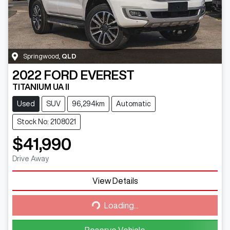
Springwood
,
QLD
2022
FORD
EVEREST
TITANIUM UA II
Used
SUV
96,294km
Automatic
Stock No: 2108021
$41,990
Drive Away
View Details
Loading...
Loading...
Reserve Vehicle