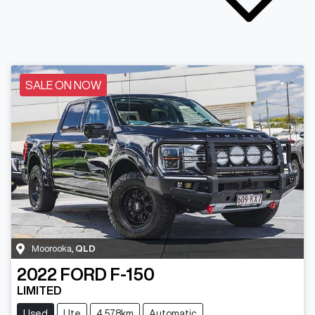
SALE ON NOW
Moorooka
,
QLD
2022
FORD
F-150
LIMITED
Used
Ute
4,578km
Automatic