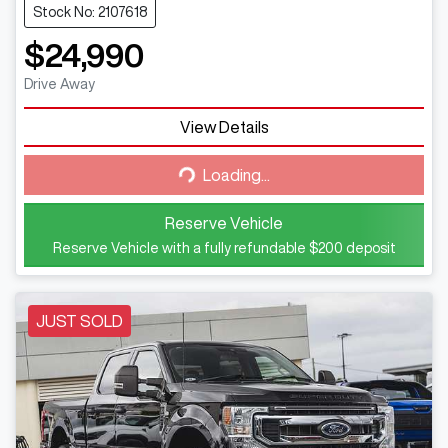
Stock No: 2107618
$24,990
Drive Away
View Details
Loading...
Loading...
Reserve Vehicle
Reserve Vehicle with a fully refundable
$200
deposit
JUST SOLD