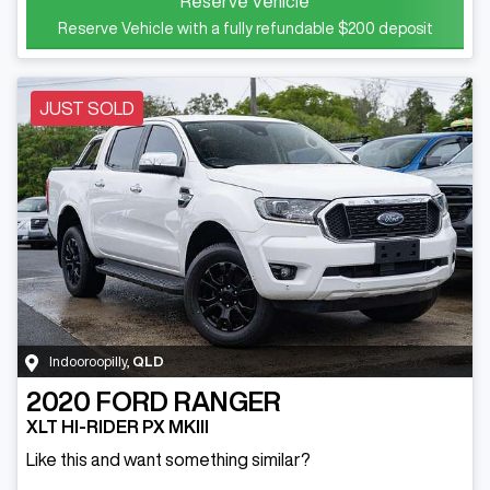
Reserve Vehicle
Reserve Vehicle with a fully refundable
$200
deposit
JUST SOLD
Indooroopilly
,
QLD
2020
FORD
RANGER
XLT HI-RIDER PX MKIII
Like this and want something similar?