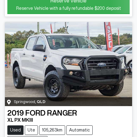
Reserve Vehicle
Reserve Vehicle with a fully refundable
$200
deposit
Springwood
,
QLD
2019
FORD
RANGER
XL PX MKIII
Used
Ute
105,263km
Automatic