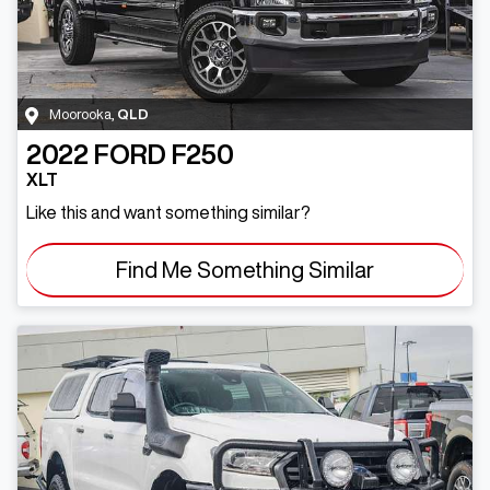
Moorooka
,
QLD
2022
FORD
F250
XLT
Like this and want something similar?
Find Me Something Similar