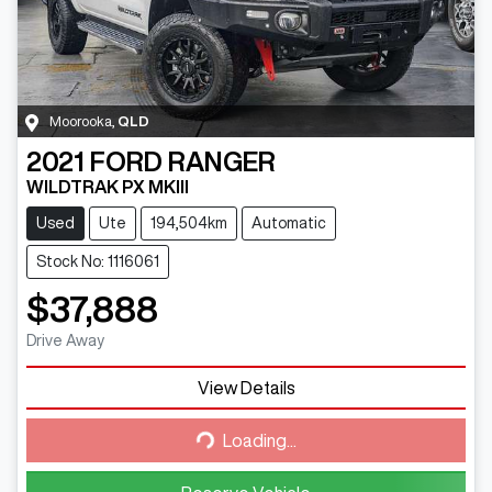
Moorooka
,
QLD
2021
FORD
RANGER
WILDTRAK PX MKIII
Used
Ute
194,504km
Automatic
Stock No: 1116061
$37,888
Drive Away
View Details
Loading...
Loading...