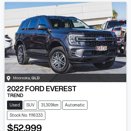
Moorooka
,
QLD
2022
FORD
EVEREST
TREND
Used
SUV
31,309km
Automatic
Stock No: 1116333
$52,999