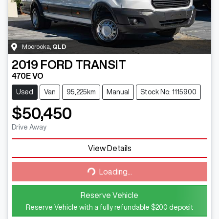
Moorooka
,
QLD
2019
FORD
TRANSIT
470E VO
Used
Van
95,225km
Manual
Stock No: 1115900
$50,450
Drive Away
View Details
Loading...
Loading...
Reserve Vehicle
Reserve Vehicle with a fully refundable
$200
deposit