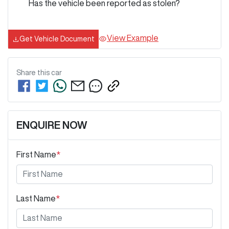
Has the vehicle been reported as stolen?
View Example
Get Vehicle Document
Share this
car
ENQUIRE NOW
First Name
*
Last Name
*