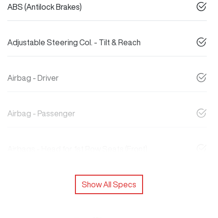
ABS (Antilock Brakes)
Adjustable Steering Col. - Tilt & Reach
Airbag - Driver
Airbag - Passenger
Airbags - Head for 1st Row Seats (Front)
Show All Specs