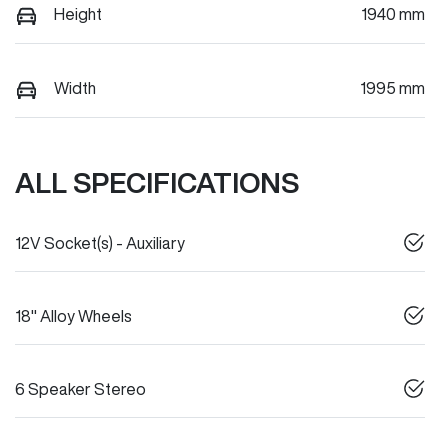
Height
1940 mm
Width
1995 mm
ALL SPECIFICATIONS
12V Socket(s) - Auxiliary
18" Alloy Wheels
6 Speaker Stereo