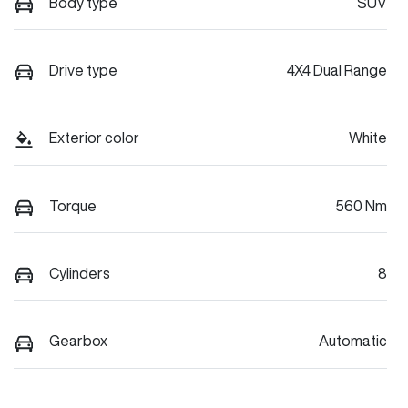
Body type
SUV
Drive type
4X4 Dual Range
Exterior color
White
Torque
560 Nm
Cylinders
8
Gearbox
Automatic