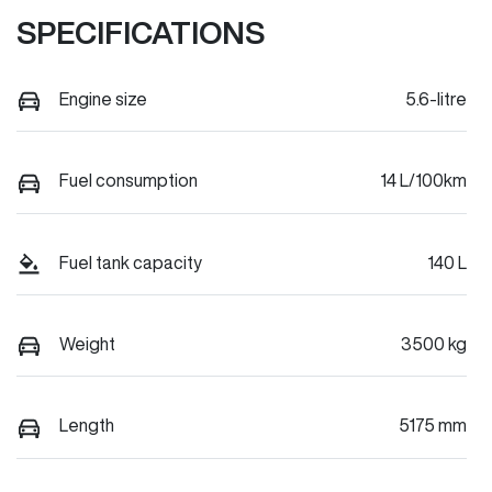
SPECIFICATIONS
Engine size
5.6-litre
Fuel consumption
14 L/100km
Fuel tank capacity
140 L
Weight
3500 kg
Length
5175 mm