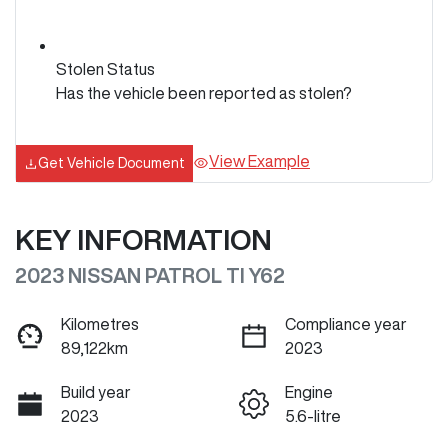
Stolen Status
Has the vehicle been reported as stolen?
View Example
Get Vehicle Document
KEY INFORMATION
2023 NISSAN PATROL TI Y62
Kilometres
Compliance year
89,122km
2023
Build year
Engine
2023
5.6-litre