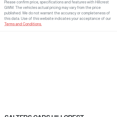
Please confirm price, specifications and features with
Hillcrest
GWM
. The vehicles actual pricing may vary from the price
published. We do not warrant the accuracy or completeness of
this data. Use of this website indicates your acceptance of our
Terms and Conditions.