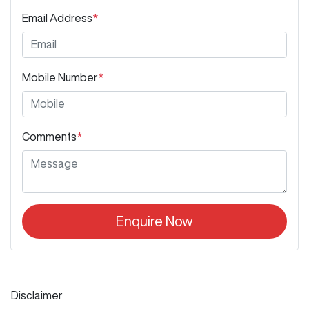
Email Address
*
Mobile Number
*
Comments
*
Enquire Now
Disclaimer