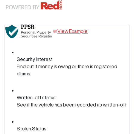
View Example
Security interest
Find out if money is owing or there is registered
claims.
Written-off status
See if the vehicle has been recorded as written-off
Stolen Status