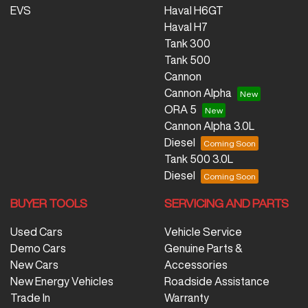
EVS
Haval H6GT
Haval H7
Tank 300
Tank 500
Cannon
Cannon Alpha
ORA 5
Cannon Alpha 3.0L
Diesel
Tank 500 3.0L
Diesel
BUYER TOOLS
SERVICING AND PARTS
Used Cars
Vehicle Service
Demo Cars
Genuine Parts &
New Cars
Accessories
New Energy Vehicles
Roadside Assistance
Trade In
Warranty