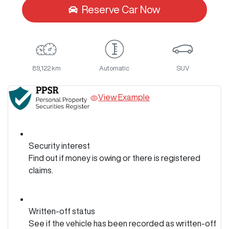
Reserve Car Now
89,122 km
Automatic
SUV
View Example
Security interest
Find out if money is owing or there is registered
claims.
Written-off status
See if the vehicle has been recorded as written-off