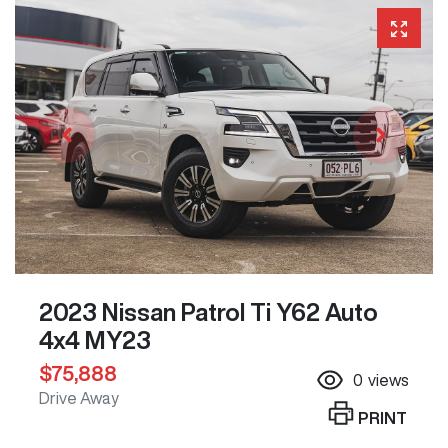
2023 Nissan Patrol Ti Y62 Auto
4x4 MY23
$75,888
0
views
Drive Away
PRINT