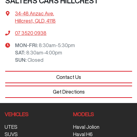
SALTERS CARS HILLCREST
34-48 Anzac Ave
,
Hillcrest, QLD, 4118
07 3520 0938
MON-FRI:
8:30am-5:30pm
SAT
:
8:30am-4:00pm
SUN
:
Closed
Contact Us
Get Directions
VEHICLES
MODELS
UTES
Haval Jolion
SUVS
Haval H6