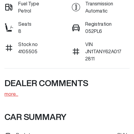
Fuel Type
Transmission
Petrol
Automatic
Seats
Registration
8
052PL6
Stock no
VIN
4105505
JN1TANY62A017
2811
DEALER COMMENTS
more
...
CAR SUMMARY