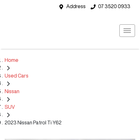
Address
07 3520 0933
Home
Used Cars
Nissan
SUV
2023 Nissan Patrol Ti Y62