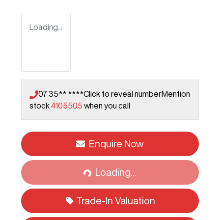
Loading...
07 35** ****
Click to reveal number
Mention
stock
4105505
when you call
Enquire Now
Loading...
Loading...
Trade-In Valuation