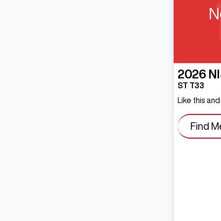
N
2026
N
ST T33
Like this an
Find M