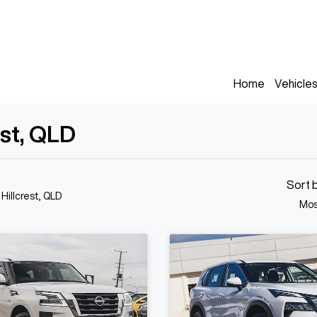
Home
Vehicle
est, QLD
Sort 
 Hillcrest, QLD
Mos