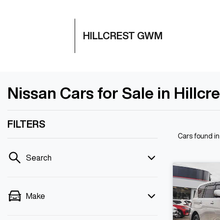
HILLCREST GWM
Nissan Cars for Sale in Hillcr
FILTERS
Cars found
in
Search
Make