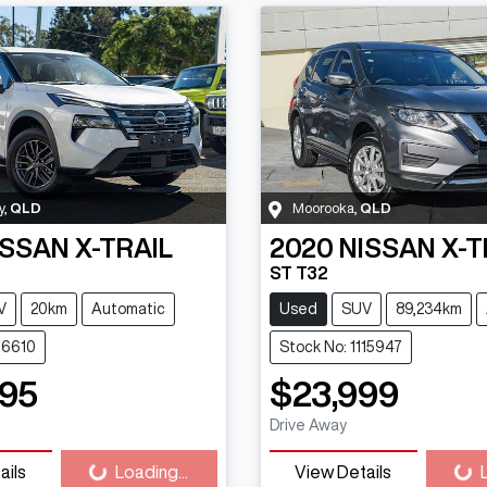
y
,
QLD
Moorooka
,
QLD
ISSAN
X-TRAIL
2020
NISSAN
X-T
ST T32
V
20km
Automatic
Used
SUV
89,234km
116610
Stock No: 1115947
95
$23,999
Loading...
Loadi
Drive Away
ails
Loading...
View Details