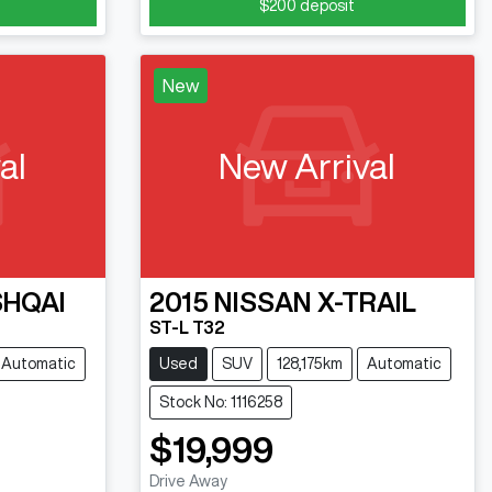
$200
deposit
New
al
New Arrival
HQAI
2015
NISSAN
X-TRAIL
ST-L T32
Automatic
Used
SUV
128,175km
Automatic
Stock No: 1116258
$19,999
Drive Away