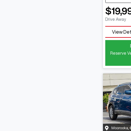
$19,9
Drive Away
View Det
Reserve Ve
Moorooka
,