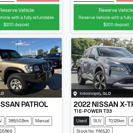
Reserve Vehicle
Reserve Vehicl
hicle with a fully refundable
Reserve Vehicle with a fully
$200
deposit
$200
deposit
LD
Indooroopilly
,
QLD
ISSAN
PATROL
2022
NISSAN
X-T
TI E-POWER T33
V
389,502km
Manual
Used
SUV
70,125km
105866
Stock No: 1116520