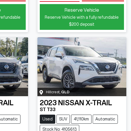
e
Reserve Vehicle
 refundable
Reserve Vehicle with a fully refundable
$200
deposit
Hillcrest
,
QLD
RAIL
2023
NISSAN
X-TRAIL
ST T33
Automatic
Used
SUV
41,110km
Automatic
Stock No: 4105613