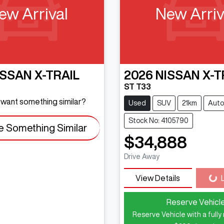
ew Arrival
New Arriv
ISSAN
X-TRAIL
2026
NISSAN
X-T
ST T33
d want something similar?
Used
SUV
21km
Auto
Stock No: 4105790
e Something Similar
$34,888
Loadi
Drive Away
View Details
Reserve Vehicl
Reserve Vehicle with a fully