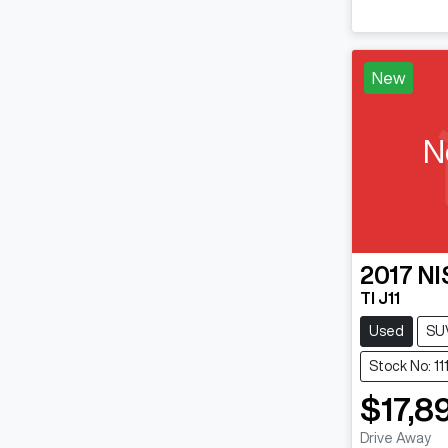
New
N
2017
NI
TI J11
Used
SU
Stock No: 1
$17,8
Drive Away