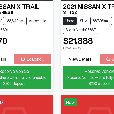
ISSAN
X-TRAIL
2021
NISSAN
X-T
RIES II
ST T32
V
88,649km
Automatic
Used
SUV
88,726km
16301
Stock No: 4105867
70
$21,888
Loading...
Loadi
Drive Away
ails
Loading...
View Details
Reserve Vehicle
Reserve Vehicl
hicle with a fully refundable
Reserve Vehicle with a fully
$200
deposit
$200
deposit
LD
New