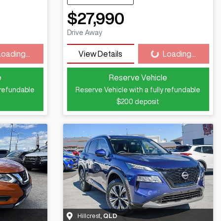
$27,990
ng...
Loading...
Drive Away
Loading...
View Details
Loading...
e
Reserve Vehicle
 refundable
Reserve Vehicle with a fully refundable
$200
deposit
Hillcrest
,
QLD