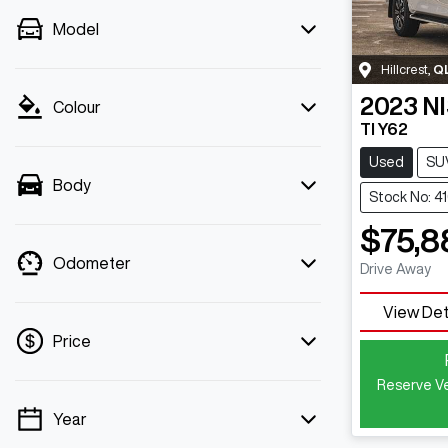
Model
Hillcrest
,
Q
2023
N
Colour
TI Y62
Used
SU
Body
Stock No: 4
$75,8
Odometer
Drive Away
View Det
Price
Reserve Ve
Year
💡 Price filters are disabled when finance