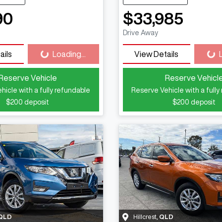
90
$33,985
Loading...
Loadi
Drive Away
ails
Loading...
View Details
Reserve Vehicle
Reserve Vehicl
hicle with a fully refundable
Reserve Vehicle with a fully
$200
deposit
$200
deposit
QLD
Hillcrest
,
QLD