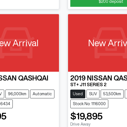
$200
deposit
ew Arrival
New Arriv
SSAN
QASHQAI
2019
NISSAN
QAS
ST+ J11 SERIES 2
V
96,000km
Automatic
Used
SUV
53,500km
116434
Stock No: 1116000
95
$19,895
Drive Away