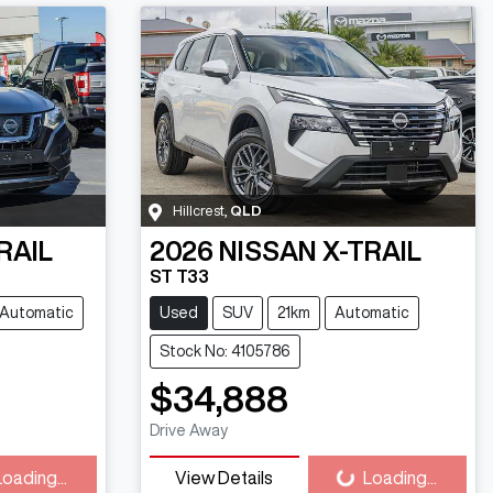
Hillcrest
,
QLD
RAIL
2026
NISSAN
X-TRAIL
ST T33
Automatic
Used
SUV
21km
Automatic
Stock No: 4105786
$34,888
ng...
Loading...
Drive Away
Loading...
View Details
Loading...