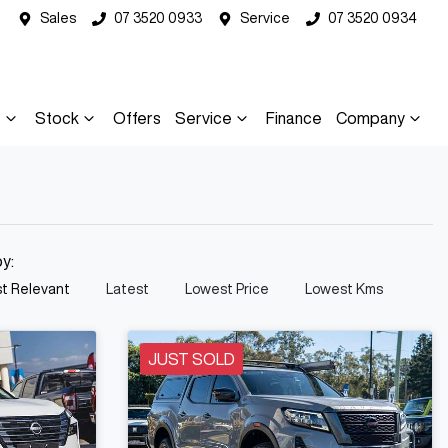
Sales
07 3520 0933
Service
07 3520 0934
s
Stock
Offers
Service
Finance
Company
by:
t Relevant
Latest
Lowest Price
Lowest Kms
JUST SOLD