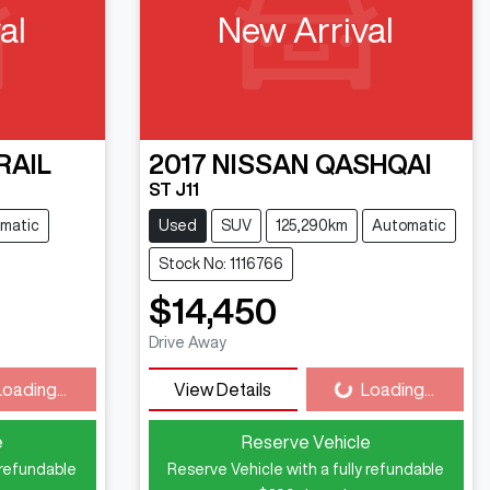
al
New Arrival
RAIL
2017
NISSAN
QASHQAI
ST J11
matic
Used
SUV
125,290km
Automatic
Stock No: 1116766
$14,450
ng...
Loading...
Drive Away
Loading...
View Details
Loading...
e
Reserve Vehicle
 refundable
Reserve Vehicle with a fully refundable