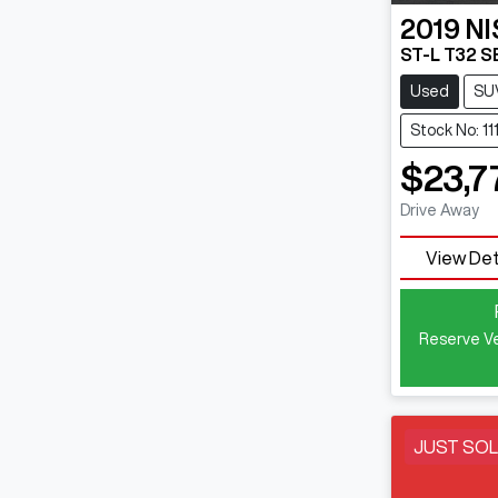
2019
N
ST-L T32 SE
Used
SU
Stock No: 11
$23,7
Drive Away
View Det
Reserve Ve
JUST SO