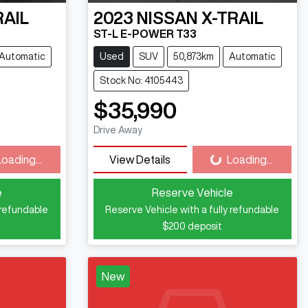
RAIL
2023
NISSAN
X-TRAIL
ST-L E-POWER T33
Automatic
Used
SUV
50,873km
Automatic
Stock No: 4105443
$35,990
ng...
Loading...
Drive Away
Loading...
View Details
Loading...
e
Reserve Vehicle
 refundable
Reserve Vehicle with a fully refundable
$200
deposit
New