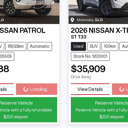
LD
Moorooka
,
QLD
ISSAN
PATROL
2026
NISSAN
X-T
ST T33
V
89,122km
Automatic
Used
SUV
100km
Au
105505
Stock No: 1200001
88
$35,909
Loading...
Loadi
Drive Away
ails
Loading...
View Details
Reserve Vehicle
Reserve Vehicl
hicle with a fully refundable
Reserve Vehicle with a fully
$200
deposit
$200
deposit