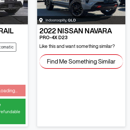
Indooroopilly
,
QLD
RAIL
2022
NISSAN
NAVARA
PRO-4X D23
Like this and want something similar?
tomatic
Find Me Something Similar
ng...
Loading...
e
 refundable