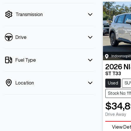
mode is active. Switch to cash mode to
filter by price.
Transmission
Drive
Indooroopill
Fuel Type
2026
N
ST T33
Location
Used
SU
Stock No: 1
$34,8
Drive Away
View Det