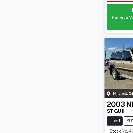
Reserve Ve
Hillcrest
,
Q
2003
N
ST GU III
Used
SU
Stock No: 4