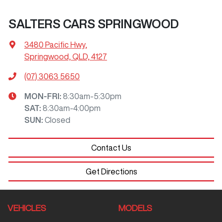
SALTERS CARS SPRINGWOOD
3480 Pacific Hwy
,
Springwood, QLD, 4127
(07) 3063 5650
MON-FRI:
8:30am-5:30pm
SAT
:
8:30am-4:00pm
SUN
:
Closed
Contact Us
Get Directions
VEHICLES
MODELS