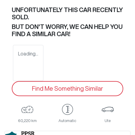
UNFORTUNATELY THIS
CAR
RECENTLY
SOLD.
BUT DON'T WORRY, WE CAN HELP YOU
FIND A SIMILAR
CAR
!
Loading...
Find Me Something Similar
60,220 km
Automatic
Ute