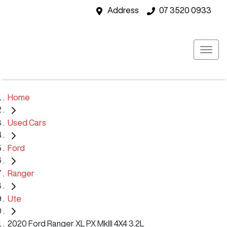
Address
07 3520 0933
Home
Used Cars
Ford
Ranger
Ute
2020 Ford Ranger XL PX MkIII 4X4 3.2L