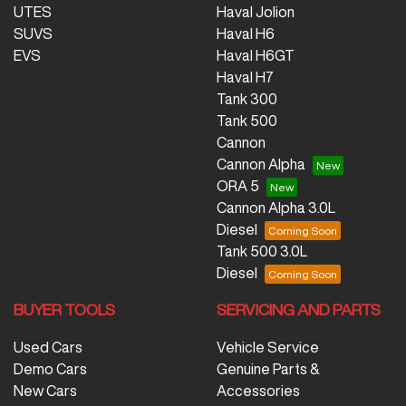
UTES
Haval Jolion
SUVS
Haval H6
EVS
Haval H6GT
Haval H7
Tank 300
Tank 500
Cannon
Cannon Alpha
ORA 5
Cannon Alpha 3.0L
Diesel
Tank 500 3.0L
Diesel
BUYER TOOLS
SERVICING AND PARTS
Used Cars
Vehicle Service
Demo Cars
Genuine Parts &
New Cars
Accessories