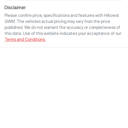
Disclaimer
Please confirm price, specifications and features with
Hillcrest
GWM
. The vehicles actual pricing may vary from the price
published. We do not warrant the accuracy or completeness of
this data. Use of this website indicates your acceptance of our
Terms and Conditions.