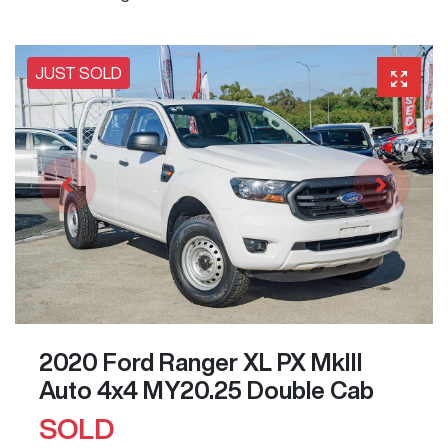
JUST SOLD
2020 Ford Ranger XL PX MkIII
Auto 4x4 MY20.25 Double Cab
SOLD