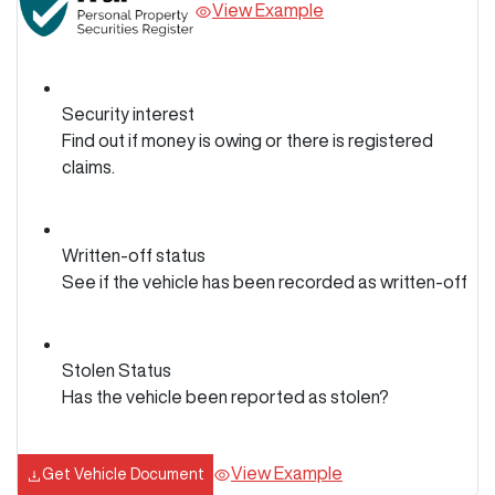
View Example
Security interest
Find out if money is owing or there is registered
claims.
Written-off status
See if the vehicle has been recorded as written-off
Stolen Status
Has the vehicle been reported as stolen?
View Example
Get Vehicle Document