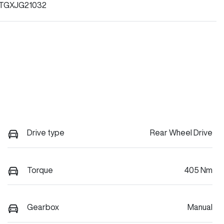
TGXJG21032
Drive type
Rear Wheel Drive
Torque
405 Nm
Gearbox
Manual