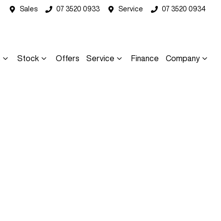
Sales
07 3520 0933
Service
07 3520 0934
s
Stock
Offers
Service
Finance
Company