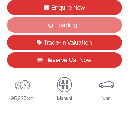
Enquire Now
Loading...
Loading...
Trade-In Valuation
Reserve Car Now
95,225 km
Manual
Van