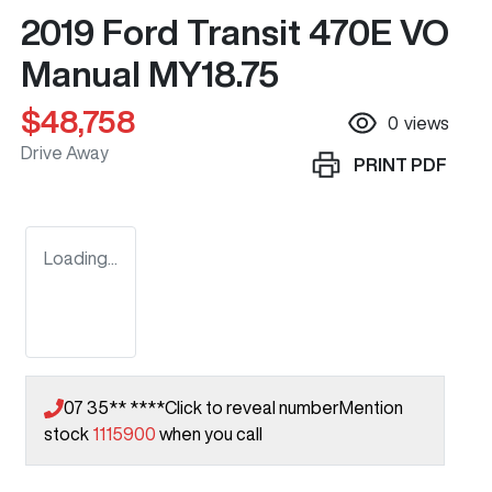
2019 Ford Transit 470E VO
Manual MY18.75
$48,758
0
views
Drive Away
PRINT
PDF
Loading...
07 35** ****
Click to reveal number
Mention
stock
1115900
when you call