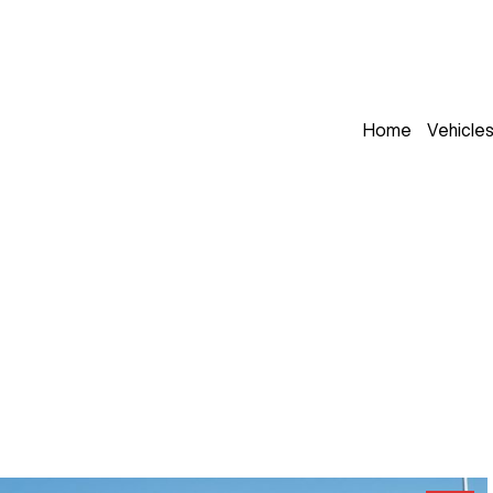
Home
Vehicle