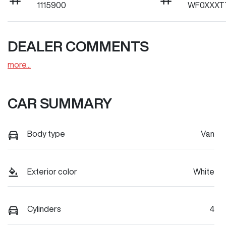
1115900
WF0XXXT
DEALER COMMENTS
more
...
CAR SUMMARY
Body type
Van
Exterior color
White
Cylinders
4