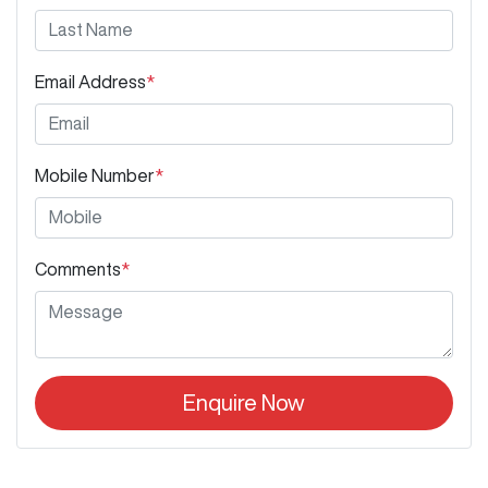
Email Address
*
Mobile Number
*
Comments
*
Enquire Now