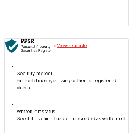
View Example
Security interest
Find out if money is owing or there is registered
claims.
Written-off status
See if the vehicle has been recorded as written-off