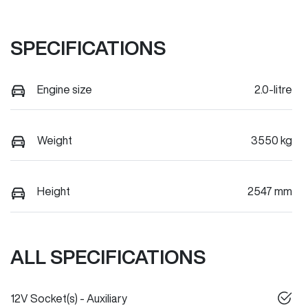
SPECIFICATIONS
Engine size
2.0-litre
Weight
3550 kg
Height
2547 mm
ALL SPECIFICATIONS
12V Socket(s) - Auxiliary