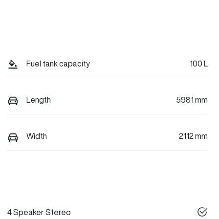
Fuel tank capacity
100 L
Length
5981 mm
Width
2112 mm
4 Speaker Stereo