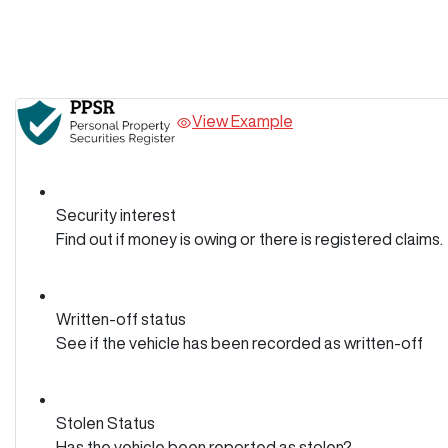
View Example
Security interest
Find out if money is owing or there is registered claims.
Written-off status
See if the vehicle has been recorded as written-off
Stolen Status
Has the vehicle been reported as stolen?