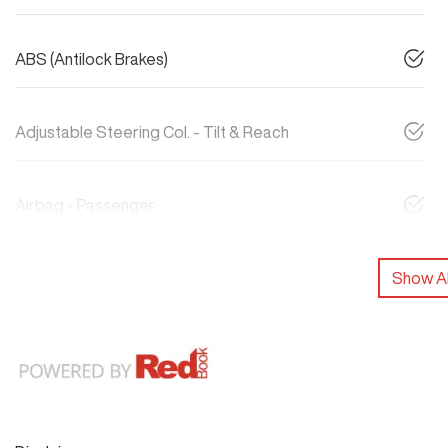
ABS (Antilock Brakes)
Adjustable Steering Col. - Tilt & Reach
Airbag - Passenger
Show Al