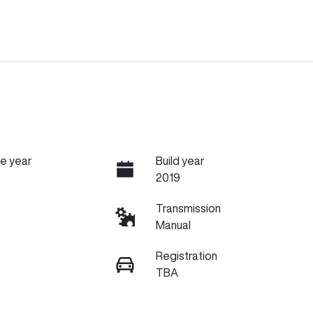
e year
Build year
2019
Transmission
Manual
Registration
TBA