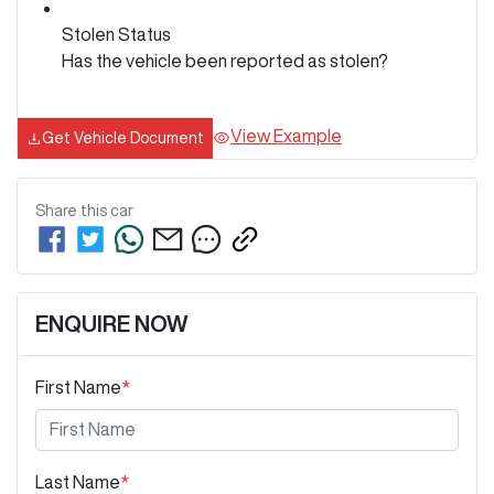
Stolen Status
Has the vehicle been reported as stolen?
View Example
Get Vehicle Document
Share this
car
ENQUIRE NOW
First Name
*
Last Name
*