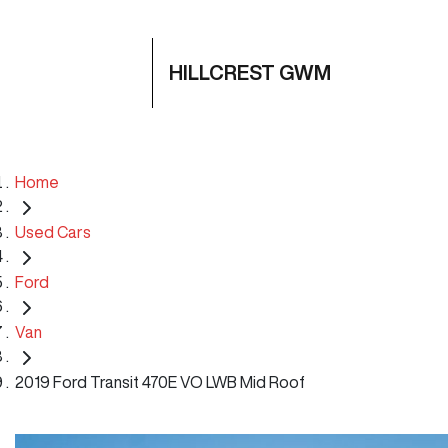
HILLCREST GWM
Home
Used Cars
Ford
Van
2019 Ford Transit 470E VO LWB Mid Roof