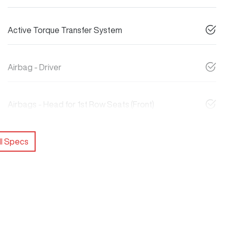
Active Torque Transfer System
Airbag - Driver
Airbags - Head for 1st Row Seats (Front)
l Specs