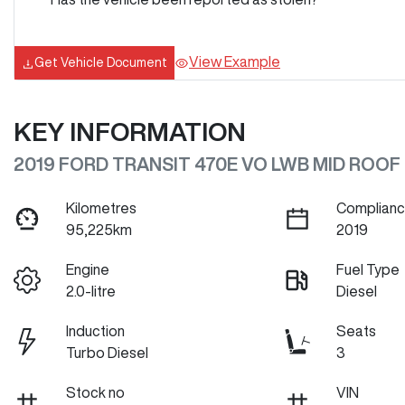
View Example
Get Vehicle Document
KEY INFORMATION
2019 FORD TRANSIT 470E VO LWB MID ROOF
Kilometres
Complianc
95,225km
2019
Engine
Fuel Type
2.0-litre
Diesel
Induction
Seats
Turbo Diesel
3
Stock no
VIN