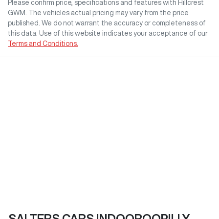
Please confirm price, specifications and features with
Hillcrest
GWM
. The vehicles actual pricing may vary from the price
published. We do not warrant the accuracy or completeness of
this data. Use of this website indicates your acceptance of our
Terms and Conditions.
SALTERS CARS INDOOROOPILLY