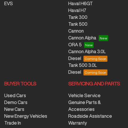
EVS
Haval H6GT
Haval H7
Tank 300
Tank 500
Cannon
Cannon Alpha
ORA 5
Cannon Alpha 3.0L
Diesel
Tank 500 3.0L
Diesel
BUYER TOOLS
SERVICING AND PARTS
Used Cars
Vehicle Service
Demo Cars
Genuine Parts &
New Cars
Accessories
New Energy Vehicles
Roadside Assistance
Trade In
Warranty