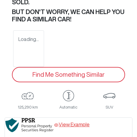
SOLD.
BUT DON'T WORRY, WE CAN HELP YOU
FIND A SIMILAR
CAR
!
Loading...
Find Me Something Similar
125,290 km
Automatic
SUV
View Example