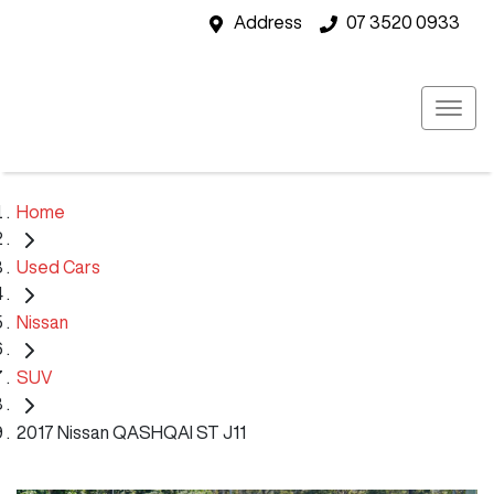
Address
07 3520 0933
Home
Used Cars
Nissan
SUV
2017 Nissan QASHQAI ST J11