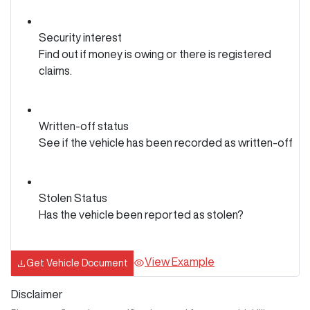
Security interest
Find out if money is owing or there is registered
claims.
Written-off status
See if the vehicle has been recorded as written-off
Stolen Status
Has the vehicle been reported as stolen?
View Example
Get Vehicle Document
Disclaimer