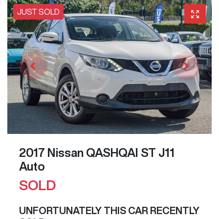
JUST SOLD
2017 Nissan QASHQAI ST J11
Auto
SOLD
UNFORTUNATELY THIS
CAR
RECENTLY