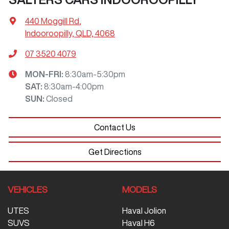
440 Moggill Rd
,
Indooroopilly, QLD, 4068
07 3520 4079
MON-FRI:
8:30am-5:30pm
SAT
:
8:30am-4:00pm
SUN
:
Closed
Contact Us
Get Directions
VEHICLES
MODELS
UTES
Haval Jolion
SUVS
Haval H6