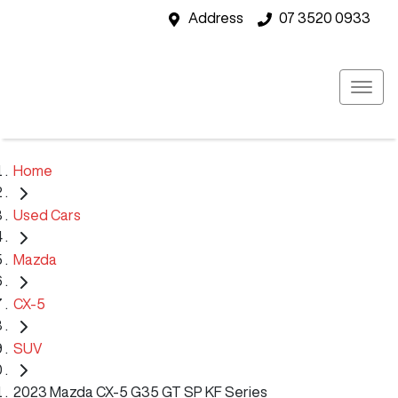
Address
07 3520 0933
Home
Used Cars
Mazda
CX-5
SUV
2023 Mazda CX-5 G35 GT SP KF Series