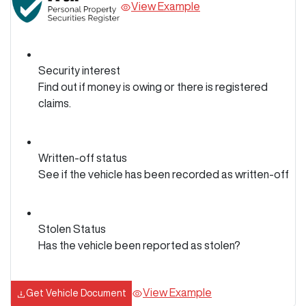
View Example
Security interest
Find out if money is owing or there is registered
claims.
Written-off status
See if the vehicle has been recorded as written-off
Stolen Status
Has the vehicle been reported as stolen?
View Example
Get Vehicle Document