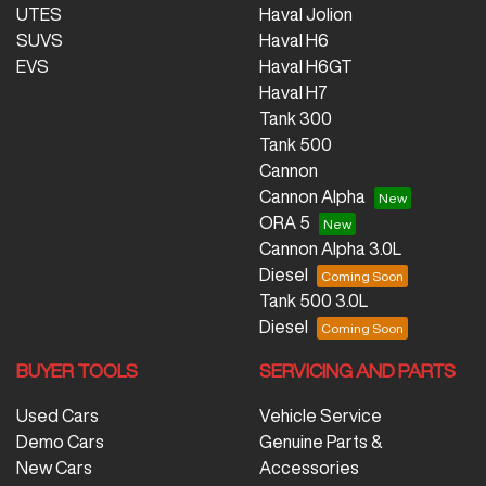
UTES
Haval Jolion
SUVS
Haval H6
EVS
Haval H6GT
Haval H7
Tank 300
Tank 500
Cannon
Cannon Alpha
ORA 5
Cannon Alpha 3.0L
Diesel
Tank 500 3.0L
Diesel
BUYER TOOLS
SERVICING AND PARTS
Used Cars
Vehicle Service
Demo Cars
Genuine Parts &
New Cars
Accessories