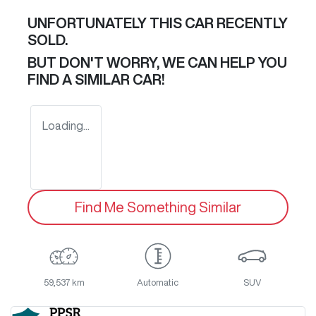
UNFORTUNATELY THIS
CAR
RECENTLY
SOLD.
BUT DON'T WORRY, WE CAN HELP YOU
FIND A SIMILAR
CAR
!
Loading...
Find Me Something Similar
59,537 km
Automatic
SUV