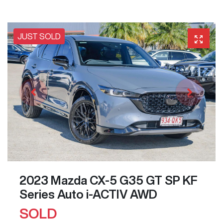
JUST SOLD
2023 Mazda CX-5 G35 GT SP KF
Series Auto i-ACTIV AWD
SOLD