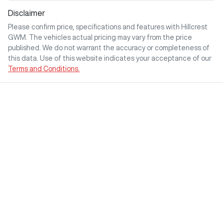
Disclaimer
Please confirm price, specifications and features with
Hillcrest
GWM
. The vehicles actual pricing may vary from the price
published. We do not warrant the accuracy or completeness of
this data. Use of this website indicates your acceptance of our
Terms and Conditions.