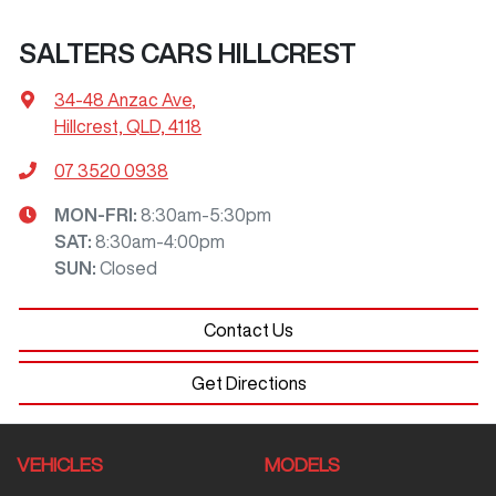
SALTERS CARS HILLCREST
34-48 Anzac Ave
,
Hillcrest, QLD, 4118
07 3520 0938
MON-FRI:
8:30am-5:30pm
SAT
:
8:30am-4:00pm
SUN
:
Closed
Contact Us
Get Directions
VEHICLES
MODELS