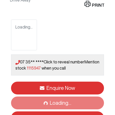
Drive Away
PRINT
Loading...
07 35** ****
Click to reveal number
Mention
stock
1115947
when you call
Enquire Now
Loading...
Loading...