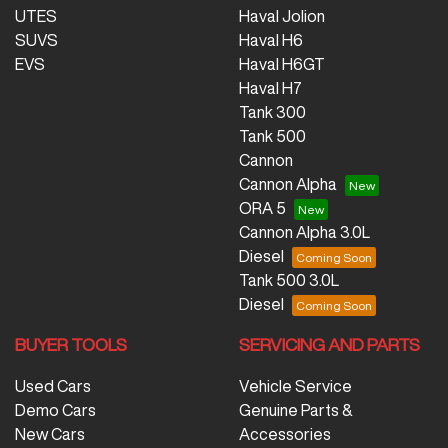
UTES
Haval Jolion
SUVS
Haval H6
EVS
Haval H6GT
Haval H7
Tank 300
Tank 500
Cannon
Cannon Alpha
ORA 5
Cannon Alpha 3.0L
Diesel
Tank 500 3.0L
Diesel
BUYER TOOLS
SERVICING AND PARTS
Used Cars
Vehicle Service
Demo Cars
Genuine Parts &
New Cars
Accessories