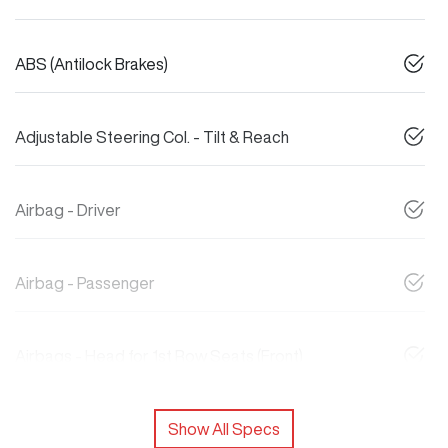
ABS (Antilock Brakes)
Adjustable Steering Col. - Tilt & Reach
Airbag - Driver
Airbag - Passenger
Airbags - Head for 1st Row Seats (Front)
Show All Specs