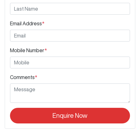
Email Address
*
Mobile Number
*
Comments
*
Enquire Now