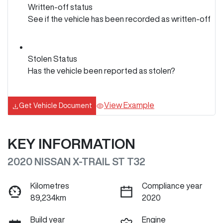
Written-off status
See if the vehicle has been recorded as written-off
Stolen Status
Has the vehicle been reported as stolen?
View Example
Get Vehicle Document
KEY INFORMATION
2020 NISSAN X-TRAIL ST T32
Kilometres
Compliance year
89,234km
2020
Build year
Engine