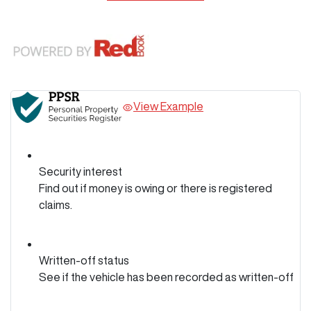
View Example
Security interest
Find out if money is owing or there is registered
claims.
Written-off status
See if the vehicle has been recorded as written-off