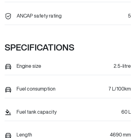
ANCAP safety rating
5
SPECIFICATIONS
Engine size
2.5-litre
Fuel consumption
7 L/100km
Fuel tank capacity
60 L
Length
4690 mm