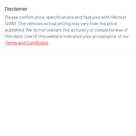
Disclaimer
Please confirm price, specifications and features with
Hillcrest
GWM
. The vehicles actual pricing may vary from the price
published. We do not warrant the accuracy or completeness of
this data. Use of this website indicates your acceptance of our
Terms and Conditions.