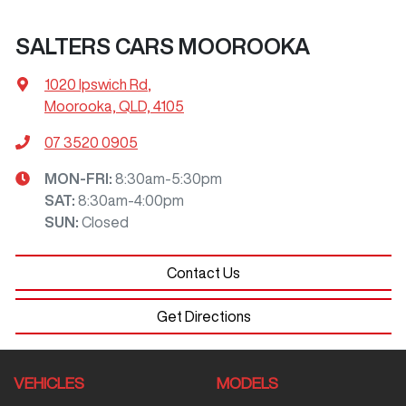
SALTERS CARS MOOROOKA
1020 Ipswich Rd
,
Moorooka, QLD, 4105
07 3520 0905
MON-FRI:
8:30am-5:30pm
SAT
:
8:30am-4:00pm
SUN
:
Closed
Contact Us
Get Directions
VEHICLES
MODELS