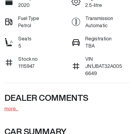
2020
2.5-litre
Fuel Type
Transmission
Petrol
Automatic
Seats
Registration
5
TBA
Stock no
VIN
1115947
JN1JBAT32A005
6649
DEALER COMMENTS
more
...
CAR SUMMARY