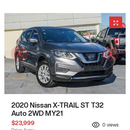
2020 Nissan X-TRAIL ST T32
Auto 2WD MY21
$23,999
0
views