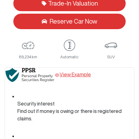
Trade-In Valuation
Reserve Car Now
89,234 km
Automatic
SUV
View Example
Security interest
Find out if money is owing or there is registered
claims.