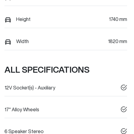
Height
1740 mm
Width
1820 mm
ALL SPECIFICATIONS
12V Socket(s) - Auxiliary
17" Alloy Wheels
6 Speaker Stereo