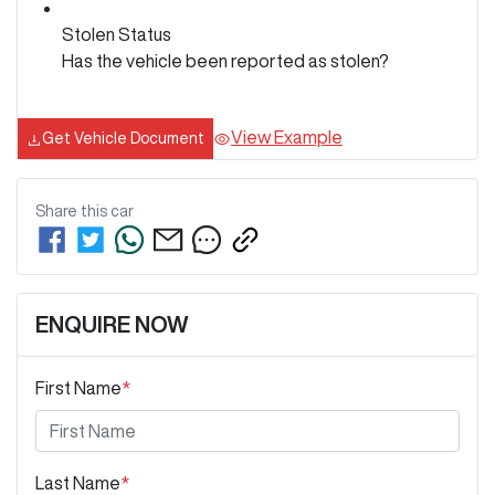
Stolen Status
Has the vehicle been reported as stolen?
View Example
Get Vehicle Document
Share this
car
ENQUIRE NOW
First Name
*
Last Name
*