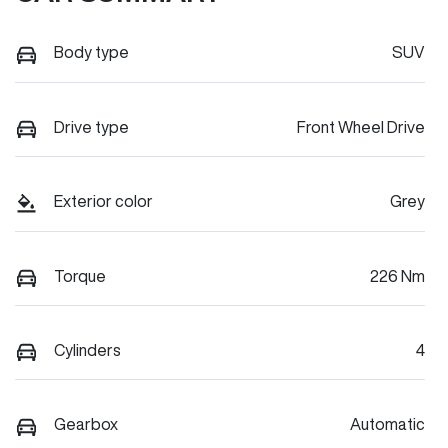
Body type
SUV
Drive type
Front Wheel Drive
Exterior color
Grey
Torque
226 Nm
Cylinders
4
Gearbox
Automatic