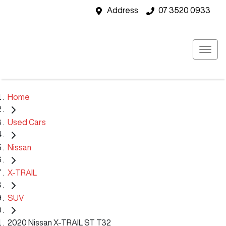
Address
07 3520 0933
Home
Used Cars
Nissan
X-TRAIL
SUV
2020 Nissan X-TRAIL ST T32