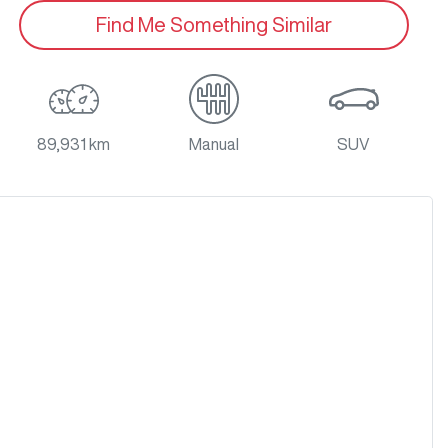
Find Me Something Similar
89,931 km
Manual
SUV