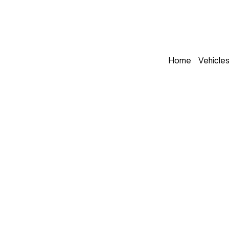
Home
Vehicle