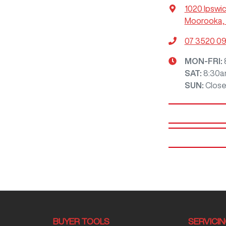
1020 Ipswi
Moorooka, 
07 3520 0
MON-FRI:
SAT
:
8:30a
SUN
:
Clos
BUYER TOOLS
SERVICI