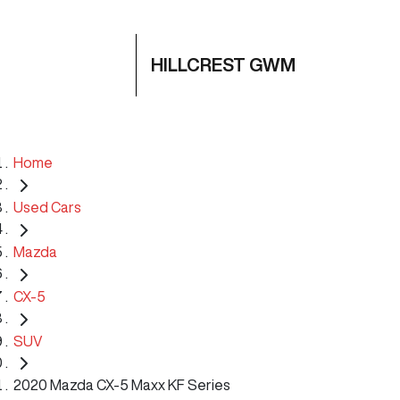
HILLCREST GWM
Home
Used Cars
Mazda
CX-5
SUV
2020 Mazda CX-5 Maxx KF Series