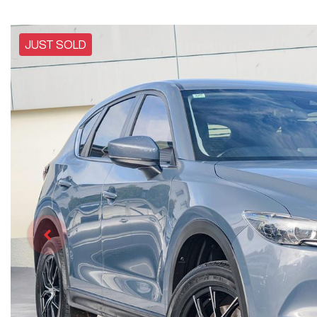
JUST SOLD