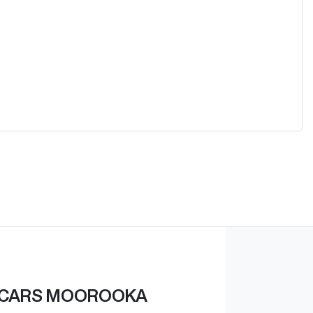
 CARS MOOROOKA