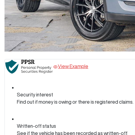
View Example
Security interest
Find out if money is owing or there is registered claims.
Written-off status
See if the vehicle has been recorded as written-off