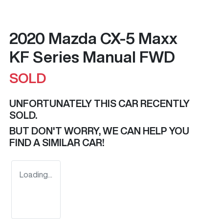
2020 Mazda CX-5 Maxx
KF Series Manual FWD
SOLD
UNFORTUNATELY THIS
CAR
RECENTLY
SOLD.
BUT DON'T WORRY, WE CAN HELP YOU
FIND A SIMILAR
CAR
!
Loading...