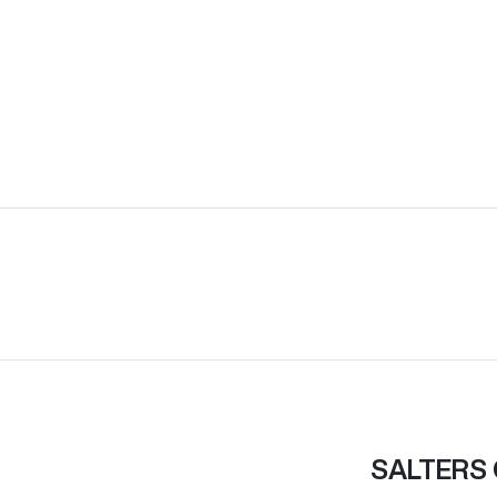
SALTERS