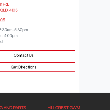
ch Rd
,
QLD, 4105
905
8:30am-5:30pm
m-4:00pm
ed
Contact Us
Get Directions
NG AND PARTS
HILLCREST GWM