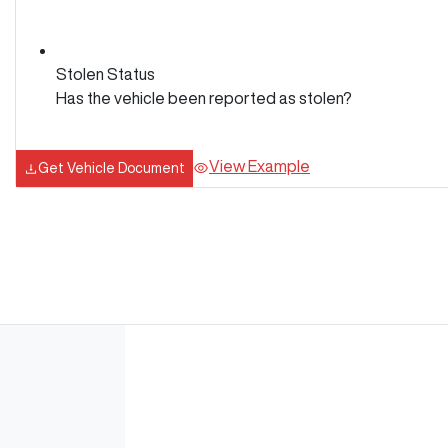
Stolen Status
Has the vehicle been reported as stolen?
View Example
Get Vehicle Document