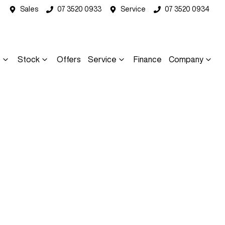
Sales
07 3520 0933
Service
07 3520 0934
s
Stock
Offers
Service
Finance
Company