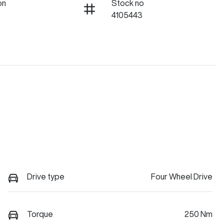
on
Stock no
4105443
Drive type
Four Wheel Drive
Torque
250 Nm