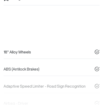
18" Alloy Wheels
ABS (Antilock Brakes)
Adaptive Speed Limiter - Road Sign Recognition
Airbag - Driver