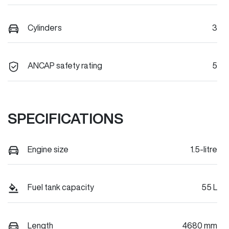
Cylinders
3
ANCAP safety rating
5
SPECIFICATIONS
Engine size
1.5-litre
Fuel tank capacity
55 L
Length
4680 mm