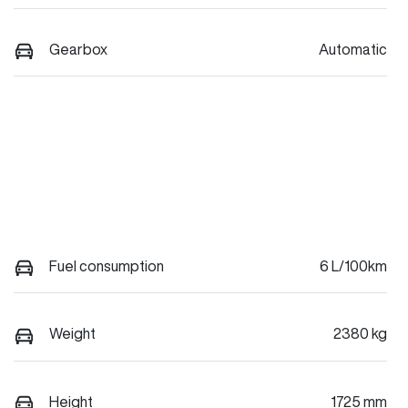
Gearbox
Automatic
Fuel consumption
6 L/100km
Weight
2380 kg
Height
1725 mm