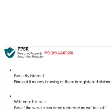
View Example
Security interest
Find out if money is owing or there is registered claims.
Written-off status
See if the vehicle has been recorded as written-off