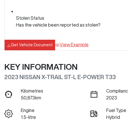
Stolen Status
Has the vehicle been reported as stolen?
View Example
Get Vehicle Document
KEY INFORMATION
2023 NISSAN X-TRAIL ST-L E-POWER T33
Kilometres
Complianc
50,873km
2023
Engine
Fuel Type
1.5-litre
Hybrid