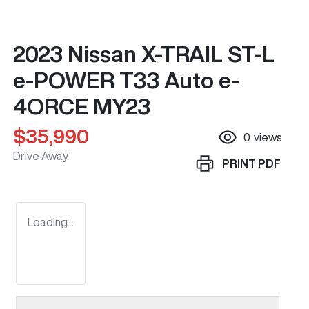
2023 Nissan X-TRAIL ST-L
e-POWER T33 Auto e-
4ORCE MY23
$35,990
0
views
Drive Away
PRINT
PDF
Loading...