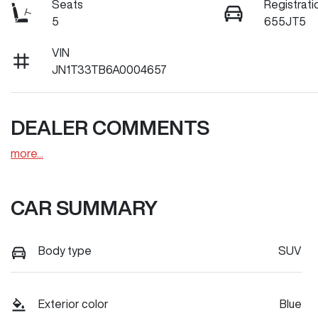
Seats
Registrati
5
655JT5
VIN
JN1T33TB6A0004657
DEALER COMMENTS
more
...
CAR SUMMARY
Body type
SUV
Exterior color
Blue