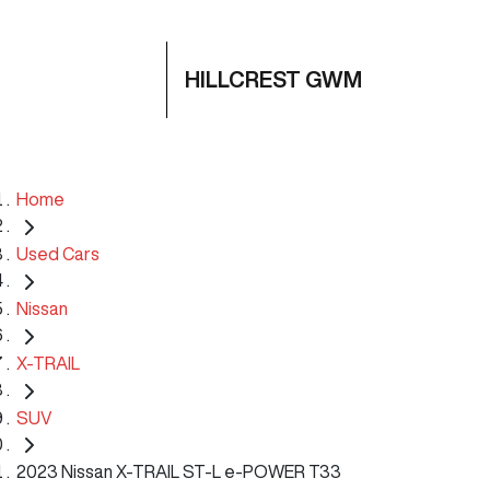
HILLCREST GWM
Home
Used Cars
Nissan
X-TRAIL
SUV
2023 Nissan X-TRAIL ST-L e-POWER T33