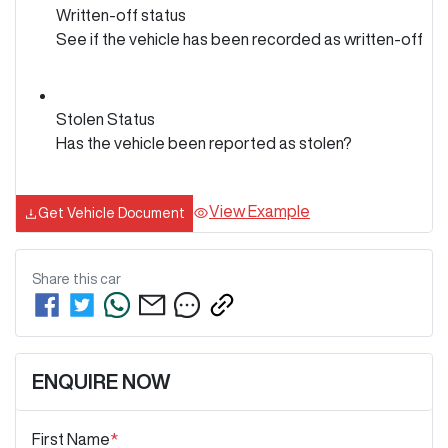
Written-off status
See if the vehicle has been recorded as written-off
Stolen Status
Has the vehicle been reported as stolen?
View Example
Get Vehicle Document
Share this
car
ENQUIRE NOW
First Name
*