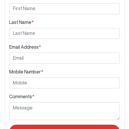
Last Name
*
Email Address
*
Mobile Number
*
Comments
*