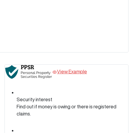
View Example
Security interest
Find out if money is owing or there is registered
claims.