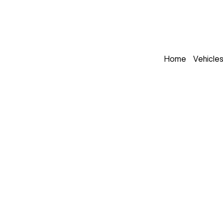
Home
Vehicle