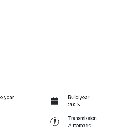
e year
Build year
2023
Transmission
Automatic