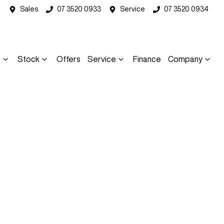
Sales
07 3520 0933
Service
07 3520 0934
s
Stock
Offers
Service
Finance
Company