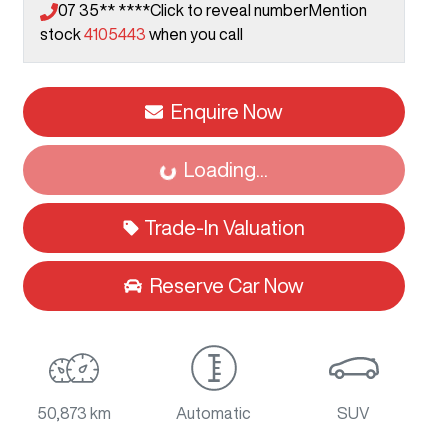
07 35** ****
Click to reveal number
Mention
stock
4105443
when you call
Enquire Now
Loading...
Loading...
Trade-In Valuation
Reserve Car Now
50,873 km
Automatic
SUV