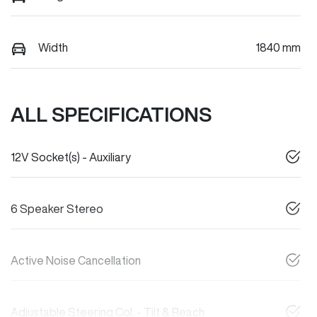
Width
1840 mm
ALL SPECIFICATIONS
12V Socket(s) - Auxiliary
6 Speaker Stereo
Active Noise Cancellation
Adjustable Steering Col. - Tilt & Reach