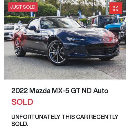
JUST SOLD
2022 Mazda MX-5 GT ND Auto
SOLD
UNFORTUNATELY THIS
CAR
RECENTLY
SOLD.