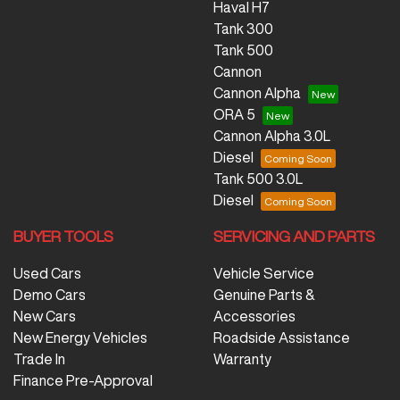
Haval H7
Tank 300
Tank 500
Cannon
Cannon Alpha
ORA 5
Cannon Alpha 3.0L
Diesel
Tank 500 3.0L
Diesel
BUYER TOOLS
SERVICING AND PARTS
Used Cars
Vehicle Service
Demo Cars
Genuine Parts &
New Cars
Accessories
New Energy Vehicles
Roadside Assistance
Trade In
Warranty
Finance Pre-Approval