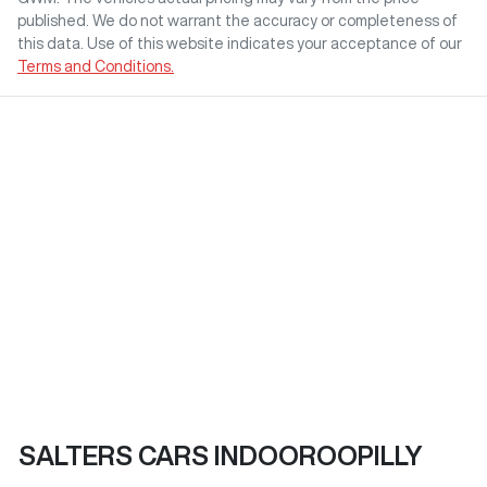
published. We do not warrant the accuracy or completeness of
this data. Use of this website indicates your acceptance of our
Terms and Conditions.
SALTERS CARS INDOOROOPILLY