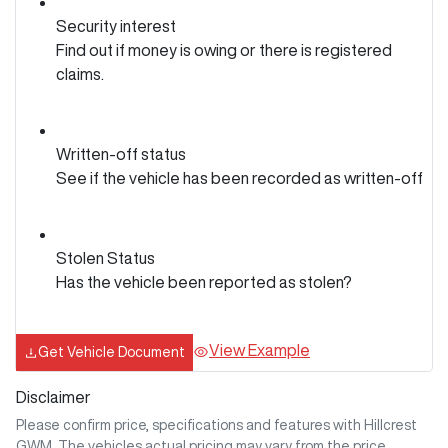
Security interest
Find out if money is owing or there is registered
claims.
Written-off status
See if the vehicle has been recorded as written-off
Stolen Status
Has the vehicle been reported as stolen?
View Example
Get Vehicle Document
Disclaimer
Please confirm price, specifications and features with
Hillcrest
GWM
. The vehicles actual pricing may vary from the price