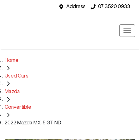
Address
07 3520 0933
Home
Used Cars
Mazda
Convertible
2022 Mazda MX-5 GT ND