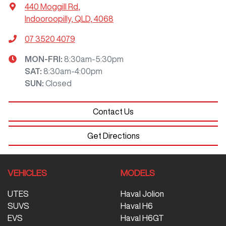
440 Moggill Rd
,
Indooroopilly, QLD, 4068
07 3520 4079
MON-FRI:
8:30am-5:30pm
SAT
:
8:30am-4:00pm
SUN
:
Closed
Contact Us
Get Directions
VEHICLES
MODELS
UTES
Haval Jolion
SUVS
Haval H6
EVS
Haval H6GT