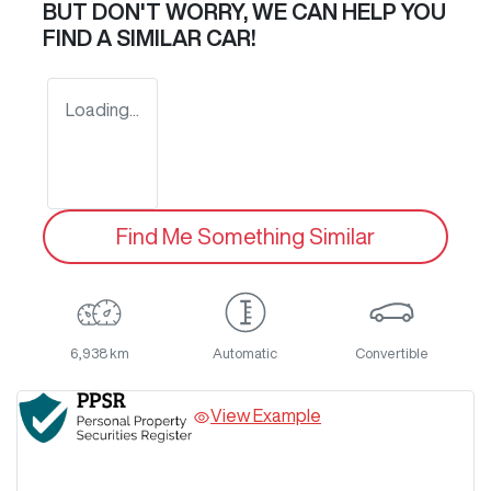
BUT DON'T WORRY, WE CAN HELP YOU
FIND A SIMILAR
CAR
!
Loading...
Find Me Something Similar
6,938 km
Automatic
Convertible
View Example