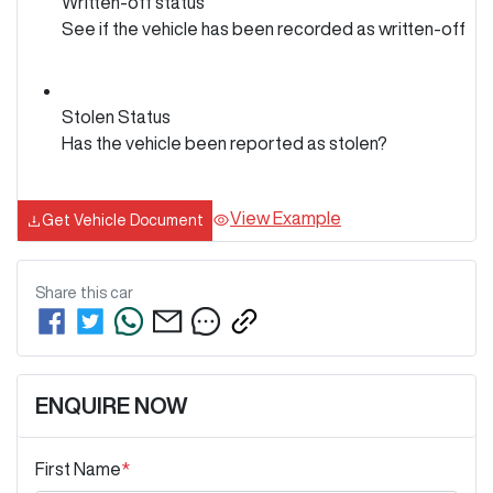
Written-off status
See if the vehicle has been recorded as written-off
Stolen Status
Has the vehicle been reported as stolen?
View Example
Get Vehicle Document
Share this
car
ENQUIRE NOW
First Name
*