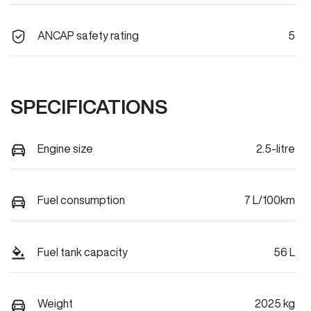
ANCAP safety rating
5
SPECIFICATIONS
Engine size
2.5-litre
Fuel consumption
7 L/100km
Fuel tank capacity
56 L
Weight
2025 kg