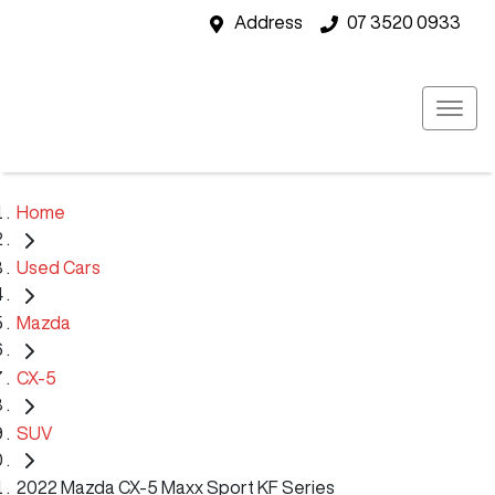
Address
07 3520 0933
Home
Used Cars
Mazda
CX-5
SUV
2022 Mazda CX-5 Maxx Sport KF Series