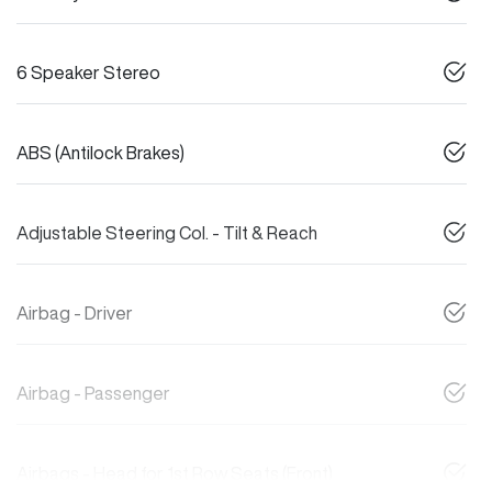
6 Speaker Stereo
ABS (Antilock Brakes)
Adjustable Steering Col. - Tilt & Reach
Airbag - Driver
Airbag - Passenger
Airbags - Head for 1st Row Seats (Front)