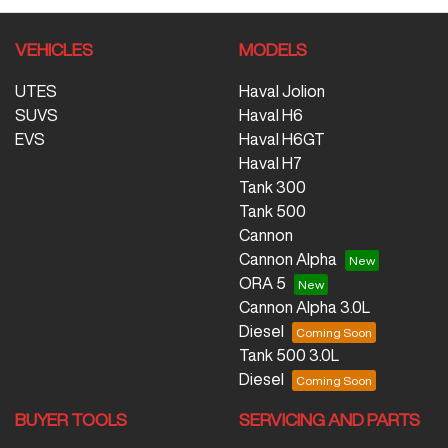
VEHICLES
MODELS
UTES
Haval Jolion
SUVS
Haval H6
EVS
Haval H6GT
Haval H7
Tank 300
Tank 500
Cannon
Cannon Alpha
ORA 5
Cannon Alpha 3.0L
Diesel
Tank 500 3.0L
Diesel
BUYER TOOLS
SERVICING AND PARTS