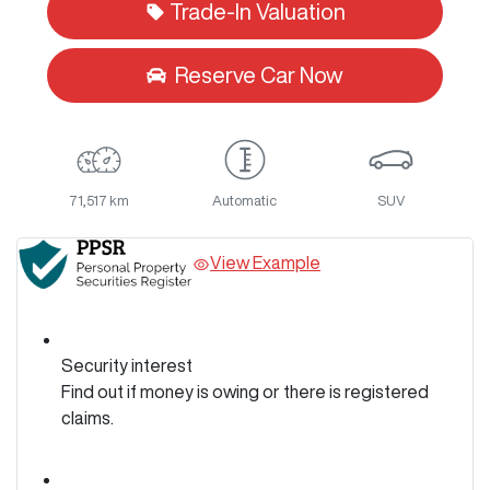
Trade-In Valuation
Reserve Car Now
71,517 km
Automatic
SUV
View Example
Security interest
Find out if money is owing or there is registered
claims.