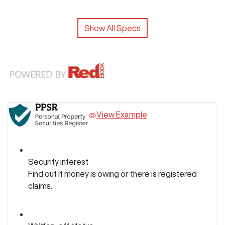
Show All Specs
View Example
Security interest
Find out if money is owing or there is registered
claims.