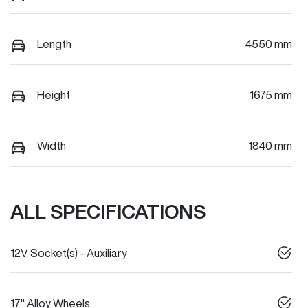
Length
4550 mm
Height
1675 mm
Width
1840 mm
ALL SPECIFICATIONS
12V Socket(s) - Auxiliary
17" Alloy Wheels