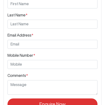
Last Name
*
Email Address
*
Mobile Number
*
Comments
*
Enquire Now