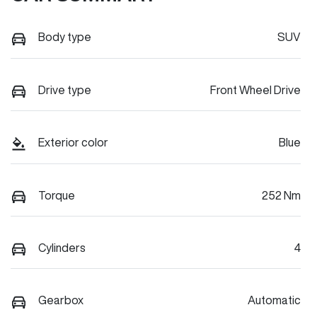
Body type
SUV
Drive type
Front Wheel Drive
Exterior color
Blue
Torque
252 Nm
Cylinders
4
Gearbox
Automatic