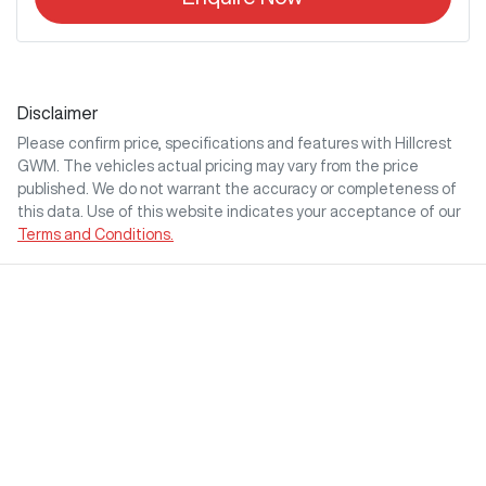
Disclaimer
Please confirm price, specifications and features with
Hillcrest
GWM
. The vehicles actual pricing may vary from the price
published. We do not warrant the accuracy or completeness of
this data. Use of this website indicates your acceptance of our
Terms and Conditions.