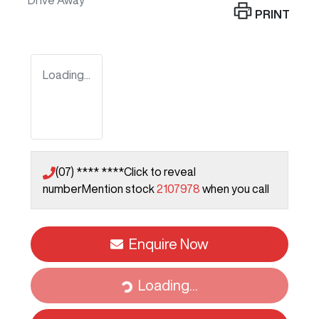
Drive Away
PRINT
Loading...
(07) **** ****
Click to reveal
number
Mention stock
2107978
when you call
Enquire Now
Loading...
Loading...