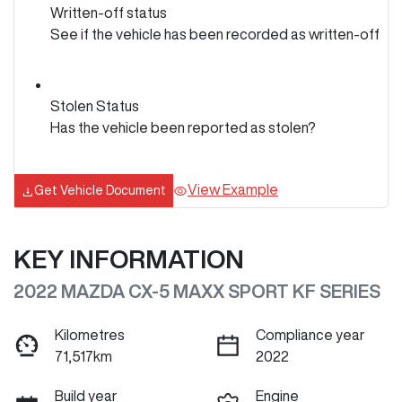
Written-off status
See if the vehicle has been recorded as written-off
Stolen Status
Has the vehicle been reported as stolen?
View Example
Get Vehicle Document
KEY INFORMATION
2022 MAZDA CX-5 MAXX SPORT KF SERIES
Kilometres
Compliance year
71,517km
2022
Build year
Engine