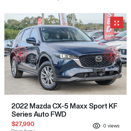
2022 Mazda CX-5 Maxx Sport KF
Series Auto FWD
$27,990
0
views