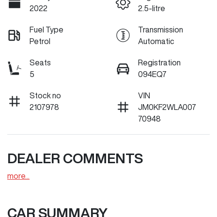
2022
2.5-litre
Fuel Type
Transmission
Petrol
Automatic
Seats
Registration
5
094EQ7
Stock no
VIN
2107978
JM0KF2WLA007
70948
DEALER COMMENTS
more
...
CAR SUMMARY