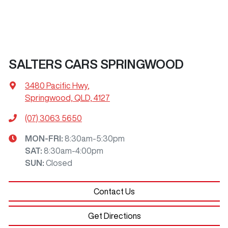
SALTERS CARS SPRINGWOOD
3480 Pacific Hwy
,
Springwood, QLD, 4127
(07) 3063 5650
MON-FRI:
8:30am-5:30pm
SAT
:
8:30am-4:00pm
SUN
:
Closed
Contact Us
Get Directions