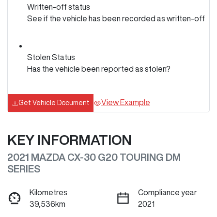
Written-off status
See if the vehicle has been recorded as written-off
Stolen Status
Has the vehicle been reported as stolen?
View Example
Get Vehicle Document
KEY INFORMATION
2021 MAZDA CX-30 G20 TOURING DM
SERIES
Kilometres
Compliance year
39,536km
2021