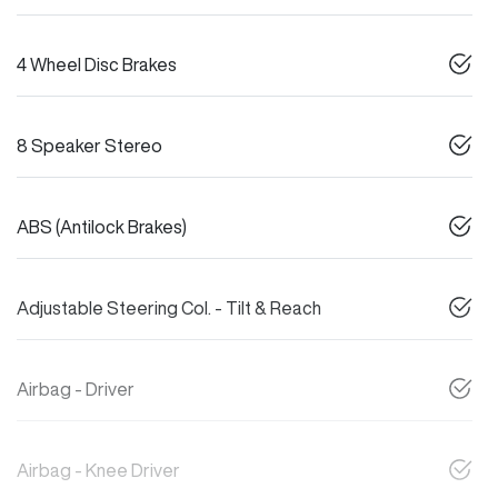
4 Wheel Disc Brakes
8 Speaker Stereo
ABS (Antilock Brakes)
Adjustable Steering Col. - Tilt & Reach
Airbag - Driver
Airbag - Knee Driver