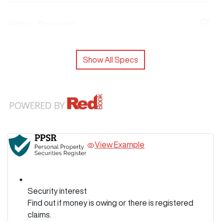
Airbag - Passenger
Show All Specs
View Example
Security interest
Find out if money is owing or there is registered
claims.