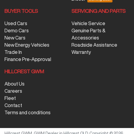
BUYER TOOLS
SERVICING AND PARTS
Used Cars
Vehicle Service
Demo Cars
Genuine Parts &
New Cars
Accessories
New Energy Vehicles
Roadside Assistance
Trade In
Warranty
Finance Pre-Approval
HILLCREST GWM
About Us
Careers
Fleet
Contact
Terms and conditions
Hillcrest GWM
.
GWM Dealer
in
Hillcrest QLD
.
Copyright ©
2026
.