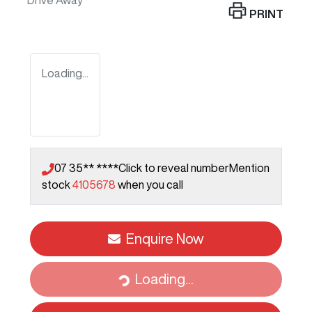
Drive Away
PRINT
Loading...
07 35** ****
Click to reveal number
Mention
stock
4105678
when you call
Enquire Now
Loading...
Loading...