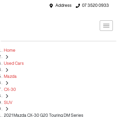
Address
07 3520 0933
Home
Used Cars
Mazda
CX-30
SUV
2021 Mazda CX-30 G20 Touring DM Series