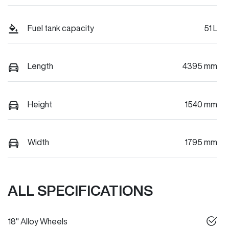
Fuel tank capacity
51 L
Length
4395 mm
Height
1540 mm
Width
1795 mm
ALL SPECIFICATIONS
18" Alloy Wheels