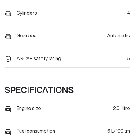
Cylinders
4
Gearbox
Automatic
ANCAP safety rating
5
SPECIFICATIONS
Engine size
2.0-litre
Fuel consumption
6 L/100km