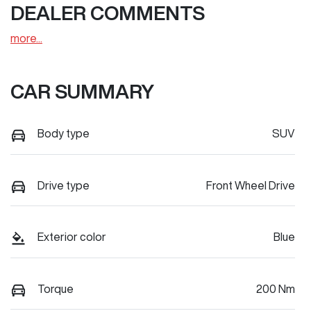
DEALER COMMENTS
more
...
CAR SUMMARY
Body type
SUV
Drive type
Front Wheel Drive
Exterior color
Blue
Torque
200 Nm