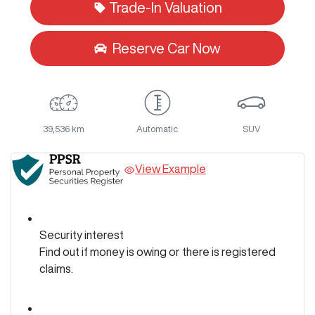
Trade-In Valuation
Reserve Car Now
39,536 km
Automatic
SUV
View Example
Security interest
Find out if money is owing or there is registered
claims.