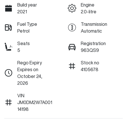
Build year
Engine
2021
2.0-litre
Fuel Type
Transmission
Petrol
Automatic
Seats
Registration
5
963QS9
Rego Expiry
Stock no
Expires on
4105678
October 24,
2026
VIN
JM0DM2W7A001
14198