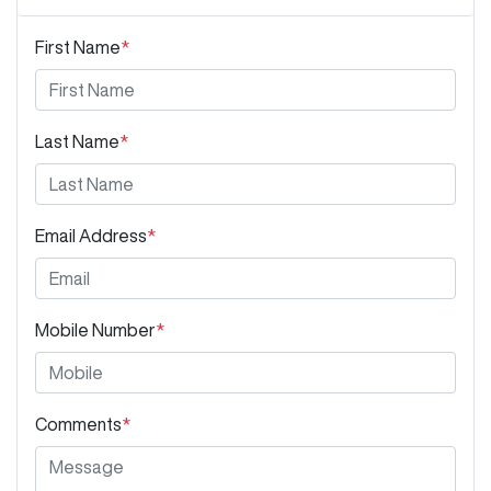
First Name
*
Last Name
*
Email Address
*
Mobile Number
*
Comments
*