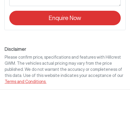
Enquire Now
Disclaimer
Please confirm price, specifications and features with
Hillcrest
GWM
. The vehicles actual pricing may vary from the price
published. We do not warrant the accuracy or completeness of
this data. Use of this website indicates your acceptance of our
Terms and Conditions.