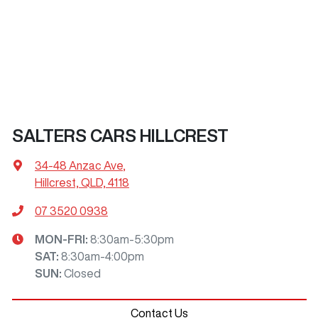
SALTERS CARS HILLCREST
34-48 Anzac Ave
,
Hillcrest, QLD, 4118
07 3520 0938
MON-FRI:
8:30am-5:30pm
SAT
:
8:30am-4:00pm
SUN
:
Closed
Contact Us