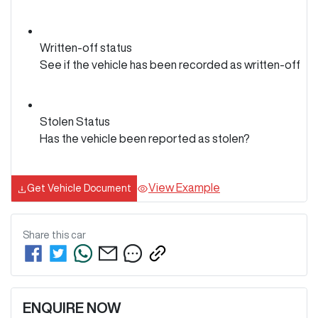
Written-off status
See if the vehicle has been recorded as written-off
Stolen Status
Has the vehicle been reported as stolen?
View Example
Get Vehicle Document
Share this
car
ENQUIRE NOW