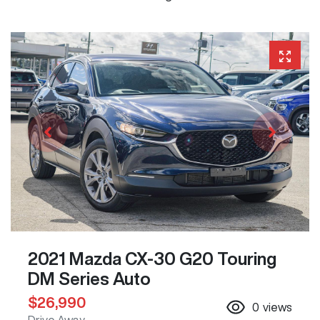
2021 Mazda CX-30 G20 Touring
DM Series Auto
$26,990
0
views