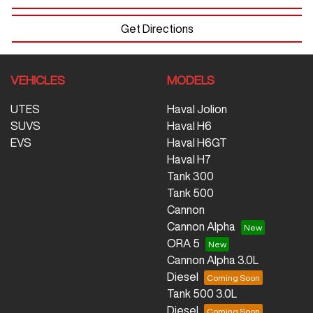
Get Directions
VEHICLES
MODELS
UTES
Haval Jolion
SUVS
Haval H6
EVS
Haval H6GT
Haval H7
Tank 300
Tank 500
Cannon
Cannon Alpha
ORA 5
Cannon Alpha 3.0L
Diesel
Tank 500 3.0L
Diesel