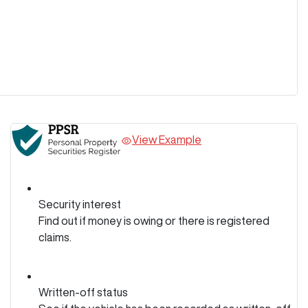
View Example
Security interest
Find out if money is owing or there is registered
claims.
Written-off status