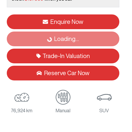
Enquire Now
Loading...
Loading...
Trade-In Valuation
Reserve Car Now
76,924 km
Manual
SUV