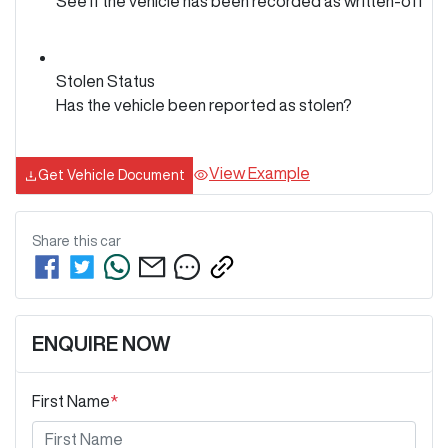
See if the vehicle has been recorded as written-off
Stolen Status
Has the vehicle been reported as stolen?
View Example
Get Vehicle Document
Share this
car
ENQUIRE NOW
First Name
*