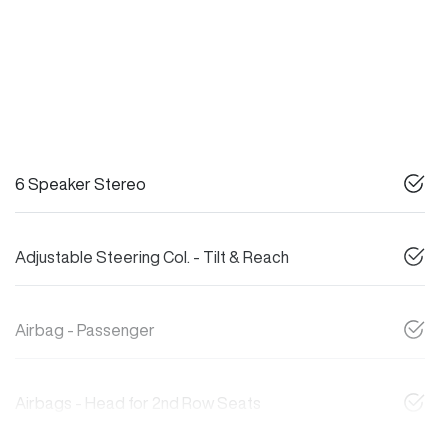
6 Speaker Stereo
Adjustable Steering Col. - Tilt & Reach
Airbag - Passenger
Airbags - Head for 2nd Row Seats