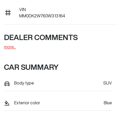
VIN
MM0DK2W760W313164
DEALER COMMENTS
more
...
CAR SUMMARY
Body type
SUV
Exterior color
Blue