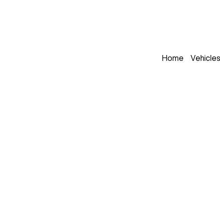
Home
Vehicle