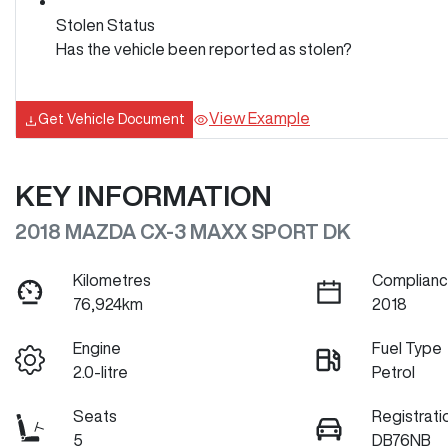
Stolen Status
Has the vehicle been reported as stolen?
View Example
Get Vehicle Document
KEY INFORMATION
2018 MAZDA CX-3 MAXX SPORT DK
Kilometres
Complianc
76,924km
2018
Engine
Fuel Type
2.0-litre
Petrol
Seats
Registrati
5
DB76NB