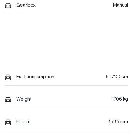
Gearbox
Manual
Fuel consumption
6 L/100km
Weight
1706 kg
Height
1535 mm