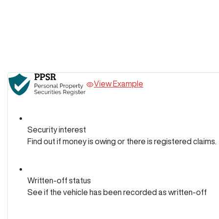
View Example
Security interest
Find out if money is owing or there is registered claims.
Written-off status
See if the vehicle has been recorded as written-off