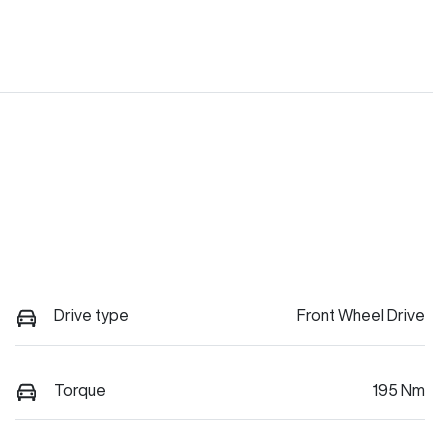
Drive type
Front Wheel Drive
Torque
195 Nm