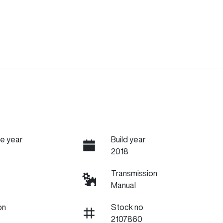
e year
Build year
2018
Transmission
Manual
on
Stock no
2107860