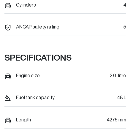
Cylinders
4
ANCAP safety rating
5
SPECIFICATIONS
Engine size
2.0-litre
Fuel tank capacity
48 L
Length
4275 mm