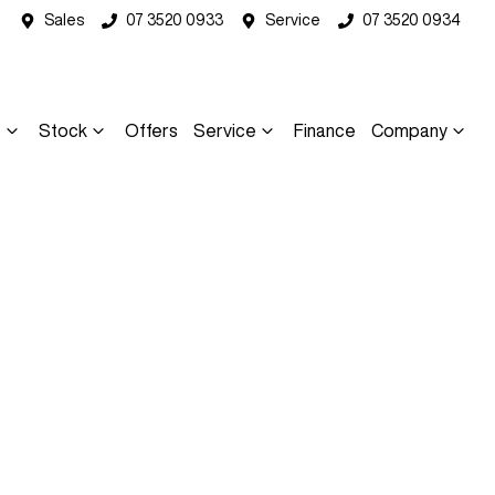
Sales
07 3520 0933
Service
07 3520 0934
s
Stock
Offers
Service
Finance
Company