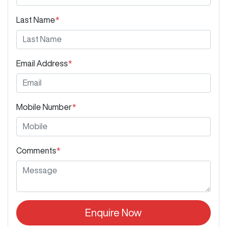
Last Name
*
Email Address
*
Mobile Number
*
Comments
*
Enquire Now