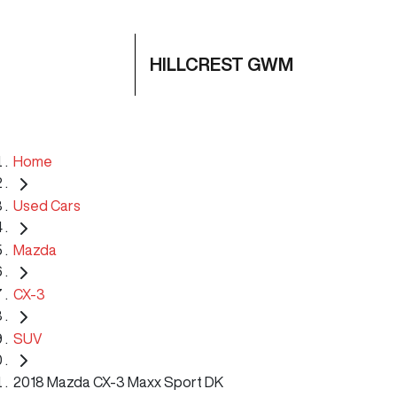
HILLCREST GWM
Home
Used Cars
Mazda
CX-3
SUV
2018 Mazda CX-3 Maxx Sport DK