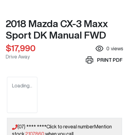
2018 Mazda CX-3 Maxx
Sport DK Manual FWD
$17,990
0
views
Drive Away
PRINT
PDF
Loading...
(07) **** ****
Click to reveal number
Mention
stock
2107860
when you call