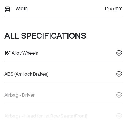
Width
1765 mm
ALL SPECIFICATIONS
16" Alloy Wheels
ABS (Antilock Brakes)
Airbag - Driver
Airbags - Head for 1st Row Seats (Front)