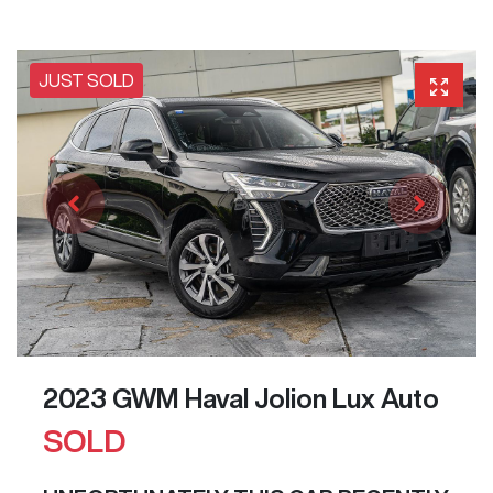
JUST SOLD
2023 GWM Haval Jolion Lux Auto
SOLD