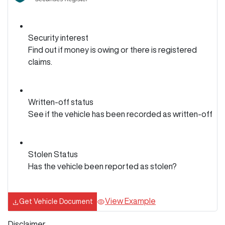
Security interest
Find out if money is owing or there is registered
claims.
Written-off status
See if the vehicle has been recorded as written-off
Stolen Status
Has the vehicle been reported as stolen?
View Example
Get Vehicle Document
Disclaimer