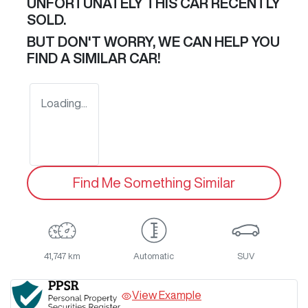
UNFORTUNATELY THIS
CAR
RECENTLY
SOLD.
BUT DON'T WORRY, WE CAN HELP YOU
FIND A SIMILAR
CAR
!
Loading...
Find Me Something Similar
41,747 km
Automatic
SUV
View Example