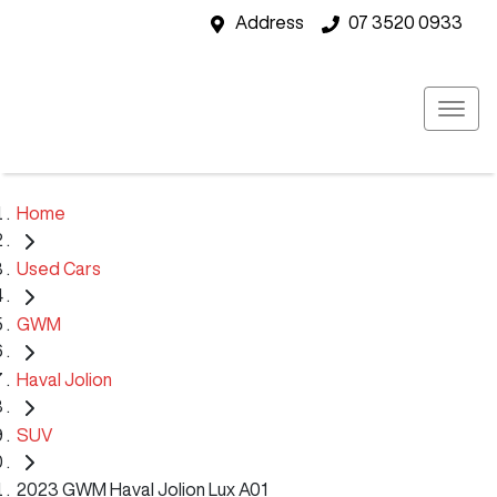
Address
07 3520 0933
Home
Used Cars
GWM
Haval Jolion
SUV
2023 GWM Haval Jolion Lux A01