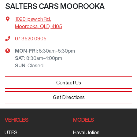
SALTERS CARS MOOROOKA
1020 Ipswich Rd
,
Moorooka, QLD, 4105
07 3520 0905
MON-FRI:
8:30am-5:30pm
SAT
:
8:30am-4:00pm
SUN
:
Closed
Contact Us
Get Directions
VEHICLES
MODELS
UTES
Haval Jolion