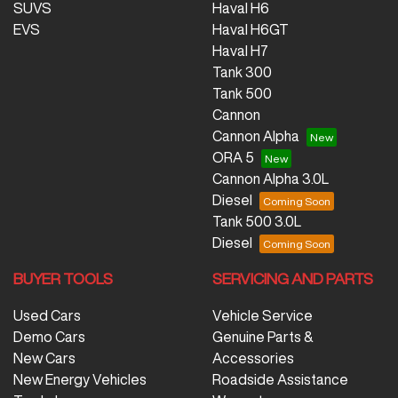
SUVS
Haval H6
EVS
Haval H6GT
Haval H7
Tank 300
Tank 500
Cannon
Cannon Alpha
ORA 5
Cannon Alpha 3.0L
Diesel
Tank 500 3.0L
Diesel
BUYER TOOLS
SERVICING AND PARTS
Used Cars
Vehicle Service
Demo Cars
Genuine Parts &
New Cars
Accessories
New Energy Vehicles
Roadside Assistance