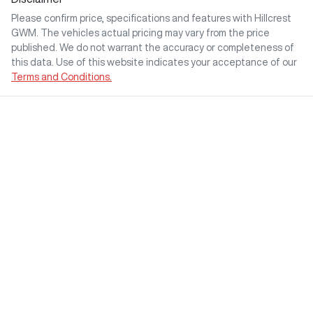
Please confirm price, specifications and features with
Hillcrest
GWM
. The vehicles actual pricing may vary from the price
published. We do not warrant the accuracy or completeness of
this data. Use of this website indicates your acceptance of our
Terms and Conditions.