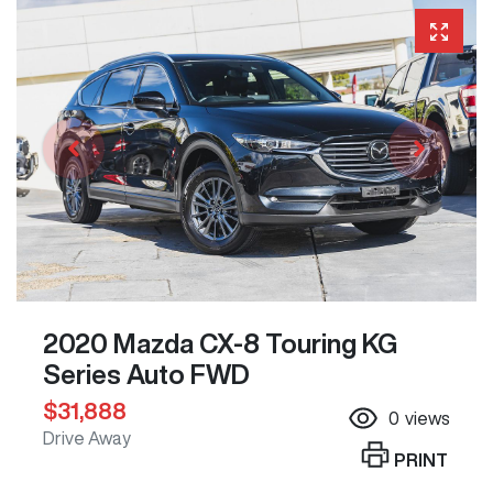
2020 Mazda CX-8 Touring KG
Series Auto FWD
$31,888
0
views
Drive Away
PRINT