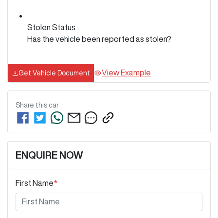
Stolen Status
Has the vehicle been reported as stolen?
View Example
Get Vehicle Document
Share this
car
ENQUIRE NOW
First Name
*