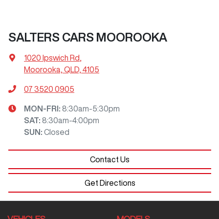
SALTERS CARS MOOROOKA
1020 Ipswich Rd
,
Moorooka, QLD, 4105
07 3520 0905
MON-FRI:
8:30am-5:30pm
SAT
:
8:30am-4:00pm
SUN
:
Closed
Contact Us
Get Directions
VEHICLES
MODELS