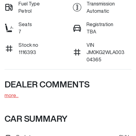
Fuel Type
Transmission
Petrol
Automatic
Seats
Registration
7
TBA
Stock no
VIN
1116393
JM0KG2WLA003
04365
DEALER COMMENTS
more
...
CAR SUMMARY