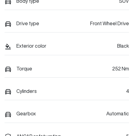
Body type
SUV
Drive type
Front Wheel Drive
Exterior color
Black
Torque
252 Nm
Cylinders
4
Gearbox
Automatic