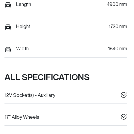
Length
4900 mm
Height
1720 mm
Width
1840 mm
ALL SPECIFICATIONS
12V Socket(s) - Auxiliary
17" Alloy Wheels