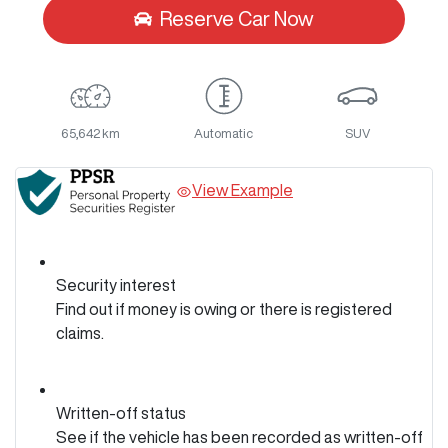
Reserve Car Now
65,642 km
Automatic
SUV
View Example
Security interest
Find out if money is owing or there is registered
claims.
Written-off status
See if the vehicle has been recorded as written-off