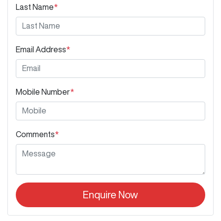
Last Name
*
Email Address
*
Mobile Number
*
Comments
*
Enquire Now