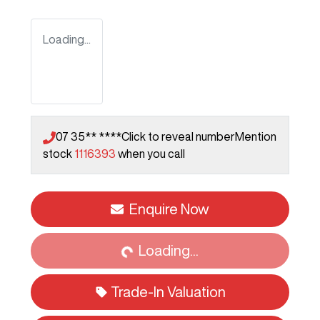
Loading...
07 35** ****
Click to reveal number
Mention
stock
1116393
when you call
Enquire Now
Loading...
Loading...
Trade-In Valuation