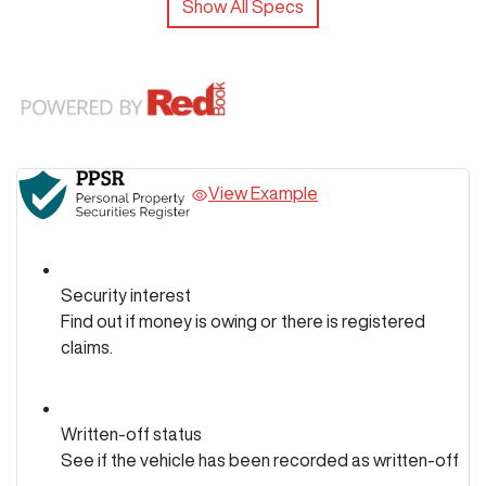
Show All Specs
View Example
Security interest
Find out if money is owing or there is registered
claims.
Written-off status
See if the vehicle has been recorded as written-off