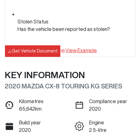
Stolen Status
Has the vehicle been reported as stolen?
View Example
Get Vehicle Document
KEY INFORMATION
2020 MAZDA CX-8 TOURING KG SERIES
Kilometres
Compliance year
65,642km
2020
Build year
Engine
2020
2.5-litre