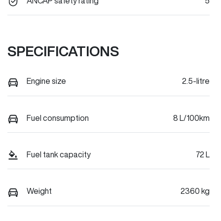
ANCAP safety rating
5
SPECIFICATIONS
Engine size
2.5-litre
Fuel consumption
8 L/100km
Fuel tank capacity
72 L
Weight
2360 kg