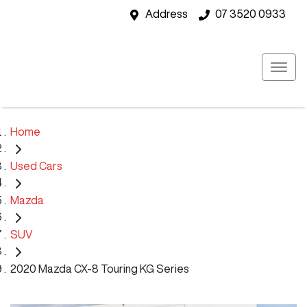
Address
07 3520 0933
Home
Used Cars
Mazda
SUV
2020 Mazda CX-8 Touring KG Series