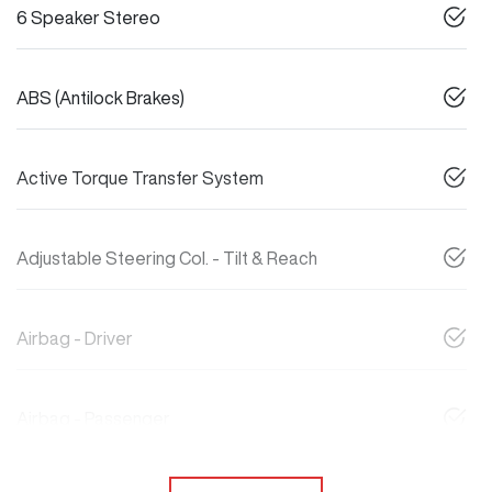
6 Speaker Stereo
ABS (Antilock Brakes)
Active Torque Transfer System
Adjustable Steering Col. - Tilt & Reach
Airbag - Driver
Airbag - Passenger