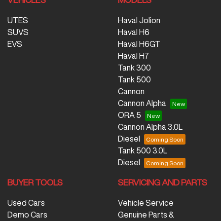
UTES
Haval Jolion
SUVS
Haval H6
EVS
Haval H6GT
Haval H7
Tank 300
Tank 500
Cannon
Cannon Alpha
ORA 5
Cannon Alpha 3.0L
Diesel
Tank 500 3.0L
Diesel
BUYER TOOLS
SERVICING AND PARTS
Used Cars
Vehicle Service
Demo Cars
Genuine Parts &