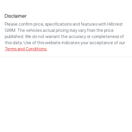
Disclaimer
Please confirm price, specifications and features with
Hillcrest
GWM
. The vehicles actual pricing may vary from the price
published. We do not warrant the accuracy or completeness of
this data. Use of this website indicates your acceptance of our
Terms and Conditions.