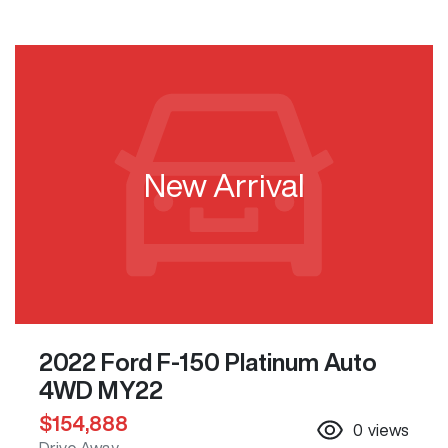
New Arrival
2022 Ford F-150 Platinum Auto
4WD MY22
$154,888
0
views