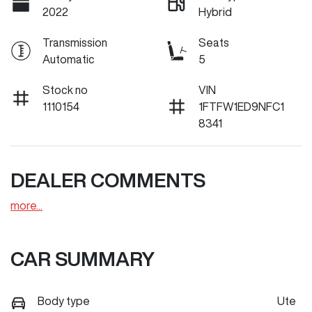
2022
Hybrid
Transmission
Seats
Automatic
5
Stock no
VIN
1110154
1FTFW1ED9NFC1
8341
DEALER COMMENTS
more
...
CAR SUMMARY
Body type
Ute