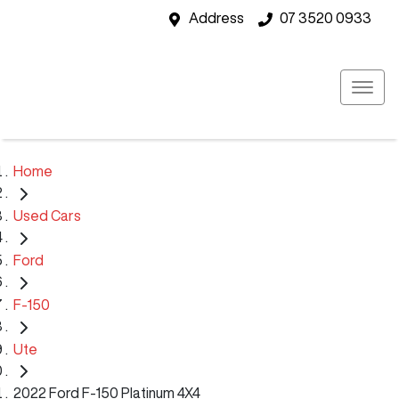
Address
07 3520 0933
Home
Used Cars
Ford
F-150
Ute
2022 Ford F-150 Platinum 4X4