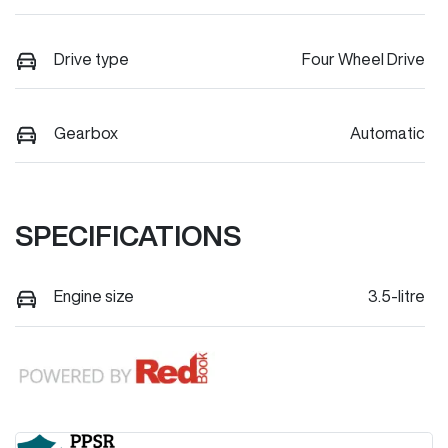
Drive type
Four Wheel Drive
Gearbox
Automatic
SPECIFICATIONS
Engine size
3.5-litre