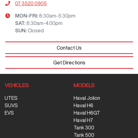
07 3520 0905
MON-FRI:
8:30am-5:30pm
SAT
:
8:30am-4:00pm
SUN
:
Closed
Contact Us
Get Directions
VEHICLES
MODELS
UTES
Haval Jolion
SUVS
Haval H6
EVS
Haval H6GT
Haval H7
Tank 300
Tank 500