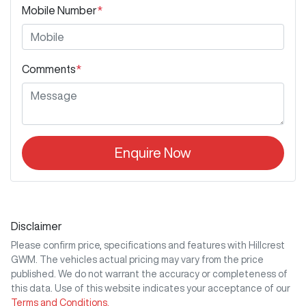
Mobile Number
*
Comments
*
Enquire Now
Disclaimer
Please confirm price, specifications and features with
Hillcrest
GWM
. The vehicles actual pricing may vary from the price
published. We do not warrant the accuracy or completeness of
this data. Use of this website indicates your acceptance of our
Terms and Conditions.