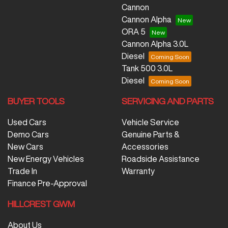
Cannon
Cannon Alpha
ORA 5
Cannon Alpha 3.0L
Diesel
Tank 500 3.0L
Diesel
BUYER TOOLS
SERVICING AND PARTS
Used Cars
Vehicle Service
Demo Cars
Genuine Parts &
New Cars
Accessories
New Energy Vehicles
Roadside Assistance
Trade In
Warranty
Finance Pre-Approval
HILLCREST GWM
About Us