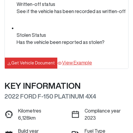
Written-off status
See if the vehicle has been recorded as written-off
Stolen Status
Has the vehicle been reported as stolen?
View Example
Get Vehicle Document
KEY INFORMATION
2022 FORD F-150 PLATINUM 4X4
Kilometres
Compliance year
6,128km
2023
Build year
Fuel Type