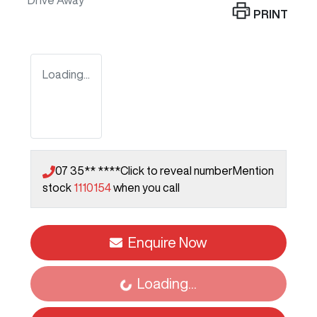
Drive Away
PRINT
Loading...
07 35** ****
Click to reveal number
Mention
stock
1110154
when you call
Enquire Now
Loading...
Loading...