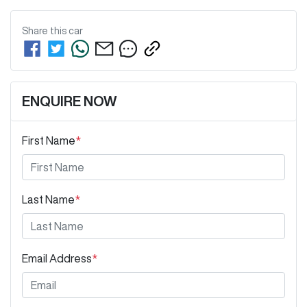
Share this
car
ENQUIRE NOW
First Name
*
Last Name
*
Email Address
*