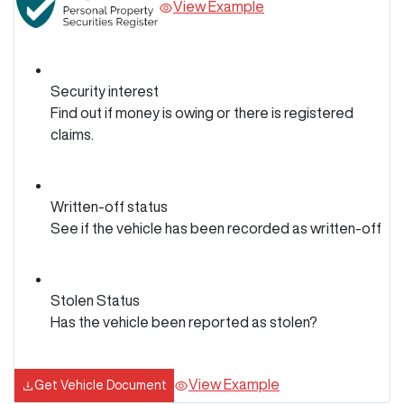
View Example
Security interest
Find out if money is owing or there is registered
claims.
Written-off status
See if the vehicle has been recorded as written-off
Stolen Status
Has the vehicle been reported as stolen?
View Example
Get Vehicle Document