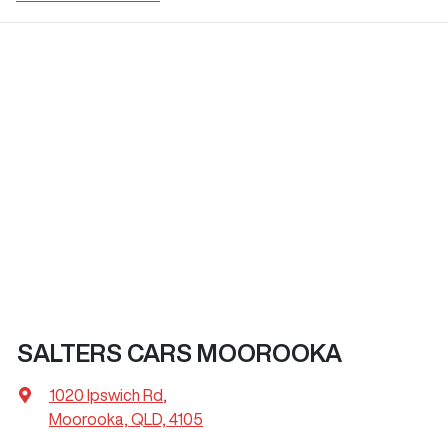
SALTERS CARS MOOROOKA
1020 Ipswich Rd
,
Moorooka, QLD, 4105