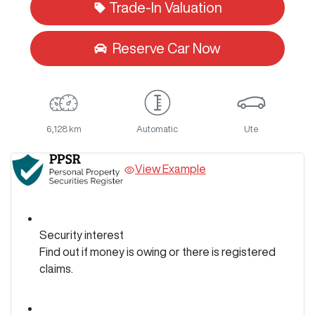
Trade-In Valuation
Reserve Car Now
6,128 km
Automatic
Ute
View Example
Security interest
Find out if money is owing or there is registered
claims.