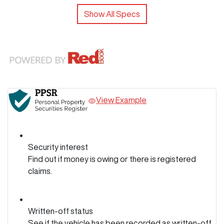
Show All Specs
View Example
Security interest
Find out if money is owing or there is registered
claims.
Written-off status
See if the vehicle has been recorded as written-off