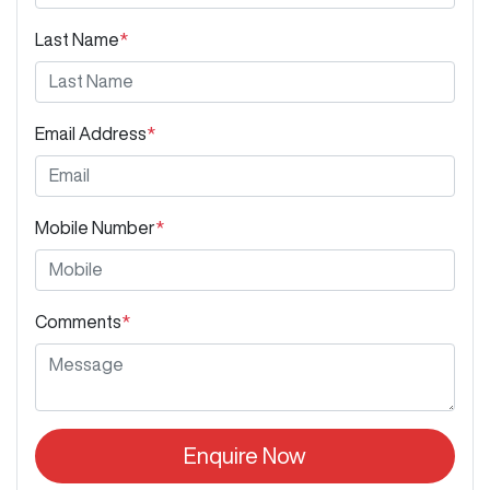
Last Name
*
Email Address
*
Mobile Number
*
Comments
*
Enquire Now