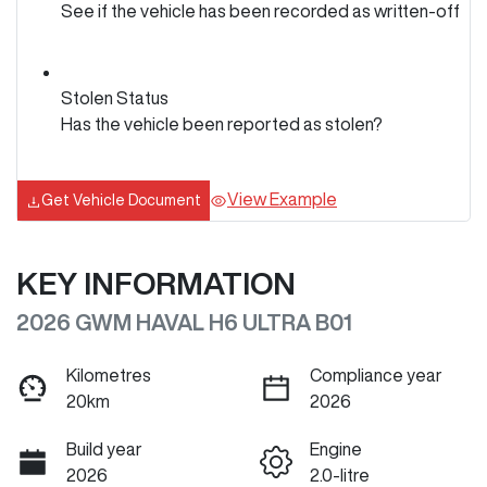
See if the vehicle has been recorded as written-off
Stolen Status
Has the vehicle been reported as stolen?
View Example
Get Vehicle Document
KEY INFORMATION
2026 GWM HAVAL H6 ULTRA B01
Kilometres
Compliance year
20km
2026
Build year
Engine
2026
2.0-litre