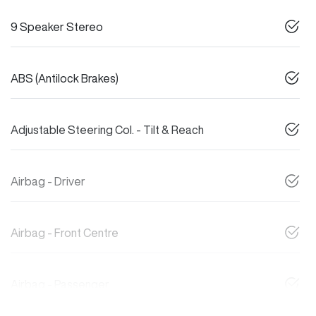
9 Speaker Stereo
ABS (Antilock Brakes)
Adjustable Steering Col. - Tilt & Reach
Airbag - Driver
Airbag - Front Centre
Airbag - Passenger