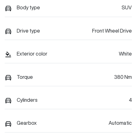
Body type
SUV
Drive type
Front Wheel Drive
Exterior color
White
Torque
380 Nm
Cylinders
4
Gearbox
Automatic