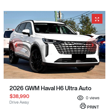
2026 GWM Haval H6 Ultra Auto
$38,990
0
views
Drive Away
PRINT