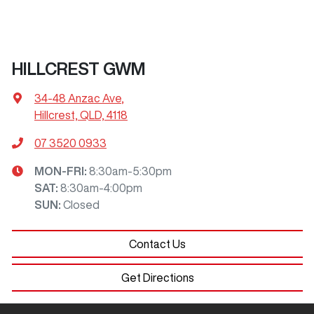
HILLCREST GWM
34-48 Anzac Ave
,
Hillcrest, QLD, 4118
07 3520 0933
MON-FRI:
8:30am-5:30pm
SAT
:
8:30am-4:00pm
SUN
:
Closed
Contact Us
Get Directions