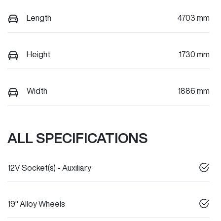
Length
4703 mm
Height
1730 mm
Width
1886 mm
ALL SPECIFICATIONS
12V Socket(s) - Auxiliary
19" Alloy Wheels