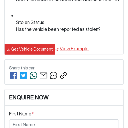
Stolen Status
Has the vehicle been reported as stolen?
View Example
Get Vehicle Document
Share this
car
ENQUIRE NOW
First Name
*