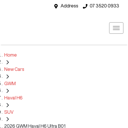
Address
07 3520 0933
Home
New Cars
GWM
Haval H6
SUV
2026 GWM Haval H6 Ultra B01