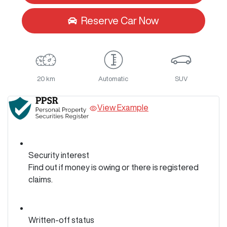
Reserve Car Now
20 km
Automatic
SUV
View Example
Security interest
Find out if money is owing or there is registered
claims.
Written-off status