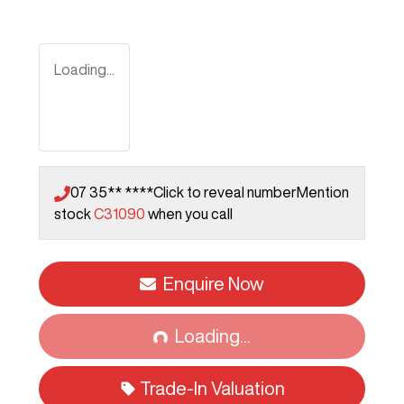
Loading...
07 35** ****
Click to reveal number
Mention
stock
C31090
when you call
Enquire Now
Loading...
Loading...
Trade-In Valuation