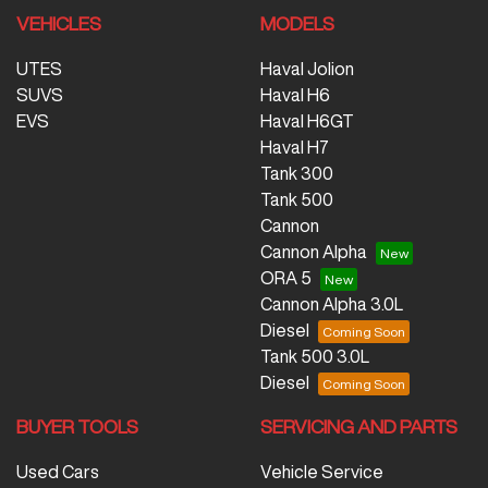
VEHICLES
MODELS
UTES
Haval Jolion
SUVS
Haval H6
EVS
Haval H6GT
Haval H7
Tank 300
Tank 500
Cannon
Cannon Alpha
ORA 5
Cannon Alpha 3.0L
Diesel
Tank 500 3.0L
Diesel
BUYER TOOLS
SERVICING AND PARTS
Used Cars
Vehicle Service