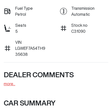
Fuel Type
Transmission
Petrol
Automatic
Seats
Stock no
5
C31090
VIN
LGWEF7A54TH9
35638
DEALER COMMENTS
more
...
CAR SUMMARY