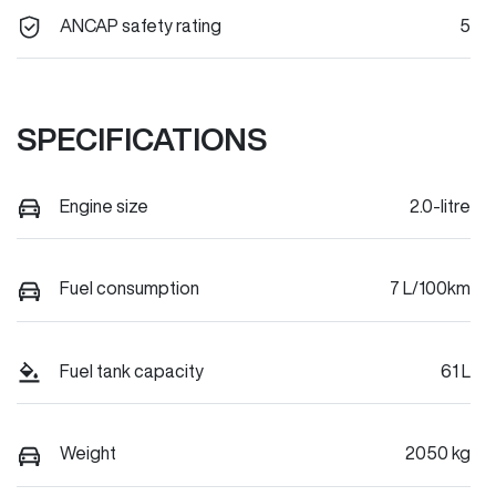
ANCAP safety rating
5
SPECIFICATIONS
Engine size
2.0-litre
Fuel consumption
7 L/100km
Fuel tank capacity
61 L
Weight
2050 kg