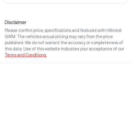
Disclaimer
Please confirm price, specifications and features with
Hillcrest
GWM
. The vehicles actual pricing may vary from the price
published. We do not warrant the accuracy or completeness of
this data. Use of this website indicates your acceptance of our
Terms and Conditions.