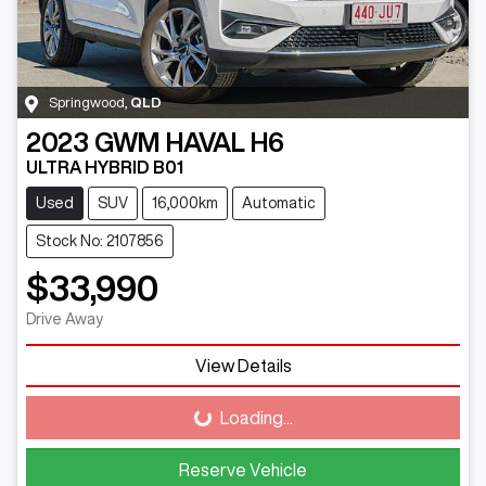
Springwood
,
QLD
2023
GWM
HAVAL H6
ULTRA HYBRID B01
Used
SUV
16,000km
Automatic
Stock No: 2107856
$33,990
Drive Away
View Details
Loading...
Loading...
Reserve Vehicle