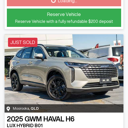
Loading...
Loading...
Reserve Vehicle
Reserve Vehicle with a fully refundable
$200
deposit
JUST SOLD
Moorooka
,
QLD
2025
GWM
HAVAL H6
LUX HYBRID B01