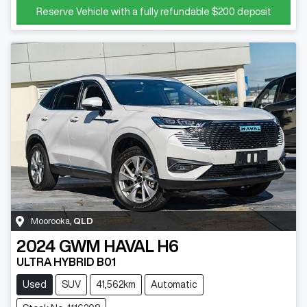
Reserve Vehicle with a fully refundable
$200
deposit
Moorooka
,
QLD
2024
GWM
HAVAL H6
ULTRA HYBRID B01
Used
SUV
41,562km
Automatic