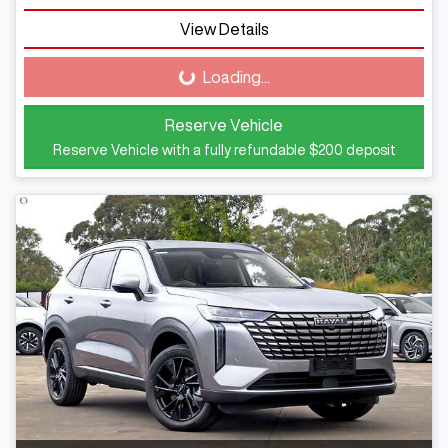
View Details
Loading...
Loading...
Reserve Vehicle
Reserve Vehicle with a fully refundable
$200
deposit