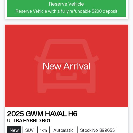
Reserve Vehicle
Reserve Vehicle with a fully refundable
$200
deposit
New Arrival
2025
GWM
HAVAL H6
ULTRA HYBRID B01
New
SUV
1km
Automatic
Stock No: B99653