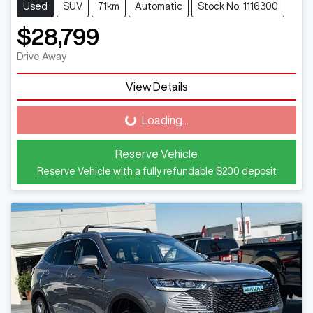
Used
SUV
71km
Automatic
Stock No: 1116300
$28,799
Drive Away
View Details
Loading...
Loading...
Reserve Vehicle
Reserve Vehicle with a fully refundable
$200
deposit