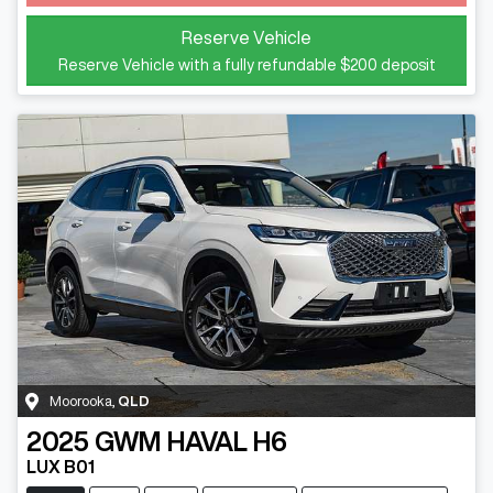
Loading...
Reserve Vehicle
Reserve Vehicle with a fully refundable
$200
deposit
Moorooka
,
QLD
2025
GWM
HAVAL H6
LUX B01