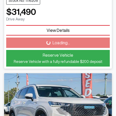
Stock No: 1116208
$31,490
Drive Away
View Details
Loading...
Loading...
Reserve Vehicle
Reserve Vehicle with a fully refundable
$200
deposit