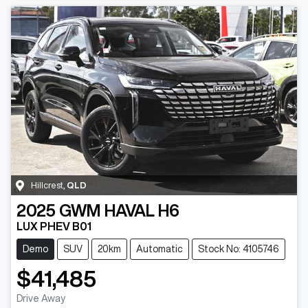
Hillcrest
,
QLD
2025
GWM
HAVAL H6
LUX PHEV B01
Demo
SUV
20km
Automatic
Stock No: 4105746
$41,485
Drive Away