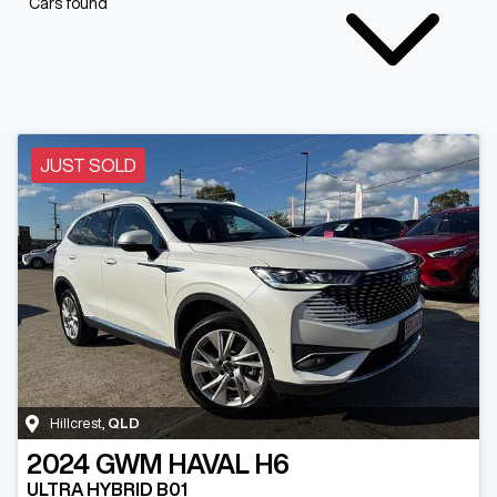
Cars found
JUST SOLD
Hillcrest
,
QLD
2024
GWM
HAVAL H6
ULTRA HYBRID B01