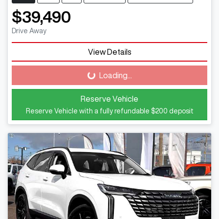
$39,490
Drive Away
View Details
Loading...
Loading...
Reserve Vehicle
Reserve Vehicle with a fully refundable
$200
deposit