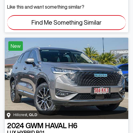
Like this and want something similar?
Find Me Something Similar
New
Hillcrest
,
QLD
2024
GWM
HAVAL H6
LUX HYBRID B01