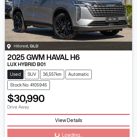
Hillcrest
,
QLD
2025
GWM
HAVAL H6
LUX HYBRID B01
Used
SUV
36,557km
Automatic
Stock No: 4105945
$30,990
Drive Away
View Details
Loading...