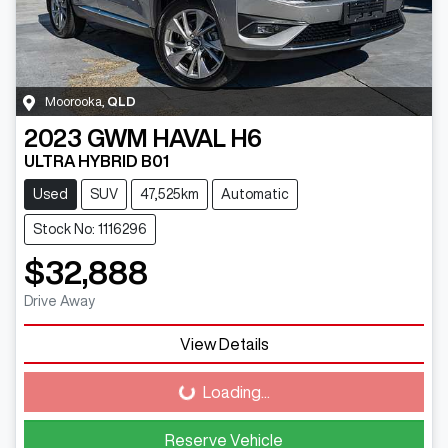
Moorooka
,
QLD
2023
GWM
HAVAL H6
ULTRA HYBRID B01
Used
SUV
47,525km
Automatic
Stock No: 1116296
$32,888
Drive Away
View Details
Loading...
Loading...
Reserve Vehicle