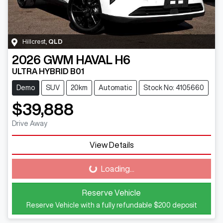
Hillcrest
,
QLD
2026
GWM
HAVAL H6
ULTRA HYBRID B01
Demo
SUV
20km
Automatic
Stock No: 4105660
$39,888
Drive Away
View Details
Loading...
Loading...
Reserve Vehicle
Reserve Vehicle with a fully refundable
$200
deposit