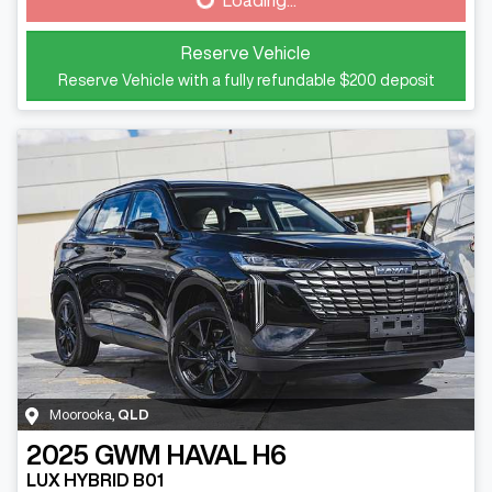
Loading...
Reserve Vehicle
Reserve Vehicle with a fully refundable
$200
deposit
Moorooka
,
QLD
2025
GWM
HAVAL H6
LUX HYBRID B01