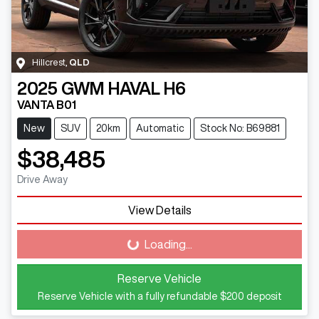
Hillcrest
,
QLD
2025
GWM
HAVAL H6
VANTA B01
New
SUV
20km
Automatic
Stock No: B69881
$38,485
Drive Away
View Details
Loading...
Loading...
Reserve Vehicle
Reserve Vehicle with a fully refundable
$200
deposit