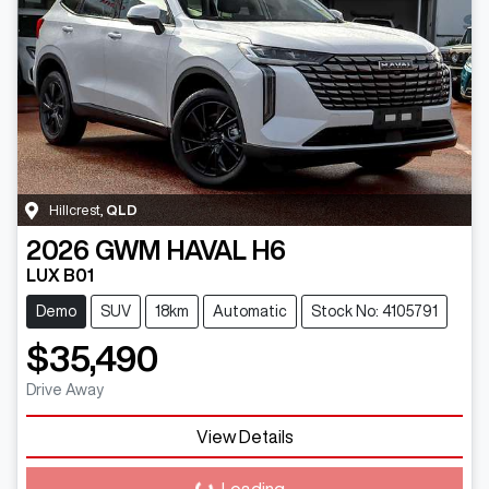
Hillcrest
,
QLD
2026
GWM
HAVAL H6
LUX B01
Demo
SUV
18km
Automatic
Stock No: 4105791
$35,490
Drive Away
View Details
Loading...