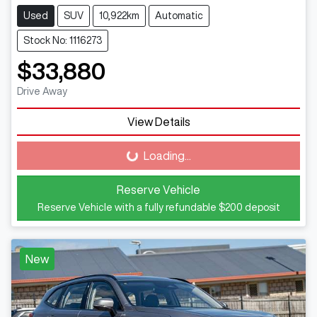
Used
SUV
10,922km
Automatic
Stock No: 1116273
$33,880
Drive Away
View Details
Loading...
Loading...
Reserve Vehicle
Reserve Vehicle with a fully refundable
$200
deposit
New