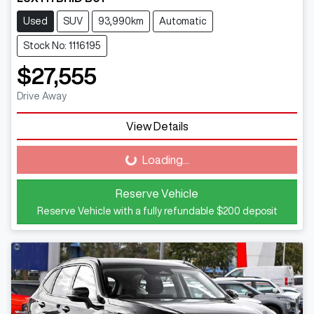
Used
SUV
93,990km
Automatic
Stock No: 1116195
$27,555
Drive Away
View Details
Loading...
Loading...
Reserve Vehicle
Reserve Vehicle with a fully refundable
$200
deposit