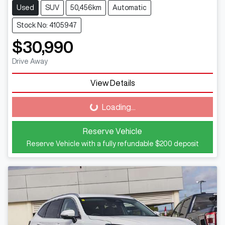
Used
SUV
50,456km
Automatic
Stock No: 4105947
$30,990
Drive Away
View Details
Loading...
Loading...
Reserve Vehicle
Reserve Vehicle with a fully refundable
$200
deposit