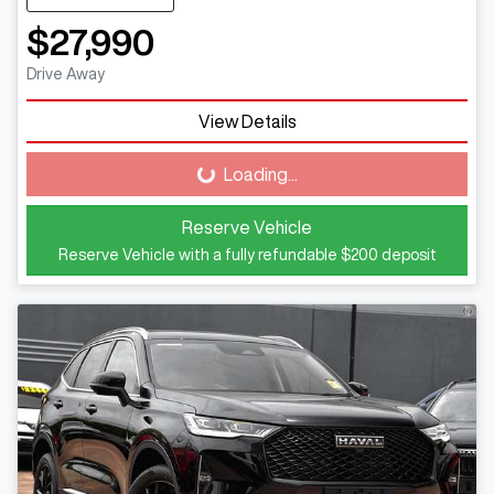
$27,990
Drive Away
View Details
Loading...
Loading...
Reserve Vehicle
Reserve Vehicle with a fully refundable
$200
deposit