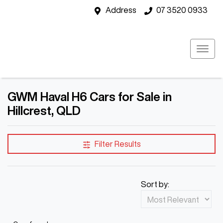
Address
07 3520 0933
GWM Haval H6 Cars for Sale in
Hillcrest, QLD
Filter Results
Sort by: