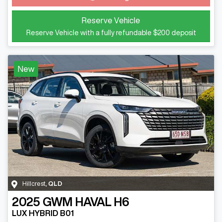
Loading...
Reserve Vehicle
Reserve Vehicle with a fully refundable
$200
deposit
New
Hillcrest
,
QLD
2025
GWM
HAVAL H6
LUX HYBRID B01