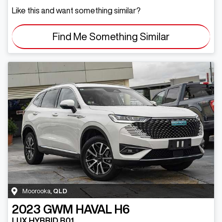
Like this and want something similar?
Find Me Something Similar
Moorooka
,
QLD
2023
GWM
HAVAL H6
LUX HYBRID B01