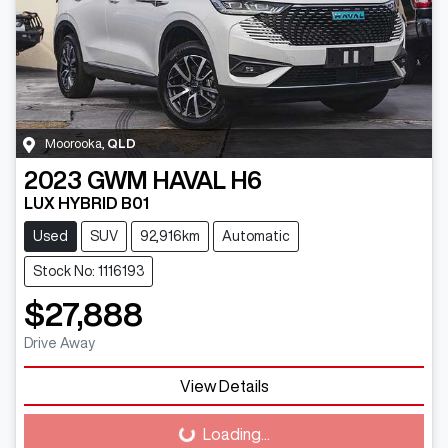
Moorooka
,
QLD
2023
GWM
HAVAL H6
LUX HYBRID B01
Used
SUV
92,916km
Automatic
Stock No: 1116193
$27,888
Drive Away
View Details
Loading...