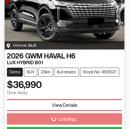
Hillcrest
,
QLD
2026
GWM
HAVAL H6
LUX HYBRID B01
Demo
SUV
23km
Automatic
Stock No: 4105527
$36,990
Drive Away
View Details
Loading...
Loading...