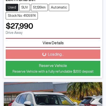
Used
SUV
51,126km
Automatic
Stock No: 4105974
$27,990
Drive Away
View Details
Loading...
Loading...
Reserve Vehicle
Reserve Vehicle with a fully refundable
$200
deposit