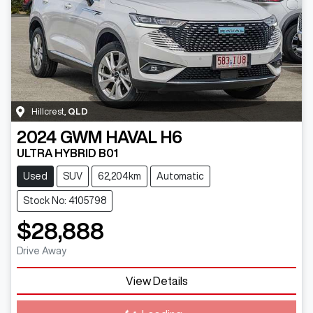
Hillcrest
,
QLD
2024
GWM
HAVAL H6
ULTRA HYBRID B01
Used
SUV
62,204km
Automatic
Stock No: 4105798
$28,888
Drive Away
View Details