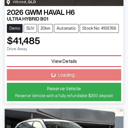
Hillcrest
,
QLD
2026
GWM
HAVAL H6
ULTRA HYBRID B01
Demo
SUV
20km
Automatic
Stock No: 4105766
$41,485
Drive Away
View Details
Loading...
Loading...
Reserve Vehicle
Reserve Vehicle with a fully refundable
$200
deposit