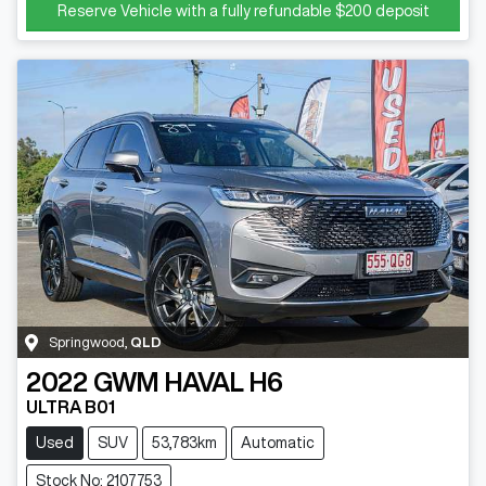
Reserve Vehicle with a fully refundable
$200
deposit
Springwood
,
QLD
2022
GWM
HAVAL H6
ULTRA B01
Used
SUV
53,783km
Automatic
Stock No: 2107753