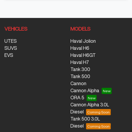
VEHICLES
MODELS
UTES
Haval Jolion
SUVS
Haval H6
EVS
Haval H6GT
Haval H7
Tank 300
Tank 500
Cannon
Cannon Alpha
ORA 5
Cannon Alpha 3.0L
Diesel
Tank 500 3.0L
Diesel