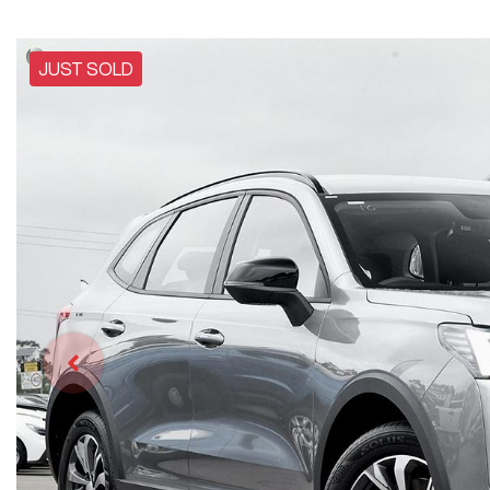
JUST SOLD