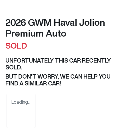
2026 GWM Haval Jolion
Premium Auto
SOLD
UNFORTUNATELY THIS
CAR
RECENTLY
SOLD.
BUT DON'T WORRY, WE CAN HELP YOU
FIND A SIMILAR
CAR
!
Loading...