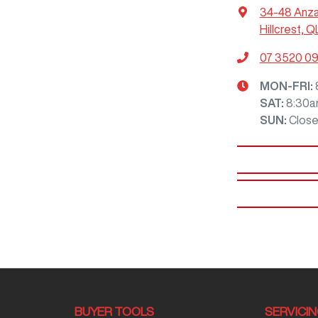
34-48 Anz
Hillcrest, Q
07 3520 0
MON-FRI:
SAT
:
8:30a
SUN
:
Clos
BUYER TOOLS
SERVICI