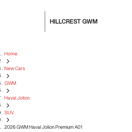
HILLCREST GWM
Home
New Cars
GWM
Haval Jolion
SUV
2026 GWM Haval Jolion Premium A01