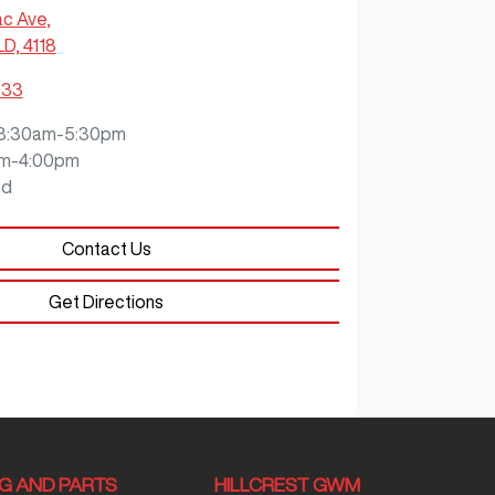
ac Ave
,
LD, 4118
933
8:30am-5:30pm
m-4:00pm
ed
Contact Us
Get Directions
NG AND PARTS
HILLCREST GWM