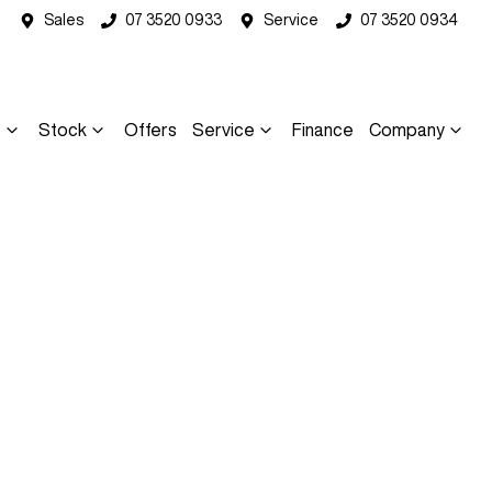
Sales
07 3520 0933
Service
07 3520 0934
s
Stock
Offers
Service
Finance
Company