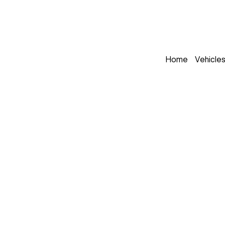
Home
Vehicle