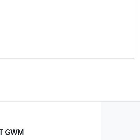
ST GWM