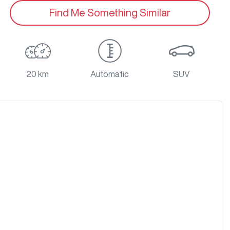
Find Me Something Similar
20 km
Automatic
SUV