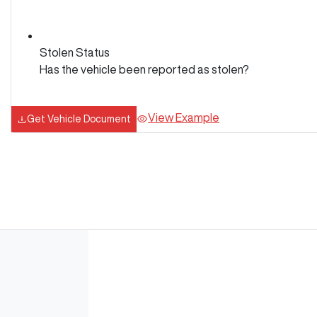
Stolen Status
Has the vehicle been reported as stolen?
View Example
Get Vehicle Document