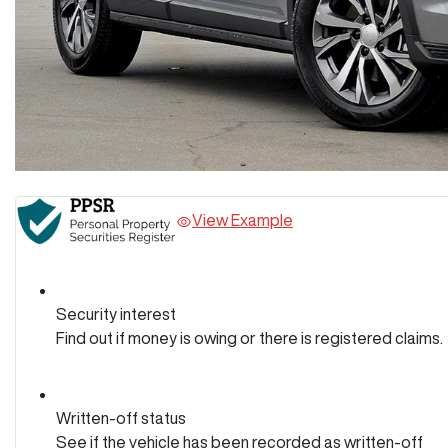
View Example
Security interest
Find out if money is owing or there is registered claims.
Written-off status
See if the vehicle has been recorded as written-off