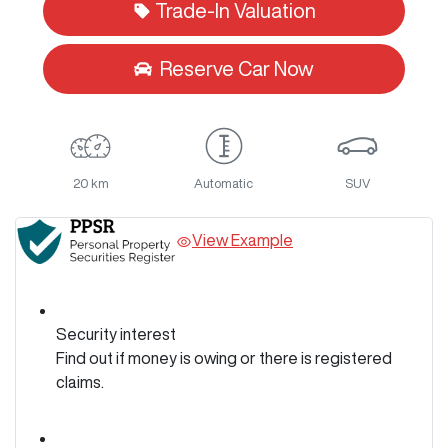
Trade-In Valuation
Reserve Car Now
20 km
Automatic
SUV
View Example
Security interest
Find out if money is owing or there is registered
claims.