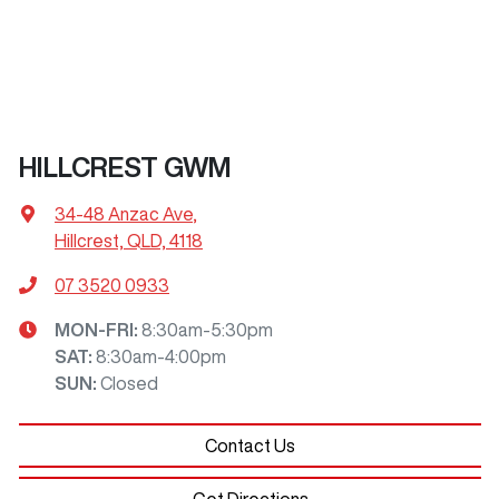
HILLCREST GWM
34-48 Anzac Ave
,
Hillcrest, QLD, 4118
07 3520 0933
MON-FRI:
8:30am-5:30pm
SAT
:
8:30am-4:00pm
SUN
:
Closed
Contact Us
Get Directions