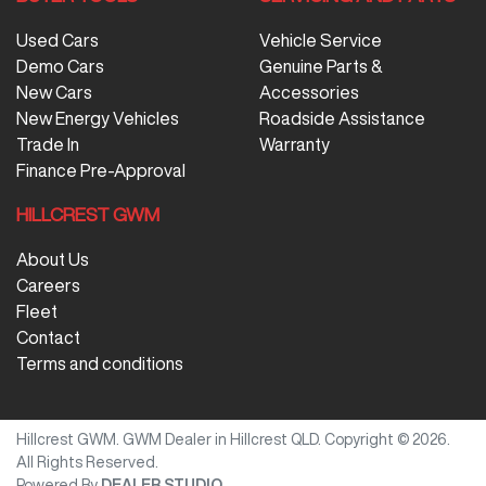
Used Cars
Vehicle Service
Demo Cars
Genuine Parts &
New Cars
Accessories
New Energy Vehicles
Roadside Assistance
Trade In
Warranty
Finance Pre-Approval
HILLCREST GWM
About Us
Careers
Fleet
Contact
Terms and conditions
Hillcrest GWM
.
GWM Dealer
in
Hillcrest QLD
.
Copyright ©
2026
.
All Rights Reserved.
Powered By
DEALER STUDIO