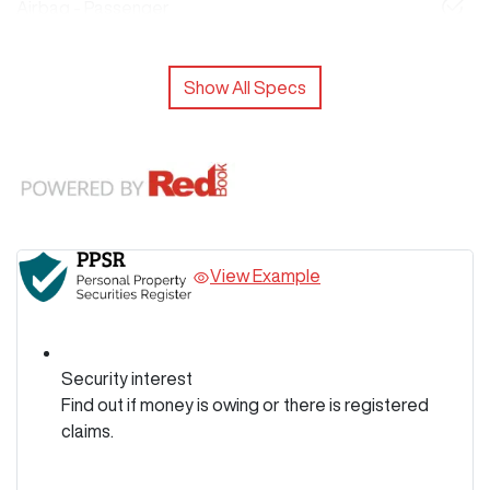
Airbag - Passenger
Show All Specs
View Example
Security interest
Find out if money is owing or there is registered
claims.