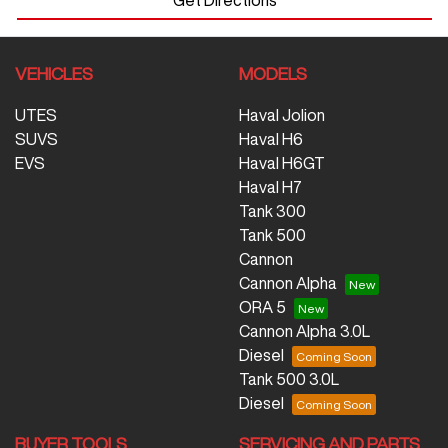
VEHICLES
MODELS
UTES
Haval Jolion
SUVS
Haval H6
EVS
Haval H6GT
Haval H7
Tank 300
Tank 500
Cannon
Cannon Alpha
ORA 5
Cannon Alpha 3.0L
Diesel
Tank 500 3.0L
Diesel
BUYER TOOLS
SERVICING AND PARTS