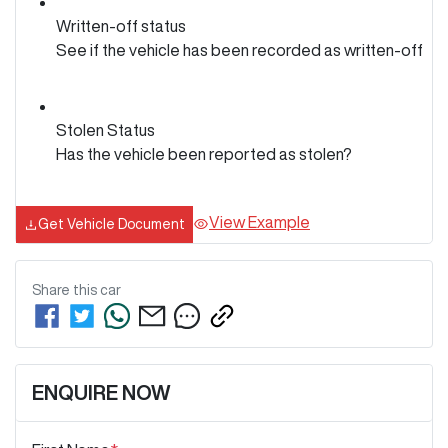
Written-off status
See if the vehicle has been recorded as written-off
Stolen Status
Has the vehicle been reported as stolen?
View Example
Get Vehicle Document
Share this
car
ENQUIRE NOW