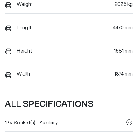
Weight
2025 kg
Length
4470 mm
Height
1581 mm
Width
1874 mm
ALL SPECIFICATIONS
12V Socket(s) - Auxiliary