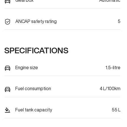
Gearbox
Automatic
ANCAP safety rating
5
SPECIFICATIONS
Engine size
1.5-litre
Fuel consumption
4 L/100km
Fuel tank capacity
55 L