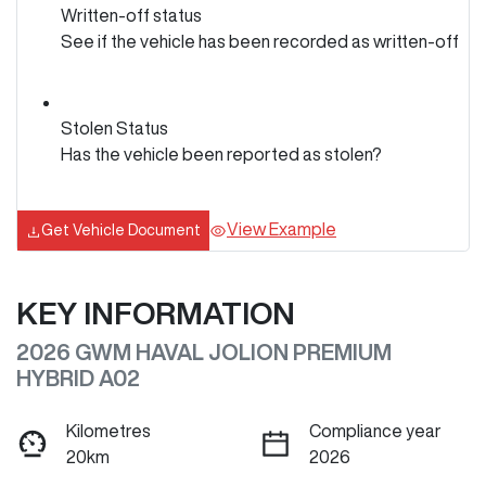
Written-off status
See if the vehicle has been recorded as written-off
Stolen Status
Has the vehicle been reported as stolen?
View Example
Get Vehicle Document
KEY INFORMATION
2026 GWM HAVAL JOLION PREMIUM
HYBRID A02
Kilometres
Compliance year
20km
2026