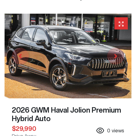
2026 GWM Haval Jolion Premium
Hybrid Auto
$29,990
0
views