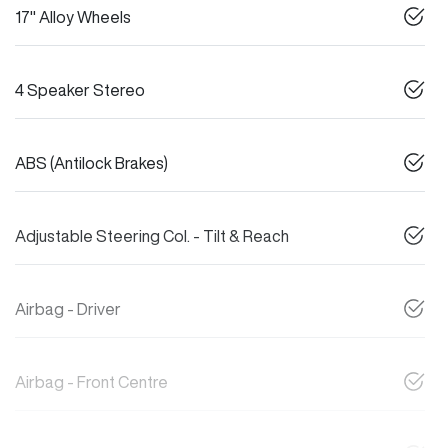
17" Alloy Wheels
4 Speaker Stereo
ABS (Antilock Brakes)
Adjustable Steering Col. - Tilt & Reach
Airbag - Driver
Airbag - Front Centre