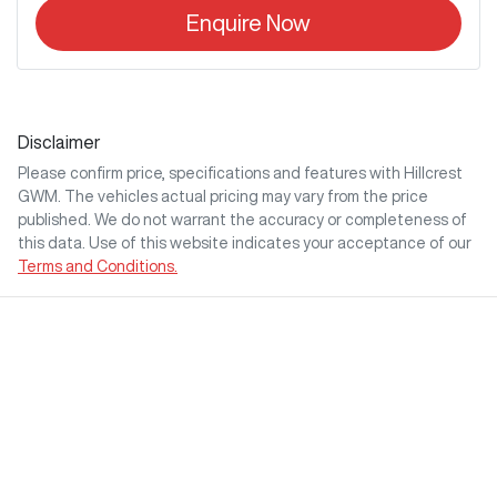
Enquire Now
Disclaimer
Please confirm price, specifications and features with
Hillcrest
GWM
. The vehicles actual pricing may vary from the price
published. We do not warrant the accuracy or completeness of
this data. Use of this website indicates your acceptance of our
Terms and Conditions.