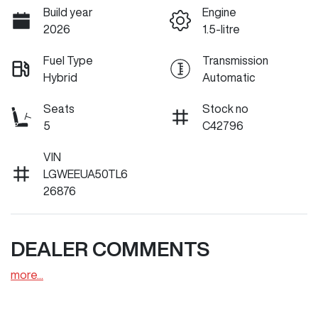
Build year
Engine
2026
1.5-litre
Fuel Type
Transmission
Hybrid
Automatic
Seats
Stock no
5
C42796
VIN
LGWEEUA50TL6
26876
DEALER COMMENTS
more
...