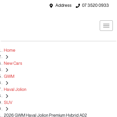
Address
07 3520 0933
Home
New Cars
GWM
Haval Jolion
SUV
2026 GWM Haval Jolion Premium Hybrid A02