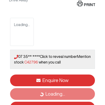
Drive Away
PRINT
Loading...
07 35** ****
Click to reveal number
Mention
stock
C42796
when you call
Enquire Now
Loading...
Loading...