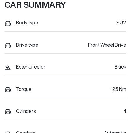
CAR SUMMARY
Body type
SUV
Drive type
Front Wheel Drive
Exterior color
Black
Torque
125 Nm
Cylinders
4