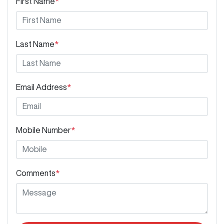
First Name
*
Last Name
*
Email Address
*
Mobile Number
*
Comments
*