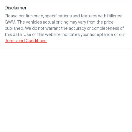
Disclaimer
Please confirm price, specifications and features with
Hillcrest
GWM
. The vehicles actual pricing may vary from the price
published. We do not warrant the accuracy or completeness of
this data. Use of this website indicates your acceptance of our
Terms and Conditions.