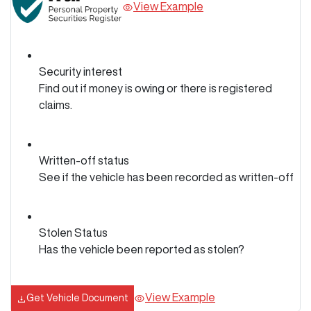
View Example
Security interest
Find out if money is owing or there is registered
claims.
Written-off status
See if the vehicle has been recorded as written-off
Stolen Status
Has the vehicle been reported as stolen?
View Example
Get Vehicle Document