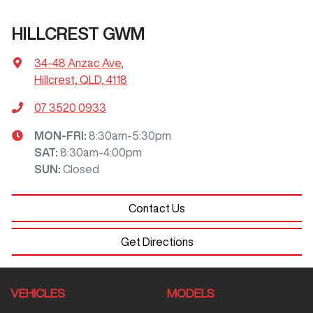
HILLCREST GWM
34-48 Anzac Ave
,
Hillcrest, QLD, 4118
07 3520 0933
MON-FRI:
8:30am-5:30pm
SAT
:
8:30am-4:00pm
SUN
:
Closed
Contact Us
Get Directions
VEHICLES
MODELS