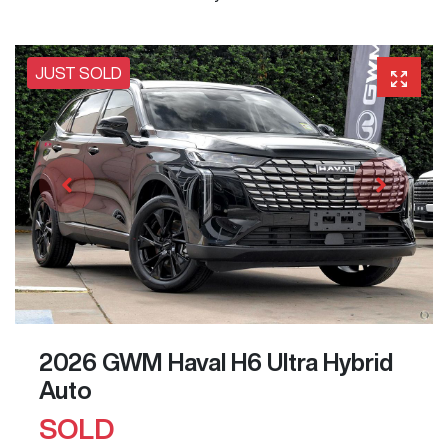
JUST SOLD
2026 GWM Haval H6 Ultra Hybrid
Auto
SOLD