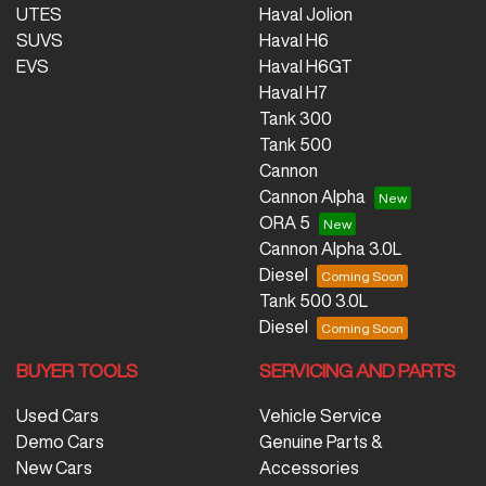
UTES
Haval Jolion
SUVS
Haval H6
EVS
Haval H6GT
Haval H7
Tank 300
Tank 500
Cannon
Cannon Alpha
ORA 5
Cannon Alpha 3.0L
Diesel
Tank 500 3.0L
Diesel
BUYER TOOLS
SERVICING AND PARTS
Used Cars
Vehicle Service
Demo Cars
Genuine Parts &
New Cars
Accessories