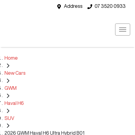
Address
07 3520 0933
Home
New Cars
GWM
Haval H6
SUV
2026 GWM Haval H6 Ultra Hybrid B01