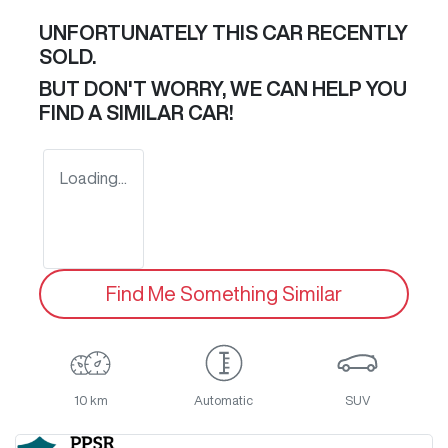
UNFORTUNATELY THIS
CAR
RECENTLY
SOLD.
BUT DON'T WORRY, WE CAN HELP YOU
FIND A SIMILAR
CAR
!
Loading...
Find Me Something Similar
10 km
Automatic
SUV