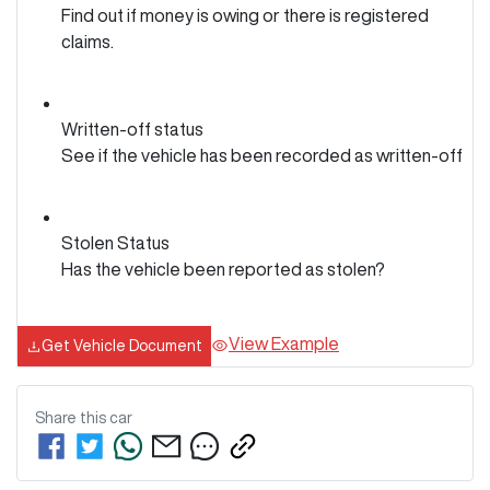
Find out if money is owing or there is registered
claims.
Written-off status
See if the vehicle has been recorded as written-off
Stolen Status
Has the vehicle been reported as stolen?
View Example
Get Vehicle Document
Share this
car