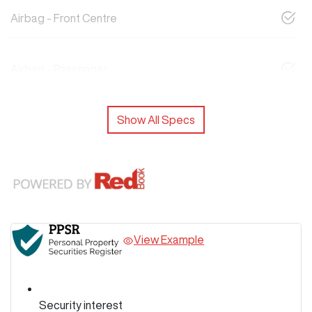
Airbag - Front Centre
Airbag - Passenger
Show All Specs
View Example
Security interest