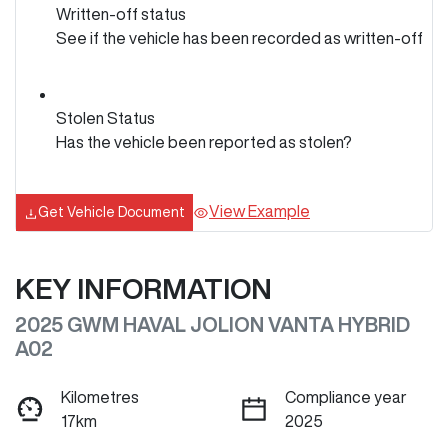
Written-off status
See if the vehicle has been recorded as written-off
Stolen Status
Has the vehicle been reported as stolen?
View Example
Get Vehicle Document
KEY INFORMATION
2025 GWM HAVAL JOLION VANTA HYBRID
A02
Kilometres
Compliance year
17km
2025