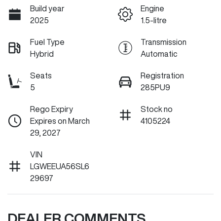
Build year
Engine
2025
1.5-litre
Fuel Type
Transmission
Hybrid
Automatic
Seats
Registration
5
285PU9
Rego Expiry
Stock no
Expires on March
4105224
29, 2027
VIN
LGWEEUA56SL6
29697
DEALER COMMENTS