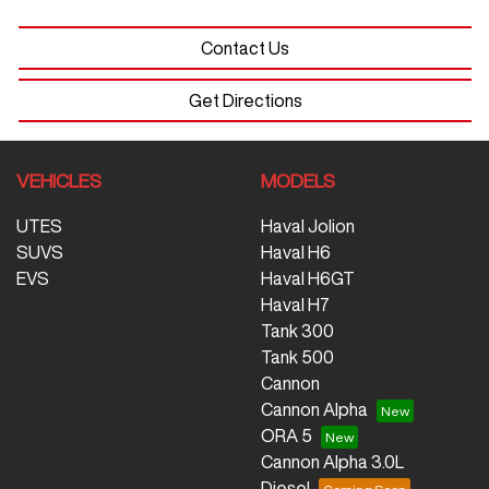
Contact Us
Get Directions
VEHICLES
MODELS
UTES
Haval Jolion
SUVS
Haval H6
EVS
Haval H6GT
Haval H7
Tank 300
Tank 500
Cannon
Cannon Alpha
ORA 5
Cannon Alpha 3.0L
Diesel