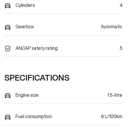
Cylinders
4
Gearbox
Automatic
ANCAP safety rating
5
SPECIFICATIONS
Engine size
1.5-litre
Fuel consumption
6 L/100km