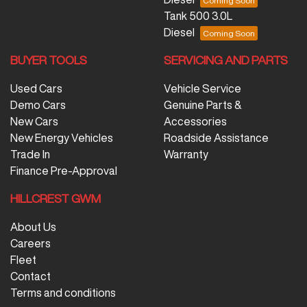
Tank 500 3.0L
Diesel
BUYER TOOLS
SERVICING AND PARTS
Used Cars
Vehicle Service
Demo Cars
Genuine Parts &
New Cars
Accessories
New Energy Vehicles
Roadside Assistance
Trade In
Warranty
Finance Pre-Approval
HILLCREST GWM
About Us
Careers
Fleet
Contact
Terms and conditions