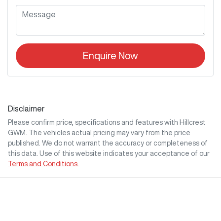
Enquire Now
Disclaimer
Please confirm price, specifications and features with
Hillcrest
GWM
. The vehicles actual pricing may vary from the price
published. We do not warrant the accuracy or completeness of
this data. Use of this website indicates your acceptance of our
Terms and Conditions.