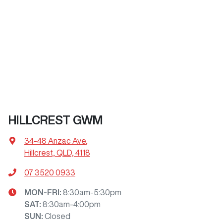
HILLCREST GWM
34-48 Anzac Ave
,
Hillcrest, QLD, 4118
07 3520 0933
MON-FRI:
8:30am-5:30pm
SAT
:
8:30am-4:00pm
SUN
:
Closed