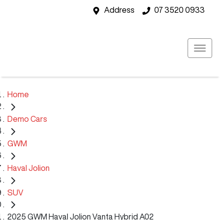
Address
07 3520 0933
Home
Demo Cars
GWM
Haval Jolion
SUV
2025 GWM Haval Jolion Vanta Hybrid A02