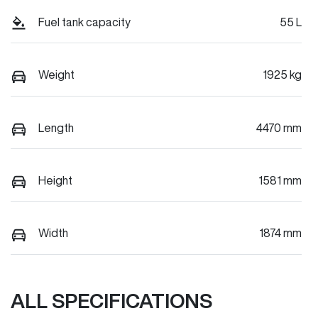
Fuel tank capacity
55 L
Weight
1925 kg
Length
4470 mm
Height
1581 mm
Width
1874 mm
ALL SPECIFICATIONS