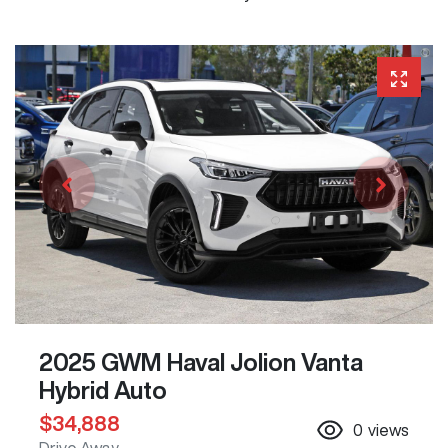
2025 GWM Haval Jolion Vanta
Hybrid Auto
$34,888
0
views