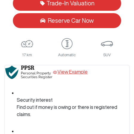
Trade-In Valuation
Reserve Car Now
17 km
Automatic
SUV
View Example
Security interest
Find out if money is owing or there is registered
claims.