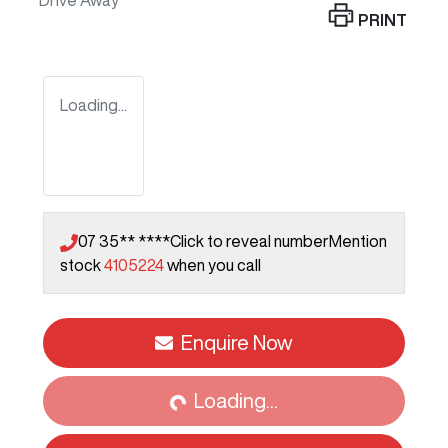
Drive Away
PRINT
Loading...
07 35** ****
Click to reveal number
Mention
stock
4105224
when you call
Enquire Now
Loading...
Loading...