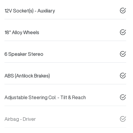
12V Socket(s) - Auxiliary
18" Alloy Wheels
6 Speaker Stereo
ABS (Antilock Brakes)
Adjustable Steering Col. - Tilt & Reach
Airbag - Driver