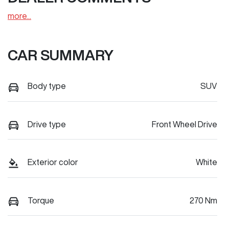
more
...
CAR SUMMARY
Body type
SUV
Drive type
Front Wheel Drive
Exterior color
White
Torque
270 Nm