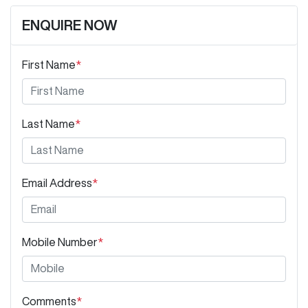
ENQUIRE NOW
First Name
*
Last Name
*
Email Address
*
Mobile Number
*
Comments
*