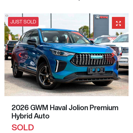
JUST SOLD
2026 GWM Haval Jolion Premium
Hybrid Auto
SOLD