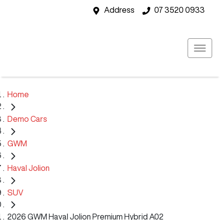
Address
07 3520 0933
Home
Demo Cars
GWM
Haval Jolion
SUV
2026 GWM Haval Jolion Premium Hybrid A02