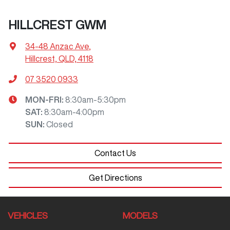
HILLCREST GWM
34-48 Anzac Ave
,
Hillcrest, QLD, 4118
07 3520 0933
MON-FRI:
8:30am-5:30pm
SAT
:
8:30am-4:00pm
SUN
:
Closed
Contact Us
Get Directions
VEHICLES
MODELS