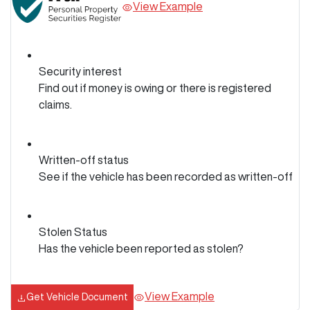
View Example
Security interest
Find out if money is owing or there is registered
claims.
Written-off status
See if the vehicle has been recorded as written-off
Stolen Status
Has the vehicle been reported as stolen?
View Example
Get Vehicle Document