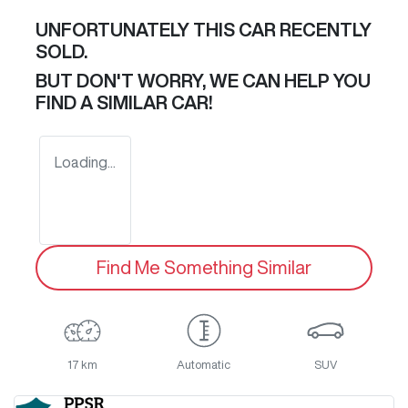
UNFORTUNATELY THIS
CAR
RECENTLY
SOLD.
BUT DON'T WORRY, WE CAN HELP YOU
FIND A SIMILAR
CAR
!
Loading...
Find Me Something Similar
17 km
Automatic
SUV