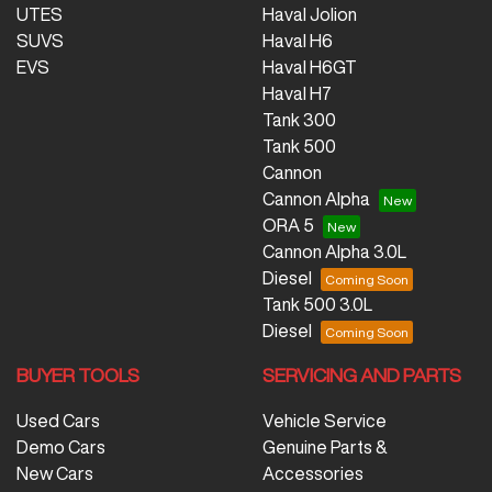
UTES
Haval Jolion
SUVS
Haval H6
EVS
Haval H6GT
Haval H7
Tank 300
Tank 500
Cannon
Cannon Alpha
ORA 5
Cannon Alpha 3.0L
Diesel
Tank 500 3.0L
Diesel
BUYER TOOLS
SERVICING AND PARTS
Used Cars
Vehicle Service
Demo Cars
Genuine Parts &
New Cars
Accessories