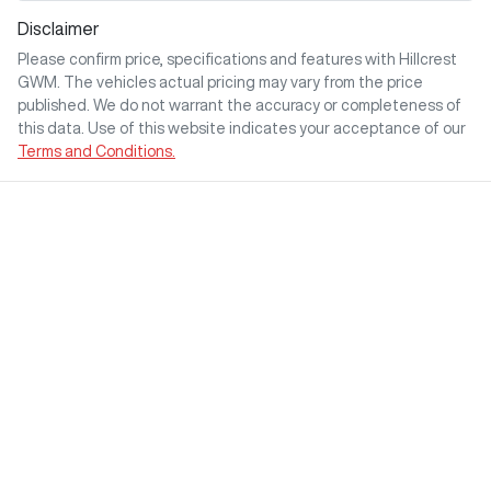
Disclaimer
Please confirm price, specifications and features with
Hillcrest
GWM
. The vehicles actual pricing may vary from the price
published. We do not warrant the accuracy or completeness of
this data. Use of this website indicates your acceptance of our
Terms and Conditions.