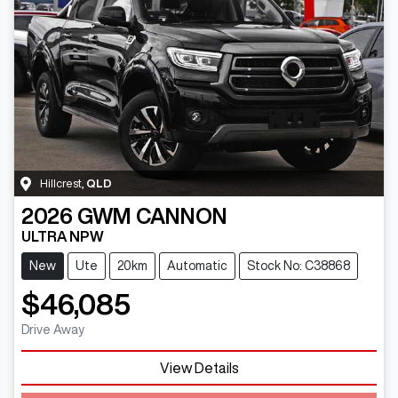
Hillcrest
,
QLD
2026
GWM
CANNON
ULTRA NPW
New
Ute
20km
Automatic
Stock No: C38868
$46,085
Drive Away
View Details
Loading...