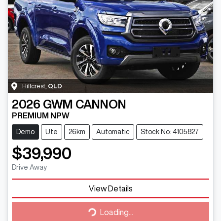
Hillcrest
,
QLD
2026
GWM
CANNON
PREMIUM NPW
Demo
Ute
26km
Automatic
Stock No: 4105827
$39,990
Drive Away
View Details
Loading...
Loading...