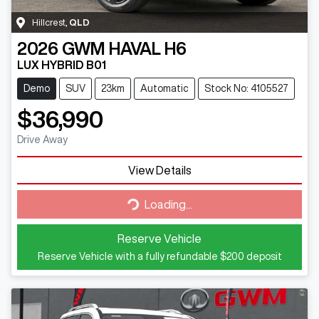
Hillcrest
,
QLD
2026
GWM
HAVAL H6
LUX HYBRID B01
Demo
SUV
23km
Automatic
Stock No: 4105527
$36,990
Drive Away
View Details
Loading...
Loading...
Reserve Vehicle
Reserve Vehicle with a fully refundable
$200
deposit