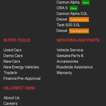
Cannon Alpha
ORA 5
Cannon Alpha 3.0L
Diesel
Tank 500 3.0L
Diesel
BUYER TOOLS
SERVICING AND PARTS
Used Cars
Vehicle Service
Demo Cars
Genuine Parts &
New Cars
Accessories
New Energy Vehicles
Roadside Assistance
Trade In
Warranty
Finance Pre-Approval
HILLCREST GWM
About Us
Careers