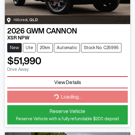
Hillcrest
,
QLD
2026
GWM
CANNON
XSR NPW
New
Ute
20km
Automatic
Stock No: C25995
$51,990
Drive Away
View Details
Loading...
Loading...
Reserve Vehicle
Reserve Vehicle with a fully refundable
$200
deposit