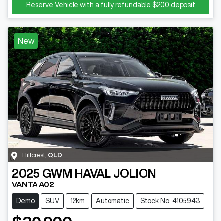
Reserve Vehicle with a fully refundable
$200
deposit
New
Hillcrest
,
QLD
2025
GWM
HAVAL JOLION
VANTA A02
Demo
SUV
12km
Automatic
Stock No: 4105943