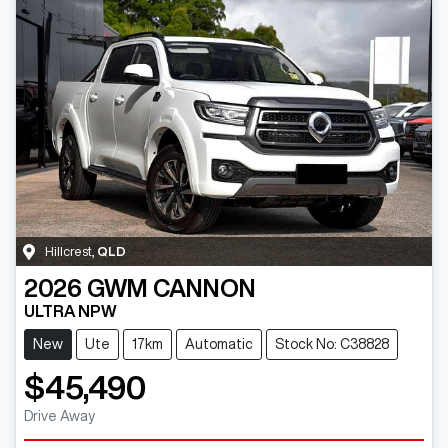
Hillcrest
,
QLD
2026
GWM
CANNON
ULTRA NPW
New
Ute
17km
Automatic
Stock No: C38828
$45,490
Drive Away