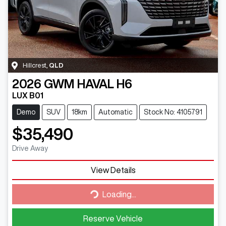
Hillcrest
,
QLD
2026
GWM
HAVAL H6
LUX B01
Demo
SUV
18km
Automatic
Stock No: 4105791
$35,490
Drive Away
View Details
Loading...
Loading...
Reserve Vehicle