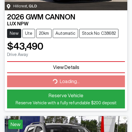
Hillcrest
,
QLD
2026
GWM
CANNON
LUX NPW
New
Ute
20km
Automatic
Stock No: C38682
$43,490
Drive Away
View Details
Loading...
Loading...
Reserve Vehicle
Reserve Vehicle with a fully refundable
$200
deposit
New