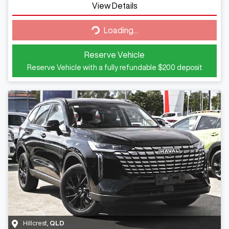
View Details
Loading...
Loading...
Reserve Vehicle
Reserve Vehicle with a fully refundable
$200
deposit
Hillcrest
,
QLD