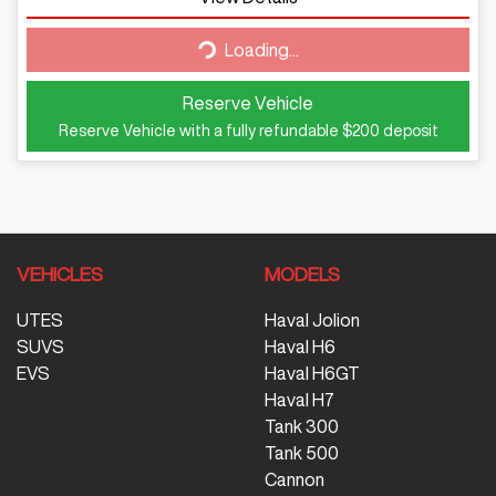
Loading...
Loading...
Reserve Vehicle
Reserve Vehicle with a fully refundable
$200
deposit
VEHICLES
MODELS
UTES
Haval Jolion
SUVS
Haval H6
EVS
Haval H6GT
Haval H7
Tank 300
Tank 500
Cannon