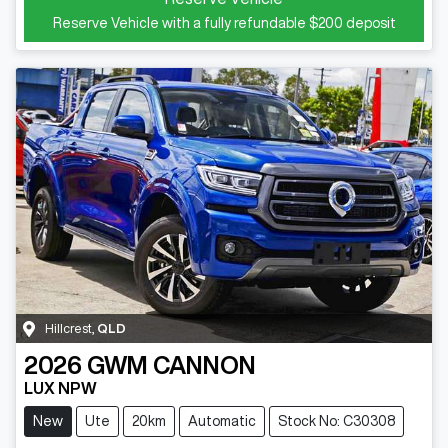
Reserve Vehicle with a fully refundable
$200
deposit
Hillcrest
,
QLD
2026
GWM
CANNON
LUX NPW
New
Ute
20km
Automatic
Stock No: C30308