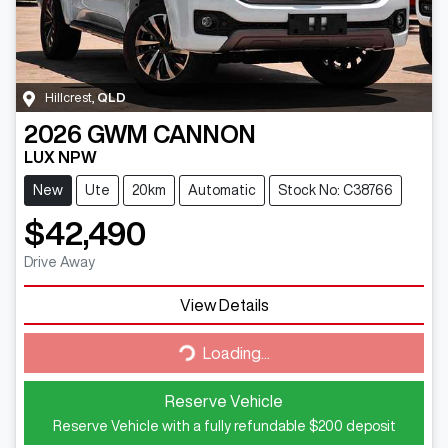
Hillcrest
,
QLD
2026
GWM
CANNON
LUX NPW
New
Ute
20km
Automatic
Stock No: C38766
$42,490
Drive Away
View Details
Loading...
Loading...
Reserve Vehicle
Reserve Vehicle with a fully refundable
$200
deposit