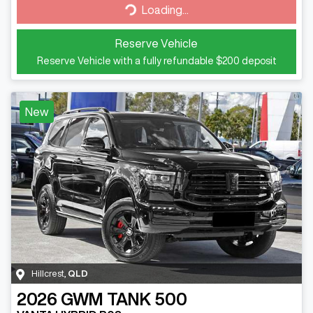
Loading...
Reserve Vehicle
Reserve Vehicle with a fully refundable
$200
deposit
New
Hillcrest
,
QLD
2026
GWM
TANK 500