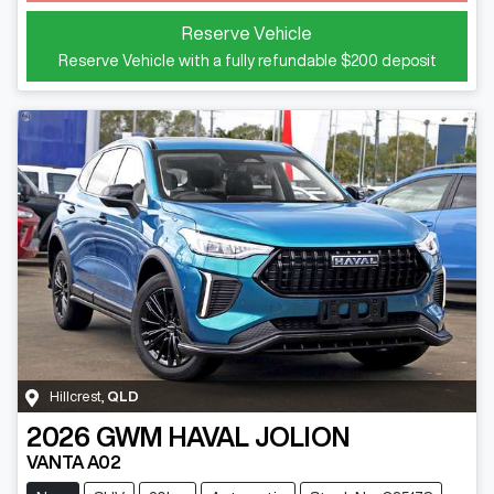
Reserve Vehicle
Reserve Vehicle with a fully refundable
$200
deposit
Hillcrest
,
QLD
2026
GWM
HAVAL JOLION
VANTA A02