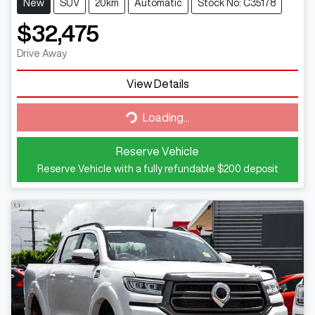
New
SUV
20km
Automatic
Stock No: C35178
$32,475
Drive Away
View Details
Loading...
Loading...
Reserve Vehicle
Reserve Vehicle with a fully refundable
$200
deposit