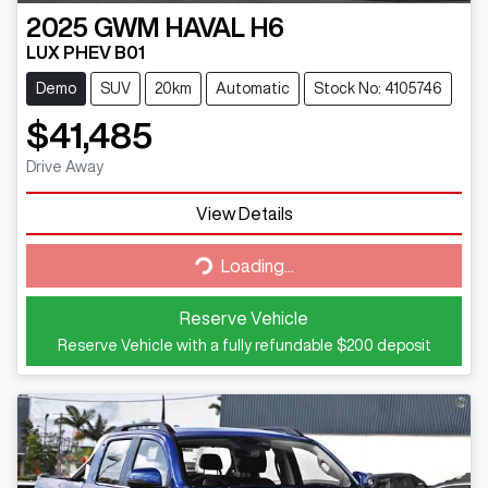
2025
GWM
HAVAL H6
LUX PHEV B01
Demo
SUV
20km
Automatic
Stock No: 4105746
$41,485
Drive Away
View Details
Loading...
Loading...
Reserve Vehicle
Reserve Vehicle with a fully refundable
$200
deposit