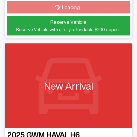
Loading...
Loading...
Reserve Vehicle
Reserve Vehicle with a fully refundable
$200
deposit
New Arrival
2025
GWM
HAVAL H6