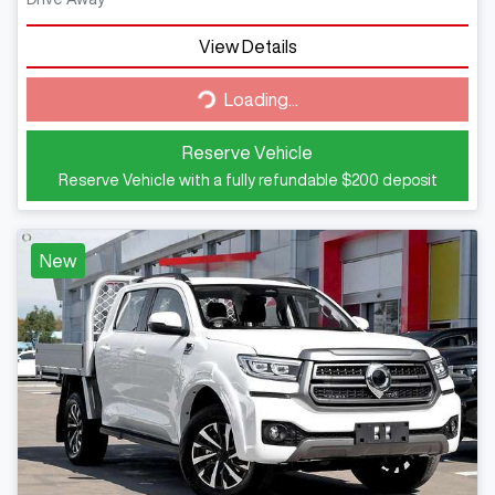
View Details
Loading...
Loading...
Reserve Vehicle
Reserve Vehicle with a fully refundable
$200
deposit
New