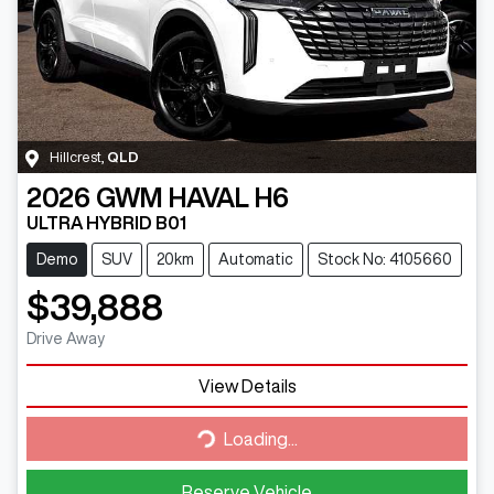
Hillcrest
,
QLD
2026
GWM
HAVAL H6
ULTRA HYBRID B01
Demo
SUV
20km
Automatic
Stock No: 4105660
$39,888
Drive Away
View Details
Loading...
Loading...
Reserve Vehicle