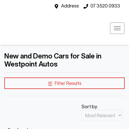
Address
07 3520 0933
New and Demo Cars for Sale in
Westpoint Autos
Filter Results
Sort by: