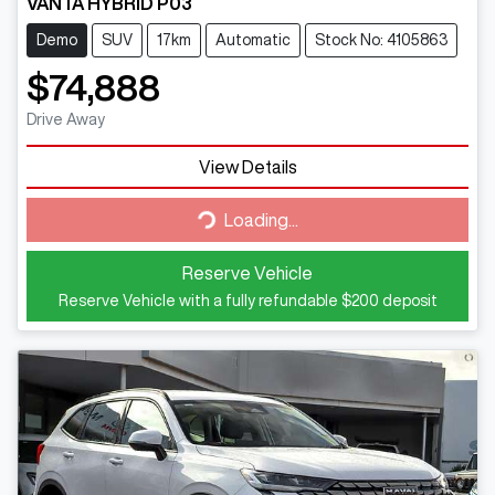
VANTA HYBRID P03
Demo
SUV
17km
Automatic
Stock No: 4105863
$74,888
Drive Away
View Details
Loading...
Loading...
Reserve Vehicle
Reserve Vehicle with a fully refundable
$200
deposit