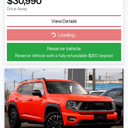
$30,990
Drive Away
View Details
Loading...
Loading...
Reserve Vehicle
Reserve Vehicle with a fully refundable
$200
deposit