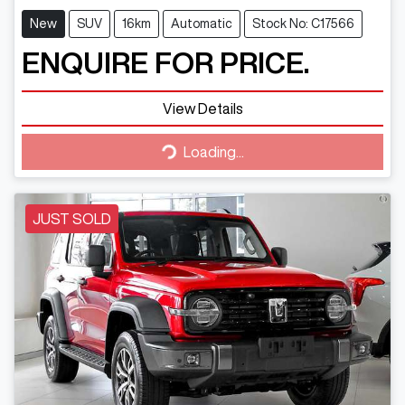
New
SUV
16km
Automatic
Stock No: C17566
ENQUIRE FOR PRICE.
View Details
Loading...
Loading...
JUST SOLD