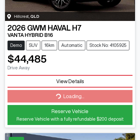
Hillcrest
,
QLD
2026
GWM
HAVAL H7
VANTA HYBRID B16
Demo
SUV
16km
Automatic
Stock No: 4105925
$44,485
Drive Away
View Details
Loading...
Loading...
Reserve Vehicle
Reserve Vehicle with a fully refundable
$200
deposit