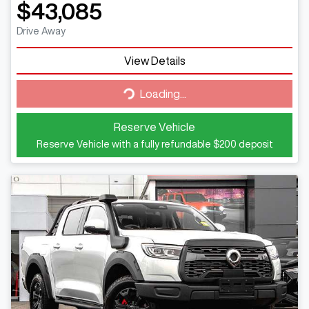
$43,085
Drive Away
View Details
Loading...
Loading...
Reserve Vehicle
Reserve Vehicle with a fully refundable
$200
deposit