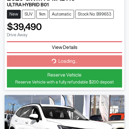
ULTRA HYBRID B01
New
SUV
1km
Automatic
Stock No: B99653
$39,490
Drive Away
View Details
Loading...
Loading...
Reserve Vehicle
Reserve Vehicle with a fully refundable
$200
deposit