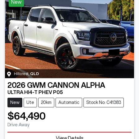
New
Hillcrest
,
QLD
2026
GWM
CANNON ALPHA
ULTRA HI4-T PHEV P05
New
Ute
20km
Automatic
Stock No: C41383
$64,490
Drive Away
View Details