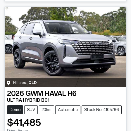
Hillcrest
,
QLD
2026
GWM
HAVAL H6
ULTRA HYBRID B01
Demo
SUV
20km
Automatic
Stock No: 4105766
$41,485
Drive Away