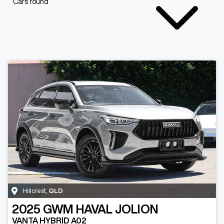
Cars found
Hillcrest
,
QLD
2025
GWM
HAVAL JOLION
VANTA HYBRID A02