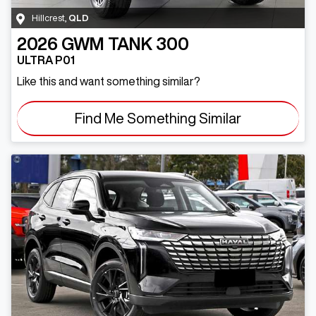
Hillcrest
,
QLD
2026
GWM
TANK 300
ULTRA P01
Like this and want something similar?
Find Me Something Similar