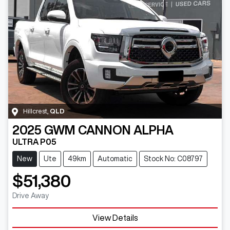
Hillcrest
,
QLD
2025
GWM
CANNON ALPHA
ULTRA P05
New
Ute
49km
Automatic
Stock No: C08797
$51,380
Drive Away
View Details