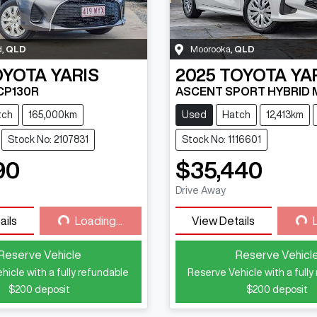
d
,
QLD
Moorooka
,
QLD
OYOTA
YARIS
2025
TOYOTA
YA
CP130R
ASCENT SPORT HYBRID 
tch
165,000km
Used
Hatch
12,413km
Stock No: 2107831
Stock No: 1116601
90
$35,440
Loading...
Loading...
Drive Away
ails
Loading...
View Details
Reserve Vehicle
Reserve Vehicl
hicle with a fully refundable
Reserve Vehicle with a fully
$200
deposit
$200
deposit