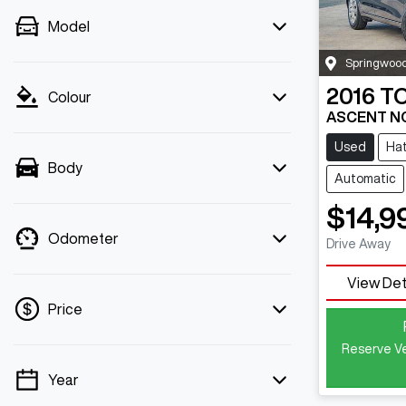
Model
Springwoo
2016
T
Colour
ASCENT N
Used
Ha
Body
Automatic
$14,9
Odometer
Drive Away
View Det
Price
Reserve Ve
Year
💡 Price filters are disabled when finance