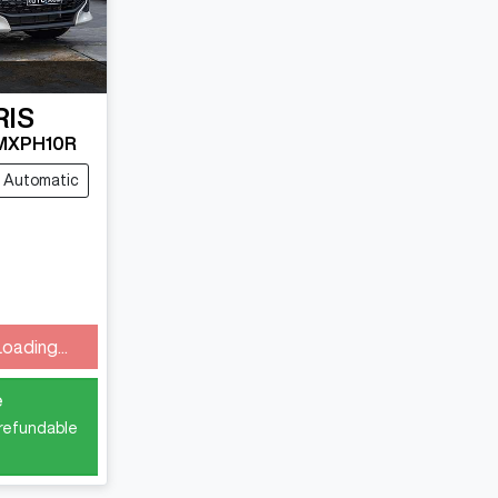
RIS
MXPH10R
Automatic
Loading...
e
 refundable