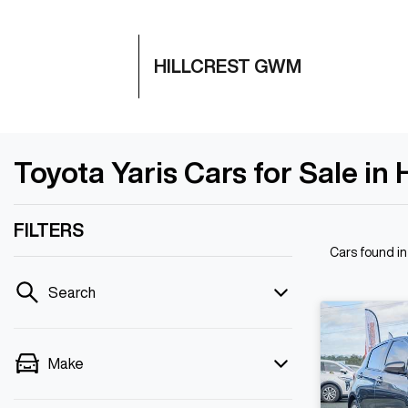
HILLCREST GWM
Toyota Yaris Cars for Sale in 
FILTERS
Cars found
in
Search
Make