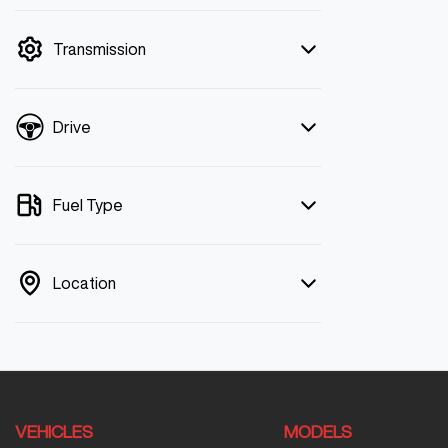
mode is active. Switch to cash mode to
filter by price.
Transmission
Drive
Fuel Type
Location
VEHICLES
MODELS