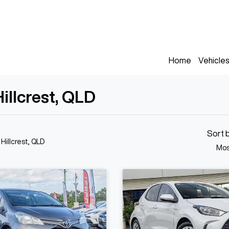
Home
Vehicle
Hillcrest, QLD
Sort 
 Hillcrest, QLD
Mos