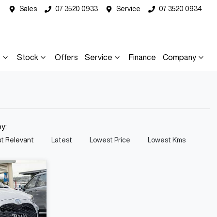
Sales
07 3520 0933
Service
07 3520 0934
s
Stock
Offers
Service
Finance
Company
by:
t Relevant
Latest
Lowest Price
Lowest Kms