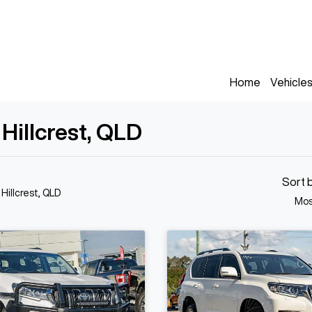
Home
Vehicle
 Hillcrest, QLD
Sort 
 Hillcrest, QLD
Mos