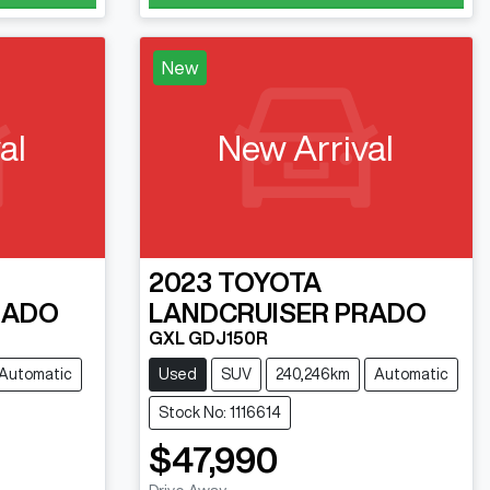
New
al
New Arrival
2023
TOYOTA
RADO
LANDCRUISER PRADO
GXL GDJ150R
Automatic
Used
SUV
240,246km
Automatic
Stock No: 1116614
$47,990