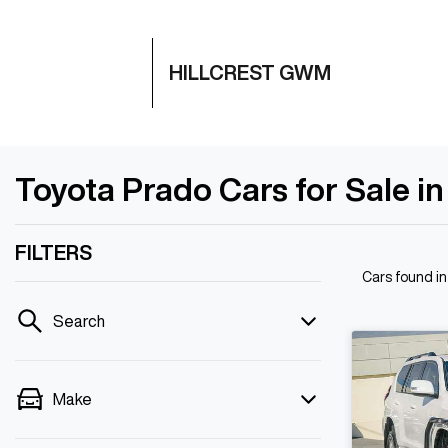
HILLCREST GWM
Toyota Prado Cars for Sale in
FILTERS
Cars found
in
Search
Make