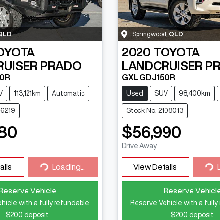
QLD
Springwood
,
QLD
OYOTA
2020
TOYOTA
RUISER PRADO
LANDCRUISER P
50R
GXL GDJ150R
V
113,121km
Automatic
Used
SUV
98,400km
16219
Stock No: 2108013
80
$56,990
Drive Away
ails
Loading...
View Details
Loading...
Loa
Reserve Vehicle
Reserve Vehicl
hicle with a fully refundable
Reserve Vehicle with a fully
$200
deposit
$200
deposit