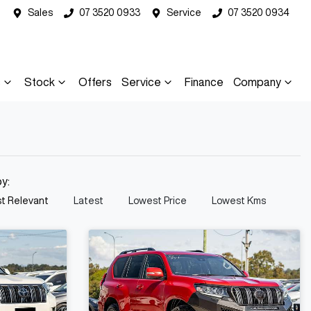
Sales
07 3520 0933
Service
07 3520 0934
s
Stock
Offers
Service
Finance
Company
by:
t Relevant
Latest
Lowest Price
Lowest Kms