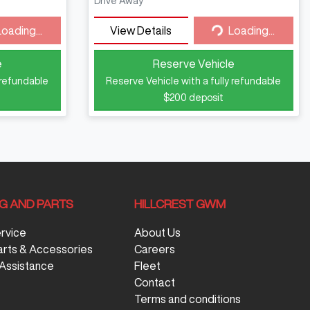
Drive Away
Loading...
View Details
Loading...
ding...
Loading...
e
Reserve Vehicle
 refundable
Reserve Vehicle with a fully refundable
$200
deposit
NG AND PARTS
HILLCREST GWM
ervice
About Us
arts & Accessories
Careers
Assistance
Fleet
Contact
Terms and conditions