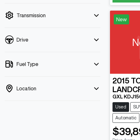
mode is active. Switch to cash mode to
filter by price.
Transmission
New
N
Drive
Fuel Type
2015
T
LANDC
Location
GXL KDJ15
Used
SU
Automatic
$39,8