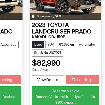
Springwood
,
QLD
2023
TOYOTA
RADO
LANDCRUISER PRADO
KAKADU GDJ150R
Automatic
Used
SUV
63,895km
Automatic
Stock No: 2107974
$82,990
Drive Away
Loading...
View Details
Loading...
ding...
Loading...
e
Reserve Vehicle
 refundable
Reserve Vehicle with a fully refundable
$200
deposit