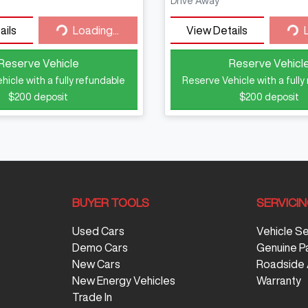
Drive Away
ails
Loading...
View Details
Loading...
Loa
Reserve Vehicle
Reserve Vehicl
hicle with a fully refundable
Reserve Vehicle with a fully
$200
deposit
$200
deposit
BUYER TOOLS
SERVICI
Used Cars
Vehicle S
Demo Cars
Genuine P
New Cars
Roadside 
New Energy Vehicles
Warranty
Trade In