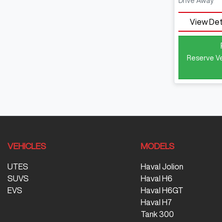
Drive Away
View Det
Reserve Ve
VEHICLES
MODELS
UTES
Haval Jolion
SUVS
Haval H6
EVS
Haval H6GT
Haval H7
Tank 300