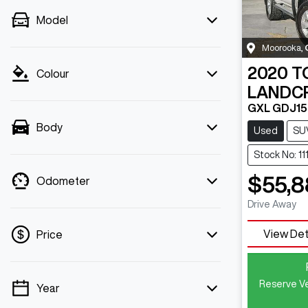
Model
Moorooka
,
2020
T
Colour
LANDC
GXL GDJ1
Body
Used
SU
Stock No: 11
$55,8
Odometer
Drive Away
View Det
Price
Reserve Ve
Year
💡 Price filters are disabled when finance