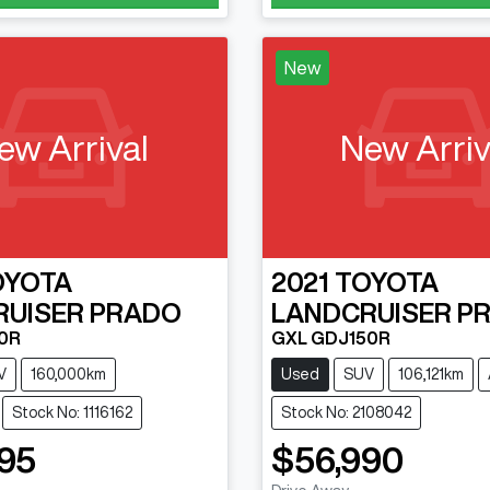
New
ew Arrival
New Arriv
OYOTA
2021
TOYOTA
RUISER PRADO
LANDCRUISER P
0R
GXL GDJ150R
V
160,000km
Used
SUV
106,121km
Stock No: 1116162
Stock No: 2108042
95
$56,990