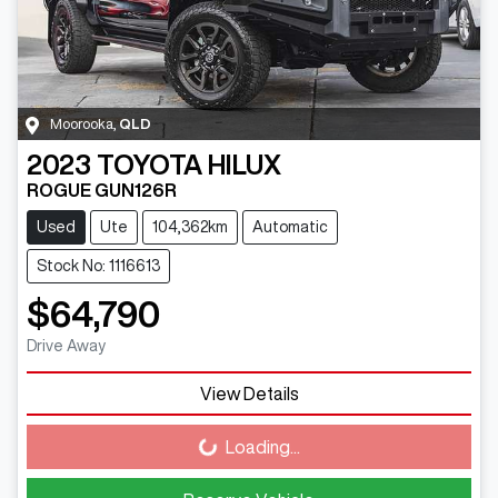
Moorooka
,
QLD
2023
TOYOTA
HILUX
ROGUE GUN126R
Used
Ute
104,362km
Automatic
Stock No: 1116613
$64,790
Drive Away
View Details
Loading...
Loading...