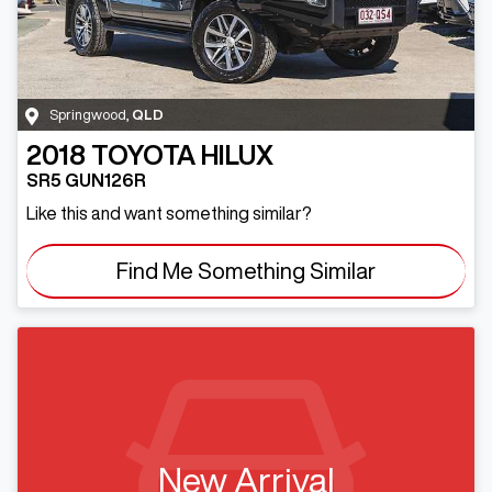
Springwood
,
QLD
2018
TOYOTA
HILUX
SR5 GUN126R
Like this and want something similar?
Find Me Something Similar
New Arrival