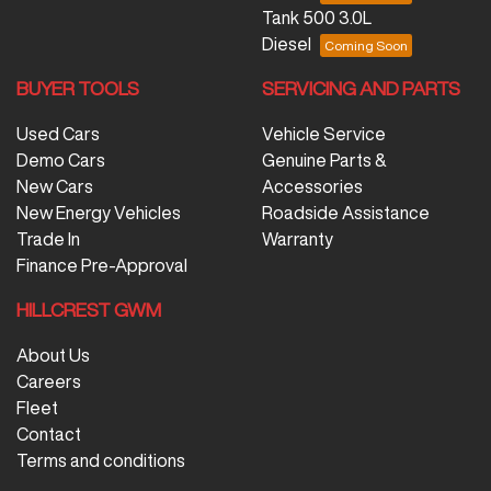
Tank 500 3.0L
Diesel
BUYER TOOLS
SERVICING AND PARTS
Used Cars
Vehicle Service
Demo Cars
Genuine Parts &
New Cars
Accessories
New Energy Vehicles
Roadside Assistance
Trade In
Warranty
Finance Pre-Approval
HILLCREST GWM
About Us
Careers
Fleet
Contact
Terms and conditions