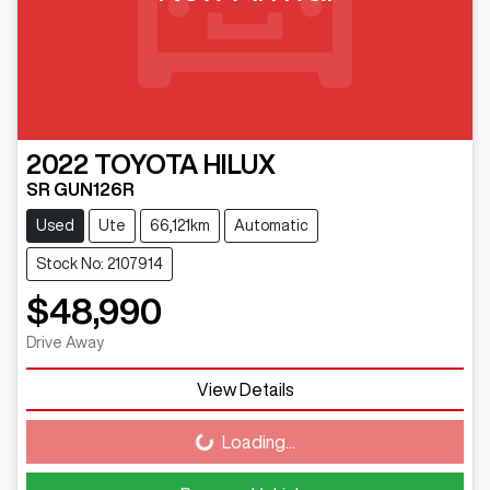
2022
TOYOTA
HILUX
SR GUN126R
Used
Ute
66,121km
Automatic
Stock No: 2107914
$48,990
Drive Away
View Details
Loading...
Loading...