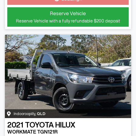
Reserve Vehicle
Reserve Vehicle with a fully refundable
$200
deposit
Indooroopilly
,
QLD
2021
TOYOTA
HILUX
WORKMATE TGN121R