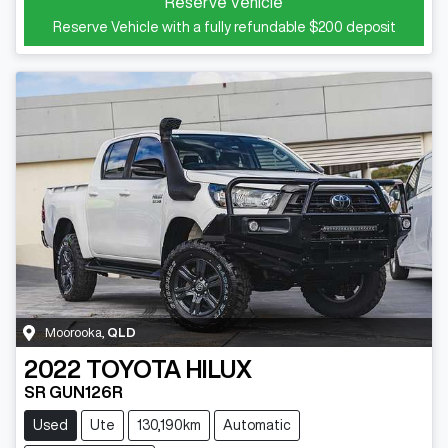
Reserve Vehicle
Reserve Vehicle with a fully refundable
$200
deposit
Moorooka
,
QLD
2022
TOYOTA
HILUX
SR GUN126R
Used
Ute
130,190km
Automatic