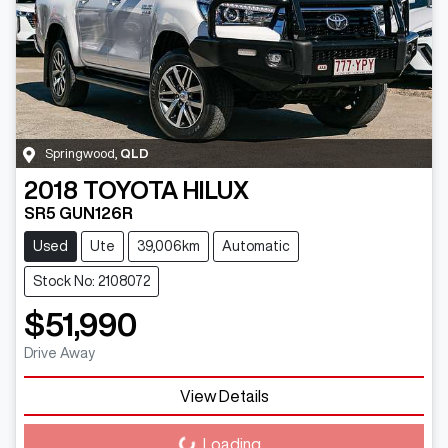
Springwood
,
QLD
2018
TOYOTA
HILUX
SR5 GUN126R
Used
Ute
39,006km
Automatic
Stock No: 2108072
$51,990
Drive Away
View Details
Loading...
Loading...