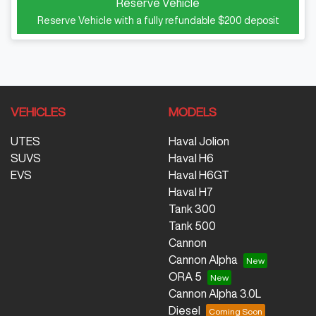
Reserve Vehicle
Reserve Vehicle with a fully refundable
$200
deposit
VEHICLES
MODELS
UTES
Haval Jolion
SUVS
Haval H6
EVS
Haval H6GT
Haval H7
Tank 300
Tank 500
Cannon
Cannon Alpha
ORA 5
Cannon Alpha 3.0L
Diesel