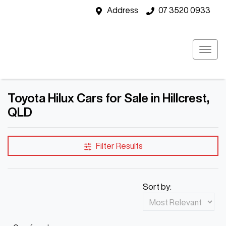
Address
07 3520 0933
Toyota Hilux Cars for Sale in Hillcrest,
QLD
Filter Results
Sort by: