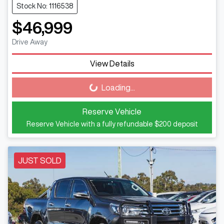
Stock No: 1116538
$46,999
Drive Away
View Details
Loading...
Loading...
Reserve Vehicle
Reserve Vehicle with a fully refundable
$200
deposit
JUST SOLD