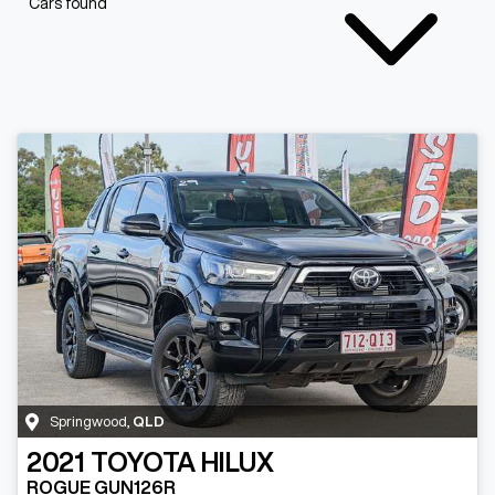
Cars found
Springwood
,
QLD
2021
TOYOTA
HILUX
ROGUE GUN126R