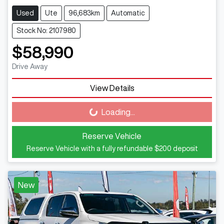
Used
Ute
96,683km
Automatic
Stock No: 2107980
$58,990
Drive Away
View Details
Loading...
Loading...
Reserve Vehicle
Reserve Vehicle with a fully refundable
$200
deposit
New