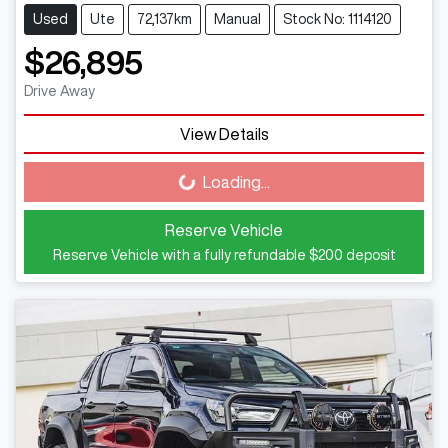
Used
Ute
72,137km
Manual
Stock No: 1114120
$26,895
Drive Away
View Details
Loading...
Loading...
Reserve Vehicle
Reserve Vehicle with a fully refundable
$200
deposit