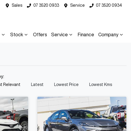
Sales
07 3520 0933
Service
07 3520 0934
s
Stock
Offers
Service
Finance
Company
by:
t Relevant
Latest
Lowest Price
Lowest Kms