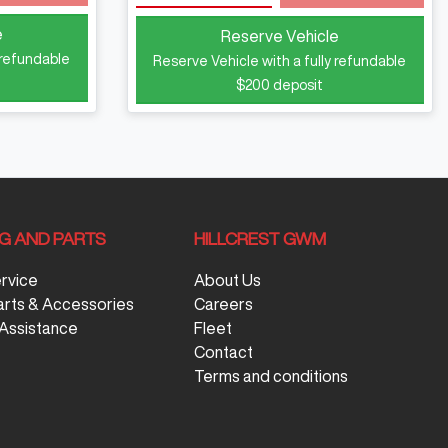
e
Reserve Vehicle
 refundable
Reserve Vehicle with a fully refundable
$200
deposit
NG AND PARTS
HILLCREST GWM
ervice
About Us
arts & Accessories
Careers
Assistance
Fleet
Contact
Terms and conditions