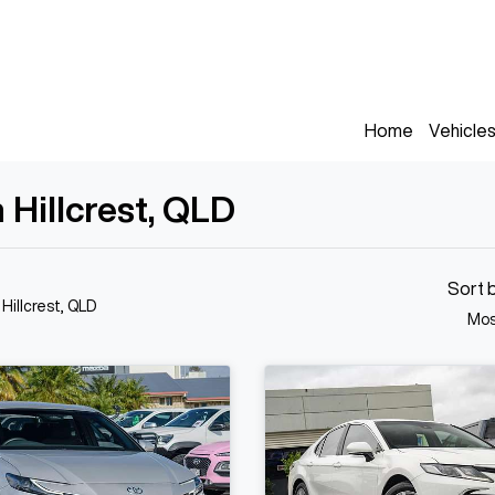
Home
Vehicle
 Hillcrest, QLD
Sort 
 Hillcrest, QLD
Mos