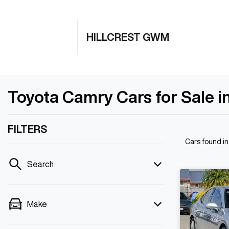
HILLCREST GWM
Toyota Camry Cars for Sale in
FILTERS
Cars found
in
Search
Make