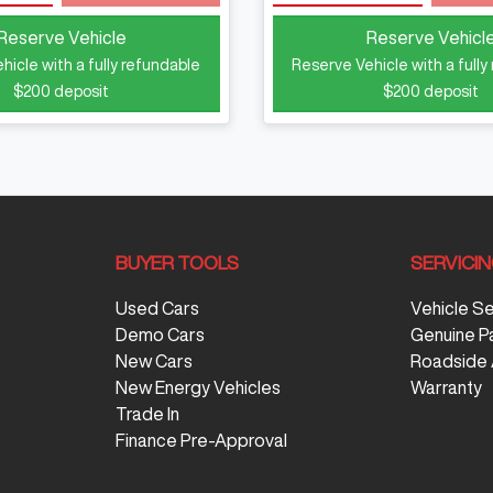
Reserve Vehicle
Reserve Vehicl
hicle with a fully refundable
Reserve Vehicle with a fully
$200
deposit
$200
deposit
BUYER TOOLS
SERVICI
Used Cars
Vehicle S
Demo Cars
Genuine P
New Cars
Roadside 
New Energy Vehicles
Warranty
Trade In
Finance Pre-Approval