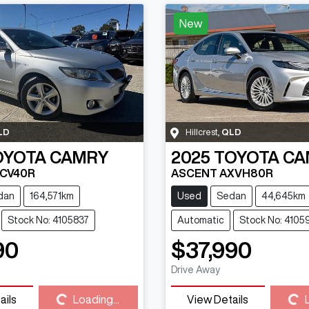
New
LD
Hillcrest
,
QLD
OYOTA
CAMRY
2025
TOYOTA
CA
ACV40R
ASCENT AXVH80R
dan
164,571km
Used
Sedan
44,645km
Stock No: 4105837
Automatic
Stock No: 4105
90
$37,990
Loading...
Loading...
Drive Away
ails
Loading...
View Details