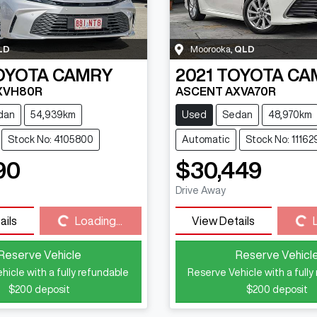
LD
Moorooka
,
QLD
OYOTA
CAMRY
2021
TOYOTA
CA
XVH80R
ASCENT AXVA70R
dan
54,939km
Used
Sedan
48,970km
Stock No: 4105800
Automatic
Stock No: 11162
90
$30,449
Loading...
Loading...
Drive Away
ails
Loading...
View Details
Reserve Vehicle
Reserve Vehicl
hicle with a fully refundable
Reserve Vehicle with a fully
$200
deposit
$200
deposit