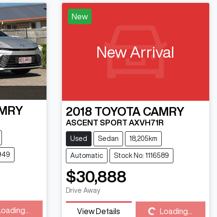
New
New Arrival
MRY
2018
TOYOTA
CAMRY
ASCENT SPORT AXVH71R
Used
Sedan
18,205km
949
Automatic
Stock No: 1116589
$30,888
Loading...
Drive Away
Loading...
View Details
Loading...