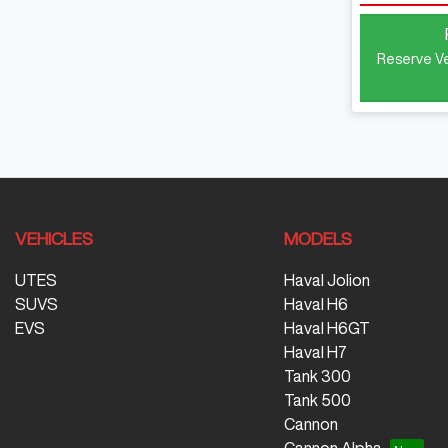
Reserve Ve
VEHICLES
MODELS
UTES
Haval Jolion
SUVS
Haval H6
EVS
Haval H6GT
Haval H7
Tank 300
Tank 500
Cannon