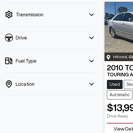
mode is active. Switch to cash mode to
filter by price.
Transmission
Drive
Hillcrest
,
Q
Fuel Type
2010
T
TOURING 
Location
Used
Se
Automatic
$13,9
Drive Away
View Det