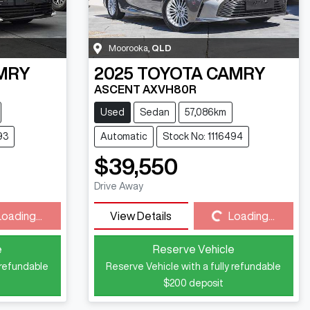
Moorooka
,
QLD
MRY
2025
TOYOTA
CAMRY
ASCENT AXVH80R
Used
Sedan
57,086km
93
Automatic
Stock No: 1116494
$39,550
Loading...
Drive Away
Loading...
View Details
Loading...
e
Reserve Vehicle
 refundable
Reserve Vehicle with a fully refundable
$200
deposit