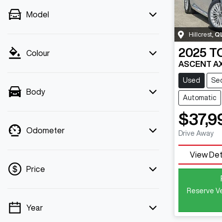
Model
Hillcrest
,
Q
2025
T
Colour
ASCENT A
Used
Se
Body
Automatic
$37,9
Odometer
Drive Away
View Det
Price
Reserve Ve
Year
💡 Price filters are disabled when finance