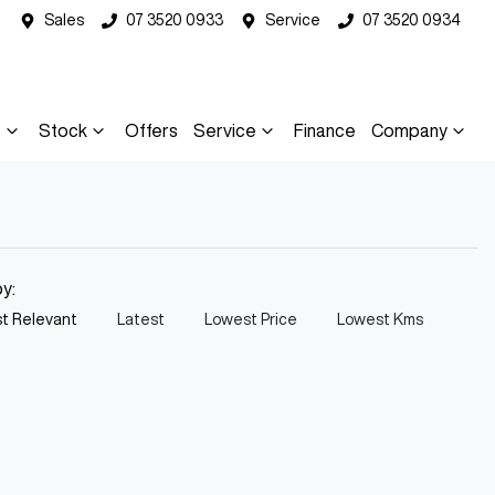
Sales
07 3520 0933
Service
07 3520 0934
s
Stock
Offers
Service
Finance
Company
by:
t Relevant
Latest
Lowest Price
Lowest Kms