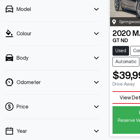
Model
Springwoo
2020
M
Colour
GT ND
Used
Con
Body
Automatic
$39,9
Odometer
Drive Away
View Det
Price
Reserve Ve
Year
💡 Price filters are disabled when finance