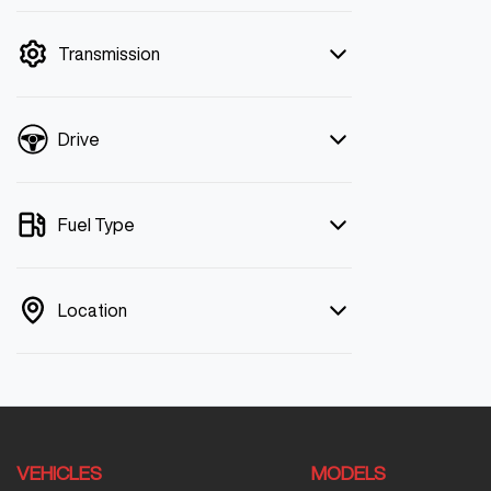
mode is active. Switch to cash mode to
filter by price.
Transmission
Drive
Fuel Type
Location
VEHICLES
MODELS