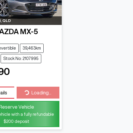
d
,
QLD
AZDA
MX-5
vertible
39,463km
Stock No: 2107995
90
Loading...
ails
Loading...
Reserve Vehicle
hicle with a fully refundable
$200
deposit