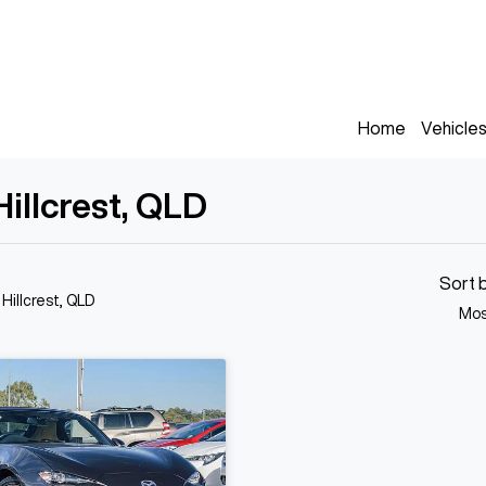
Home
Vehicle
illcrest, QLD
Sort 
 Hillcrest, QLD
Mos