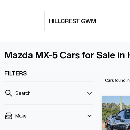
HILLCREST GWM
Mazda MX-5 Cars for Sale in H
FILTERS
Cars found
in
Search
Make