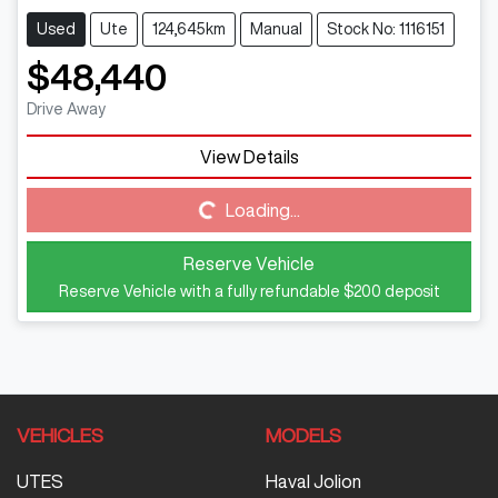
Used
Ute
124,645km
Manual
Stock No: 1116151
$48,440
Drive Away
View Details
Loading...
Loading...
Reserve Vehicle
Reserve Vehicle with a fully refundable
$200
deposit
VEHICLES
MODELS
UTES
Haval Jolion