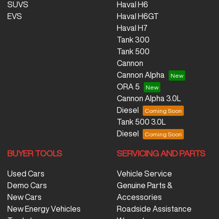
SUVS
Haval H6
EVS
Haval H6GT
Haval H7
Tank 300
Tank 500
Cannon
Cannon Alpha
ORA 5
Cannon Alpha 3.0L
Diesel
Tank 500 3.0L
Diesel
BUYER TOOLS
SERVICING AND PARTS
Used Cars
Vehicle Service
Demo Cars
Genuine Parts &
New Cars
Accessories
New Energy Vehicles
Roadside Assistance