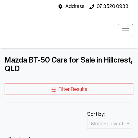
Address
07 3520 0933
Mazda BT-50 Cars for Sale in Hillcrest,
QLD
Filter Results
Sort by: