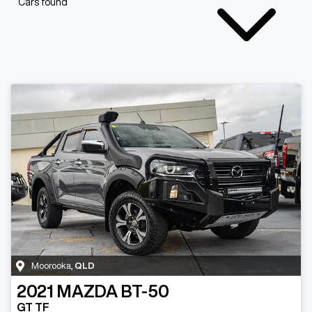
Cars found
Moorooka
,
QLD
2021
MAZDA
BT-50
GT TF