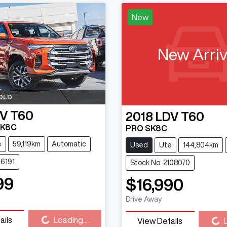
New
New Arriv
QLD
V
T60
2018
LDV
T60
SK8C
PRO SK8C
e
59,119km
Automatic
Used
Ute
144,804km
16191
Stock No: 2108070
99
$16,990
Drive Away
Loading...
Loading...
ails
Loading...
View Details