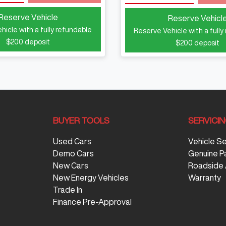
Reserve Vehicle
Reserve Vehicl
hicle with a fully refundable
Reserve Vehicle with a fully
$200
deposit
$200
deposit
BUYER TOOLS
SERVICI
Used Cars
Vehicle S
Demo Cars
Genuine P
New Cars
Roadside 
New Energy Vehicles
Warranty
Trade In
Finance Pre-Approval