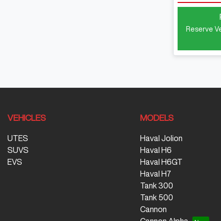
Reserve Ve
VEHICLES
MODELS
UTES
Haval Jolion
SUVS
Haval H6
EVS
Haval H6GT
Haval H7
Tank 300
Tank 500
Cannon