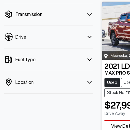
mode is active. Switch to cash mode to
filter by price.
Transmission
Drive
Moorooka
,
Fuel Type
2021
LD
MAX PRO 
Location
Used
Ut
Stock No: 11
$27,9
Drive Away
View Det