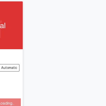
al
Automatic
Loading...