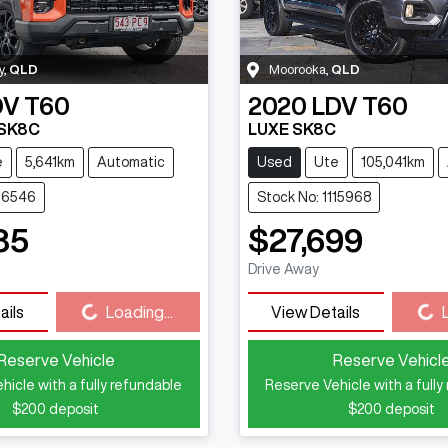
y
,
QLD
Moorooka
,
QLD
DV
T60
2020
LDV
T60
 SK8C
LUXE SK8C
e
5,641km
Automatic
Used
Ute
105,041km
116546
Stock No: 1115968
85
$27,699
Drive Away
Loading...
Loading...
ails
Loading...
View Details
Reserve Vehicle
Reserve Vehicl
hicle with a fully refundable
Reserve Vehicle with a fully
$200
deposit
$200
deposit