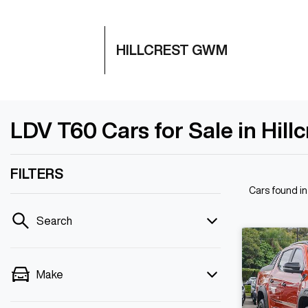
HILLCREST GWM
LDV T60 Cars for Sale in Hill
FILTERS
Cars found
in
Search
Make