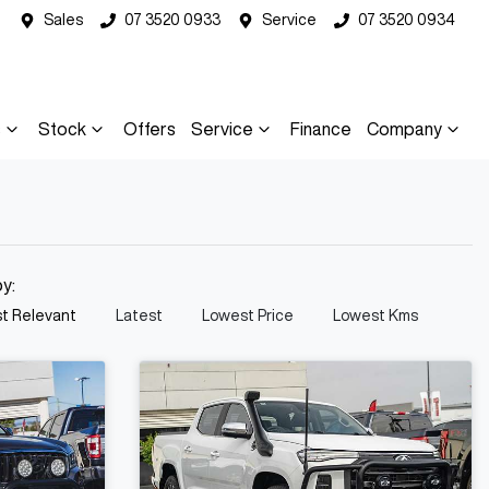
Sales
07 3520 0933
Service
07 3520 0934
s
Stock
Offers
Service
Finance
Company
by:
t Relevant
Latest
Lowest Price
Lowest Kms