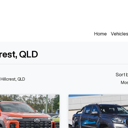
Home
Vehicle
crest, QLD
Sort 
 Hillcrest, QLD
Mos