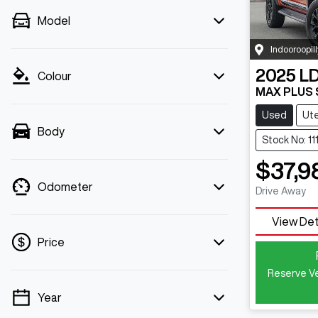
Model
Indooroopill
2025
L
Colour
MAX PLUS
Used
Ut
Body
Stock No: 1
$37,9
Odometer
Drive Away
View Det
Price
Reserve Ve
Year
💡 Price filters are disabled when finance