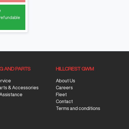
e
 refundable
NG AND PARTS
HILLCREST GWM
ervice
About Us
arts & Accessories
Careers
Assistance
Fleet
Contact
Terms and conditions