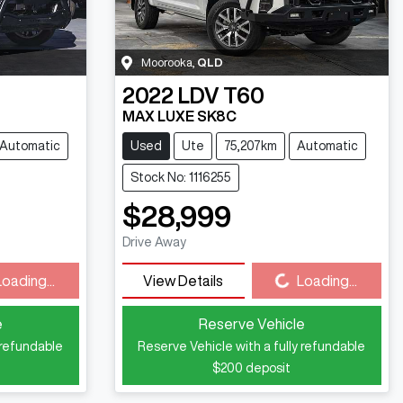
Moorooka
,
QLD
2022
LDV
T60
MAX LUXE SK8C
Automatic
Used
Ute
75,207km
Automatic
Stock No: 1116255
$28,999
Drive Away
Loading...
Loading...
View Details
Loading...
e
Reserve Vehicle
 refundable
Reserve Vehicle with a fully refundable
$200
deposit