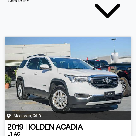
Cars found
Moorooka
,
QLD
2019
HOLDEN
ACADIA
LT AC