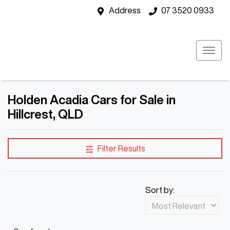
Address
07 3520 0933
Holden Acadia Cars for Sale in
Hillcrest, QLD
Filter Results
Sort by: