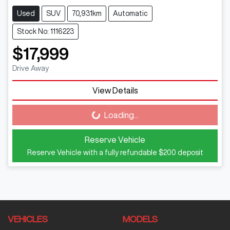
Used
SUV
70,931km
Automatic
Stock No: 1116223
$17,999
Drive Away
View Details
Loading...
Loading...
Reserve Vehicle
Reserve Vehicle with a fully refundable
$200
deposit
VEHICLES
MODELS