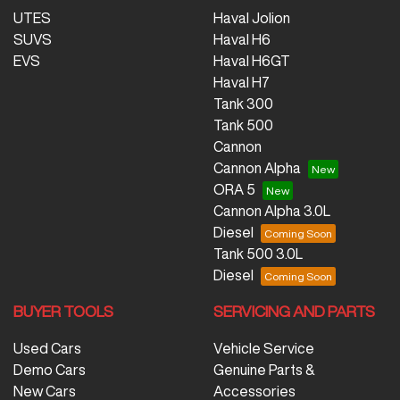
UTES
Haval Jolion
SUVS
Haval H6
EVS
Haval H6GT
Haval H7
Tank 300
Tank 500
Cannon
Cannon Alpha
ORA 5
Cannon Alpha 3.0L
Diesel
Tank 500 3.0L
Diesel
BUYER TOOLS
SERVICING AND PARTS
Used Cars
Vehicle Service
Demo Cars
Genuine Parts &
New Cars
Accessories