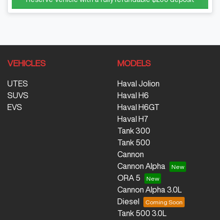
VEHICLES
MODELS
UTES
Haval Jolion
SUVS
Haval H6
EVS
Haval H6GT
Haval H7
Tank 300
Tank 500
Cannon
Cannon Alpha
ORA 5
Cannon Alpha 3.0L
Diesel
Tank 500 3.0L