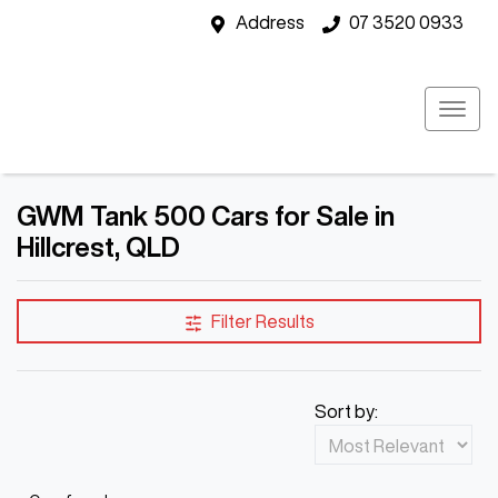
Address
07 3520 0933
GWM Tank 500 Cars for Sale in
Hillcrest, QLD
Filter Results
Sort by: