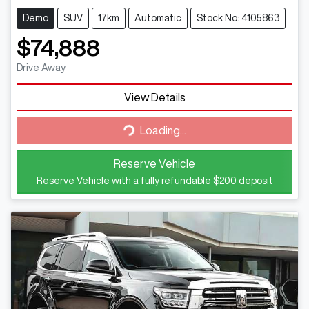
Demo
SUV
17km
Automatic
Stock No: 4105863
$74,888
Drive Away
Loading...
View Details
Loading...
Reserve Vehicle
Reserve Vehicle with a fully refundable
$200
deposit