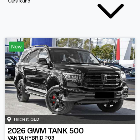
Cars found
New
Hillcrest
,
QLD
2026
GWM
TANK 500
VANTA HYBRID P03