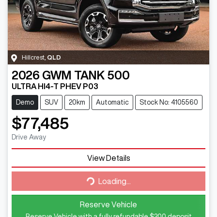
Hillcrest
,
QLD
2026
GWM
TANK 500
ULTRA HI4-T PHEV P03
Demo
SUV
20km
Automatic
Stock No: 4105560
$77,485
Drive Away
Loading...
View Details
Loading...
Reserve Vehicle
Reserve Vehicle with a fully refundable
$200
deposit