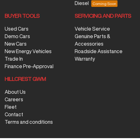
Diesel
BUYER TOOLS
SERVICING AND PARTS
Used Cars
Vehicle Service
Demo Cars
Genuine Parts &
New Cars
Accessories
New Energy Vehicles
Roadside Assistance
Trade In
Warranty
Finance Pre-Approval
HILLCREST GWM
About Us
Careers
Fleet
Contact
Terms and conditions