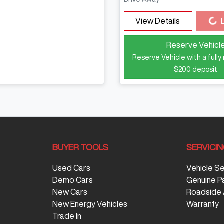
Loading...
View Details
Reserve Vehicl
Reserve Vehicle with a fully
$200
deposit
BUYER TOOLS
SERVICI
Used Cars
Vehicle S
Demo Cars
Genuine P
New Cars
Roadside 
New Energy Vehicles
Warranty
Trade In