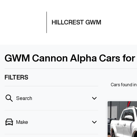
HILLCREST GWM
GWM Cannon Alpha Cars for Sa
FILTERS
Cars found
in
Search
Make