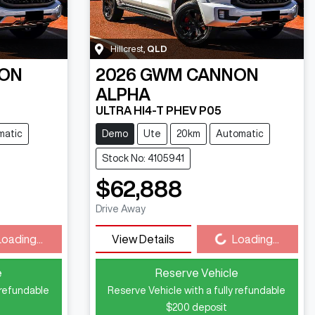
Hillcrest
,
QLD
ON
2026
GWM
CANNON
ALPHA
ULTRA HI4-T PHEV P05
matic
Demo
Ute
20km
Automatic
Stock No: 4105941
$62,888
Drive Away
Loading...
Loading...
View Details
Loading...
e
Reserve Vehicle
 refundable
Reserve Vehicle with a fully refundable
$200
deposit