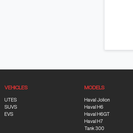
VEHICLES
MODELS
UTES
Haval Jolion
SUVS
Haval H6
EVS
Haval H6GT
Haval H7
Tank 300