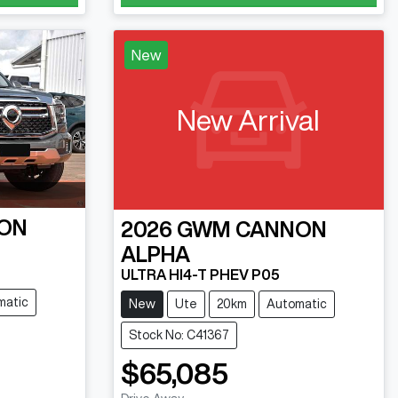
New
New Arrival
ON
2026
GWM
CANNON
ALPHA
ULTRA HI4-T PHEV P05
matic
New
Ute
20km
Automatic
Stock No: C41367
$65,085