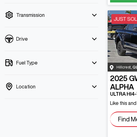
mode is active. Switch to cash mode to
filter by price.
Transmission
JUST SO
Drive
Fuel Type
Hillcrest
,
Q
2025
G
ALPHA
Location
ULTRA HI4
Like this an
Find M