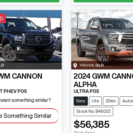
LD
LD
Hillcrest
,
QLD
WM
CANNON
2024
GWM
CANN
ALPHA
-T PHEV P05
ULTRA P05
d want something similar?
New
Ute
20km
Auto
Stock No: B46023
e Something Similar
$56,385
Drive Away