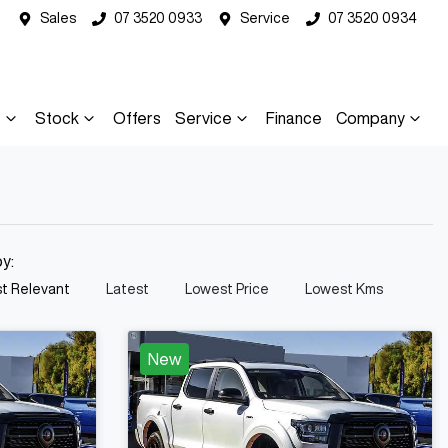
Sales
07 3520 0933
Service
07 3520 0934
s
Stock
Offers
Service
Finance
Company
by:
t Relevant
Latest
Lowest Price
Lowest Kms
New