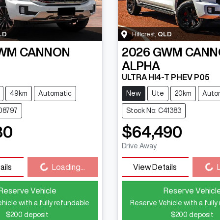
LD
Hillcrest
,
QLD
WM
CANNON
2026
GWM
CANN
ALPHA
ULTRA HI4-T PHEV P05
49km
Automatic
New
Ute
20km
Auto
C08797
Stock No: C41383
80
$64,490
Drive Away
Loading...
Loading...
ails
Loading...
View Details
Reserve Vehicle
Reserve Vehicl
hicle with a fully refundable
Reserve Vehicle with a fully
$200
deposit
$200
deposit