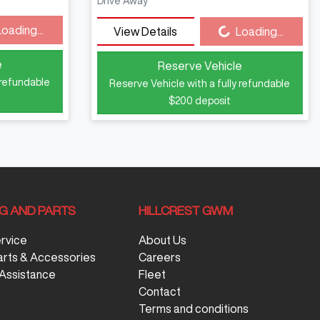
Drive Away
Loading...
Loading...
View Details
Loading...
e
Reserve Vehicle
 refundable
Reserve Vehicle with a fully refundable
$200
deposit
NG AND PARTS
HILLCREST GWM
ervice
About Us
arts & Accessories
Careers
Assistance
Fleet
Contact
Terms and conditions