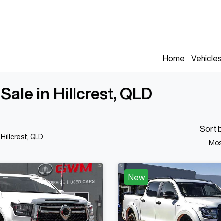
Home
Vehicle
le in Hillcrest, QLD
Sort 
 Hillcrest, QLD
Mos
New