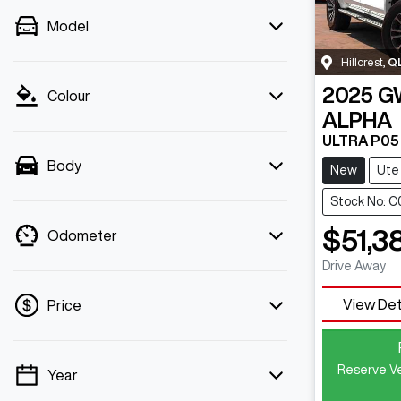
Model
Hillcrest
,
Q
2025
G
Colour
ALPHA
ULTRA P05
Body
New
Ute
Stock No: 
$51,3
Odometer
Drive Away
View Det
Price
Reserve Ve
Year
💡 Price filters are disabled when finance