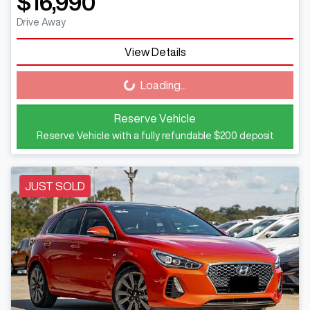
$16,990
Drive Away
View Details
Loading...
Loading...
Reserve Vehicle
Reserve Vehicle with a fully refundable
$200
deposit
JUST SOLD