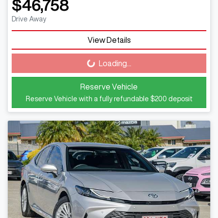
$46,758
Drive Away
View Details
Loading...
Loading...
Reserve Vehicle
Reserve Vehicle with a fully refundable
$200
deposit