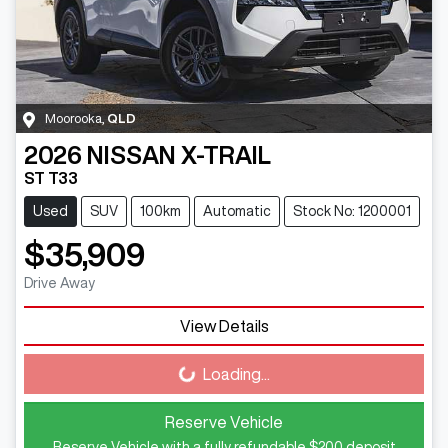
Moorooka
,
QLD
2026
NISSAN
X-TRAIL
ST T33
Used
SUV
100km
Automatic
Stock No: 1200001
$35,909
Drive Away
View Details
Loading...
Loading...
Reserve Vehicle
Reserve Vehicle with a fully refundable
$200
deposit