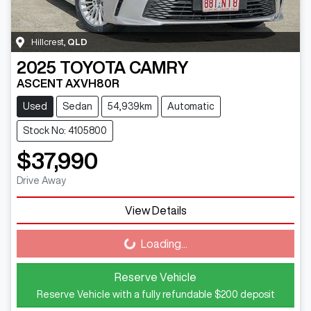
Hillcrest
,
QLD
2025
TOYOTA
CAMRY
ASCENT AXVH80R
Used
Sedan
54,939km
Automatic
Stock No: 4105800
$37,990
Drive Away
View Details
Loading...
Loading...
Reserve Vehicle
Reserve Vehicle with a fully refundable
$200
deposit