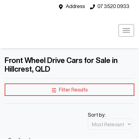
Address
07 3520 0933
Front Wheel Drive Cars for Sale in
Hillcrest, QLD
Filter Results
Sort by: