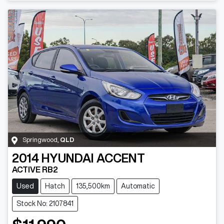
Springwood
,
QLD
2014
HYUNDAI
ACCENT
ACTIVE RB2
Used
Hatch
135,500km
Automatic
Stock No: 2107841