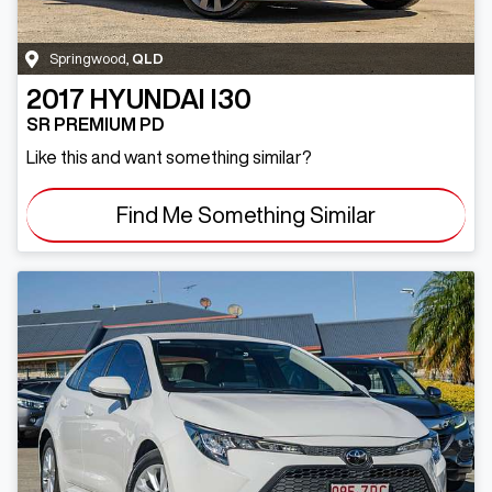
Springwood
,
QLD
2017
HYUNDAI
I30
SR PREMIUM PD
Like this and want something similar?
Find Me Something Similar