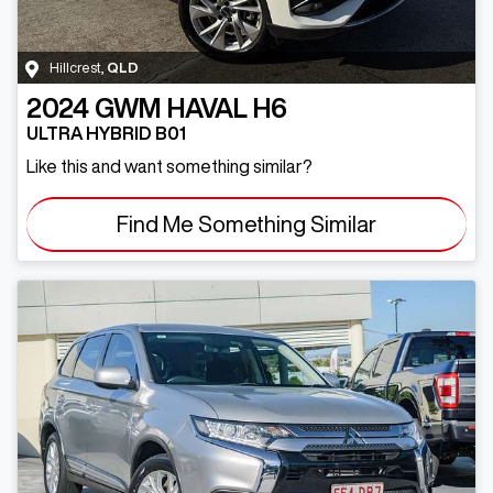
Hillcrest
,
QLD
2024
GWM
HAVAL H6
ULTRA HYBRID B01
Like this and want something similar?
Find Me Something Similar