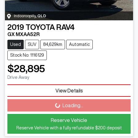
Indooroopilly
,
QLD
2019
TOYOTA
RAV4
GX MXAA52R
Used
SUV
84,629km
Automatic
Stock No: 1116129
$28,895
Drive Away
View Details
Loading...
Loading...
Reserve Vehicle
Reserve Vehicle with a fully refundable
$200
deposit