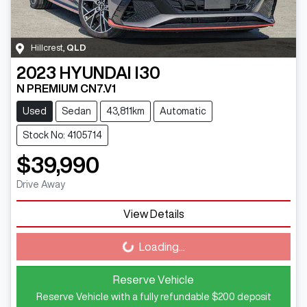
Hillcrest
,
QLD
2023
HYUNDAI
I30
N PREMIUM CN7.V1
Used
Sedan
43,811km
Automatic
Stock No: 4105714
$39,990
Drive Away
View Details
Loading...
Loading...
Reserve Vehicle
Reserve Vehicle with a fully refundable
$200
deposit