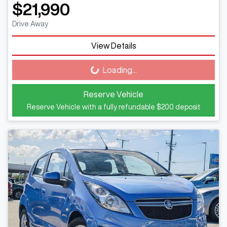
$21,990
Drive Away
View Details
Loading...
Loading...
Reserve Vehicle
Reserve Vehicle with a fully refundable
$200
deposit