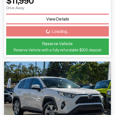
$11,990
Drive Away
View Details
Loading...
Loading...
Reserve Vehicle
Reserve Vehicle with a fully refundable
$200
deposit