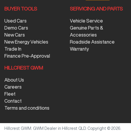
BUYER TOOLS
SERVICING AND PARTS
Used Cars
Vehicle Service
Demo Cars
Genuine Parts &
New Cars
Accessories
New Energy Vehicles
Roadside Assistance
Trade In
Warranty
Finance Pre-Approval
HILLCREST GWM
About Us
Careers
Fleet
Contact
Terms and conditions
Hillcrest GWM
.
GWM Dealer
in
Hillcrest QLD
.
Copyright ©
2026
.