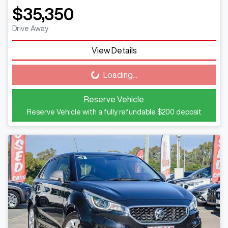
$35,350
Drive Away
View Details
Loading...
Loading...
Reserve Vehicle
Reserve Vehicle with a fully refundable
$200
deposit