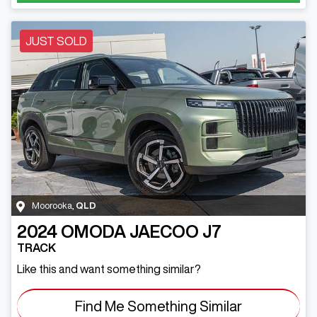
JUST SOLD
Moorooka
,
QLD
2024
OMODA JAECOO
J7
TRACK
Like this and want something similar?
Find Me Something Similar