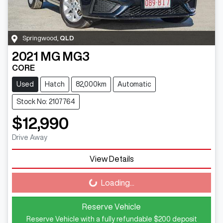
Springwood
,
QLD
2021
MG
MG3
CORE
Used
Hatch
82,000km
Automatic
Stock No: 2107764
$12,990
Drive Away
View Details
Loading...
Loading...
Reserve Vehicle
Reserve Vehicle with a fully refundable
$200
deposit