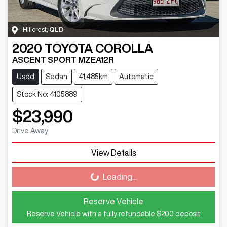
Hillcrest
,
QLD
2020
TOYOTA
COROLLA
ASCENT SPORT MZEA12R
Used
Sedan
41,485km
Automatic
Stock No: 4105889
$23,990
Drive Away
View Details
Loading...
Loading...
Reserve Vehicle
Reserve Vehicle with a fully refundable
$200
deposit