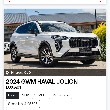
Hillcrest
,
QLD
2024
GWM
HAVAL JOLION
LUX A01
Used
SUV
15,218km
Automatic
Stock No: 4105805