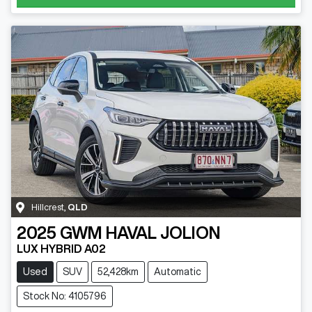
Hillcrest
,
QLD
2025
GWM
HAVAL JOLION
LUX HYBRID A02
Used
SUV
52,428km
Automatic
Stock No: 4105796