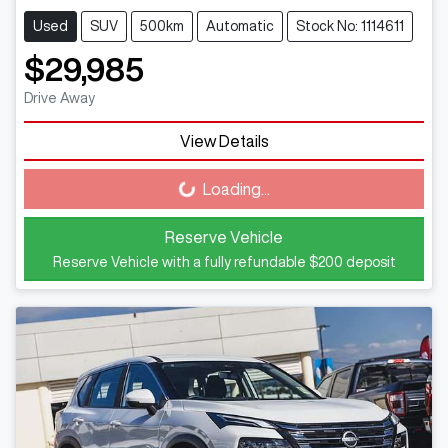
Used
SUV
500km
Automatic
Stock No: 1114611
$29,985
Drive Away
View Details
Loading...
Loading...
Reserve Vehicle
Reserve Vehicle with a fully refundable
$200
deposit