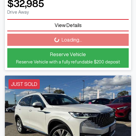
$32,985
Drive Away
View Details
Loading...
Loading...
Reserve Vehicle
Reserve Vehicle with a fully refundable
$200
deposit
JUST SOLD