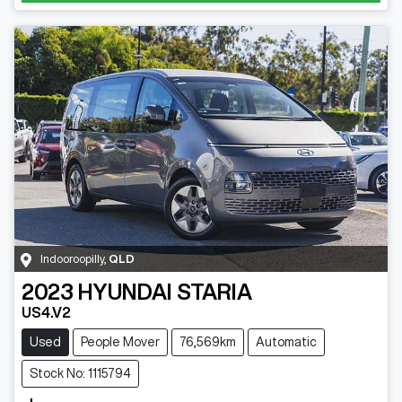
Indooroopilly
,
QLD
2023
HYUNDAI
STARIA
US4.V2
Used
People Mover
76,569km
Automatic
Stock No: 1115794