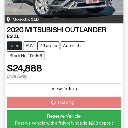
Moorooka
,
QLD
2020
MITSUBISHI
OUTLANDER
ES ZL
Used
SUV
49,757km
Automatic
Stock No: 1115969
$24,888
Drive Away
View Details
Loading...
Loading...
Reserve Vehicle
Reserve Vehicle with a fully refundable
$200
deposit