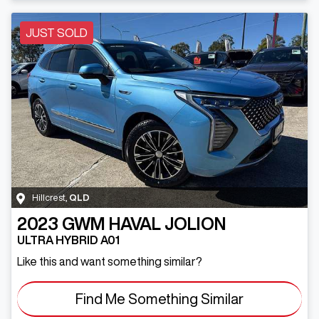
JUST SOLD
Hillcrest
,
QLD
2023
GWM
HAVAL JOLION
ULTRA HYBRID A01
Like this and want something similar?
Find Me Something Similar