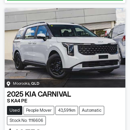
Moorooka
,
QLD
2025
KIA
CARNIVAL
S KA4 PE
Used
People Mover
43,591km
Automatic
Stock No: 1116606