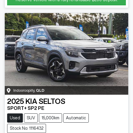
Indooroopilly
,
QLD
2025
KIA
SELTOS
SPORT+ SP2 PE
Used
SUV
15,000km
Automatic
Stock No: 1116432