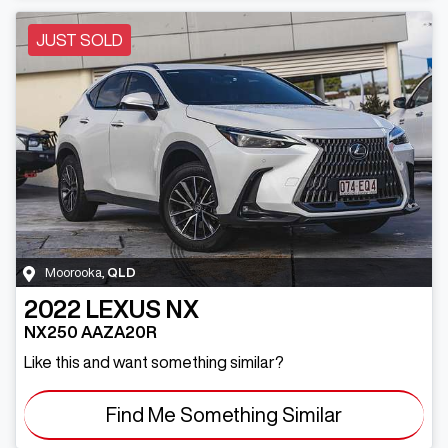
JUST SOLD
Moorooka
,
QLD
2022
LEXUS
NX
NX250 AAZA20R
Like this and want something similar?
Find Me Something Similar