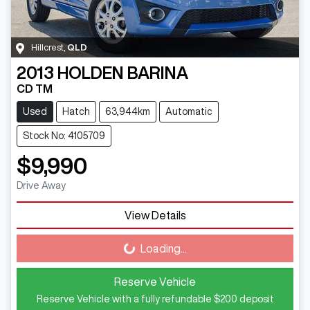
Hillcrest
,
QLD
2013
HOLDEN
BARINA
CD TM
Used
Hatch
63,944km
Automatic
Stock No: 4105709
$9,990
Drive Away
View Details
Loading...
Loading...
Reserve Vehicle
Reserve Vehicle with a fully refundable
$200
deposit