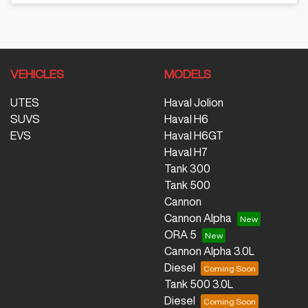
VEHICLES
MODELS
UTES
Haval Jolion
SUVS
Haval H6
EVS
Haval H6GT
Haval H7
Tank 300
Tank 500
Cannon
Cannon Alpha
ORA 5
Cannon Alpha 3.0L
Diesel
Tank 500 3.0L
Diesel