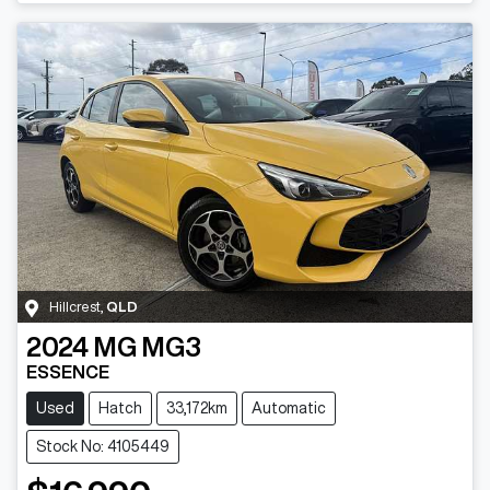
Hillcrest
,
QLD
2024
MG
MG3
ESSENCE
Used
Hatch
33,172km
Automatic
Stock No: 4105449