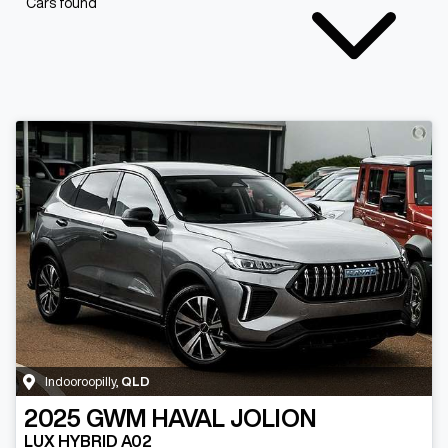
Cars found
Indooroopilly
,
QLD
2025
GWM
HAVAL JOLION
LUX HYBRID A02