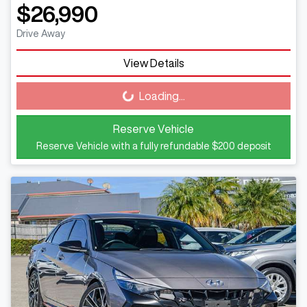
$26,990
Drive Away
View Details
Loading...
Loading...
Reserve Vehicle
Reserve Vehicle with a fully refundable
$200
deposit