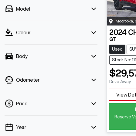
Model
Moorooka
,
2024
C
Colour
GT
Used
SU
Body
Stock No: 11
$29,5
Odometer
Drive Away
View Det
Price
Reserve Ve
Year
💡 Price filters are disabled when finance