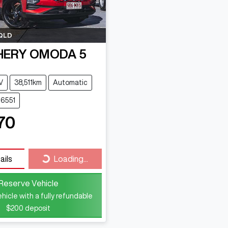
QLD
HERY
OMODA 5
V
38,511km
Automatic
16551
70
ails
Loading...
Loading...
Reserve Vehicle
hicle with a fully refundable
$200
deposit