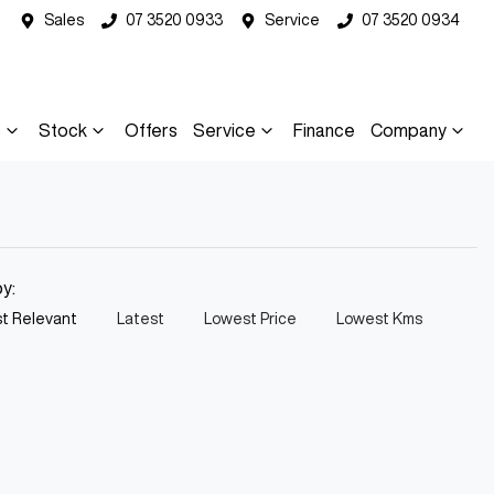
Sales
07 3520 0933
Service
07 3520 0934
s
Stock
Offers
Service
Finance
Company
by:
t Relevant
Latest
Lowest Price
Lowest Kms