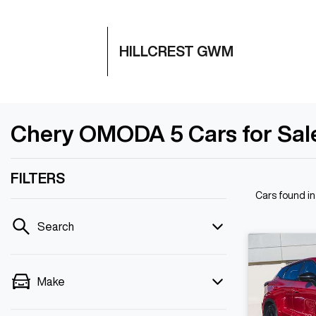
HILLCREST GWM
Chery OMODA 5 Cars for Sale 
FILTERS
Cars found
in
Search
Make