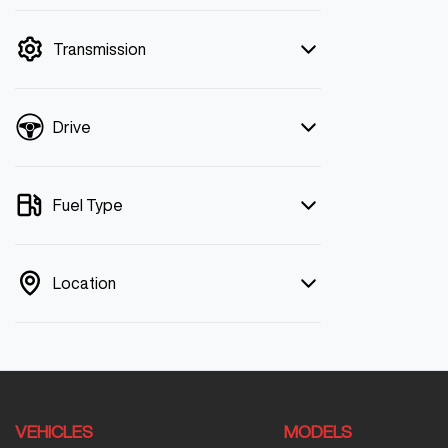
mode is active. Switch to cash mode to
filter by price.
Transmission
Drive
Fuel Type
Location
VEHICLES
MODELS