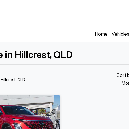
Home
Vehicle
in Hillcrest, QLD
Sort 
 Hillcrest, QLD
Mos