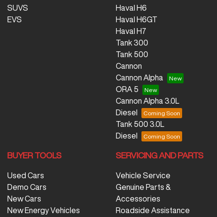
SUVS
Haval H6
EVS
Haval H6GT
Haval H7
Tank 300
Tank 500
Cannon
Cannon Alpha
ORA 5
Cannon Alpha 3.0L
Diesel
Tank 500 3.0L
Diesel
BUYER TOOLS
SERVICING AND PARTS
Used Cars
Vehicle Service
Demo Cars
Genuine Parts &
New Cars
Accessories
New Energy Vehicles
Roadside Assistance