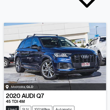
Moorooka
,
QLD
2020
AUDI
Q7
45 TDI 4M
Used
SUV
100,148km
Automatic