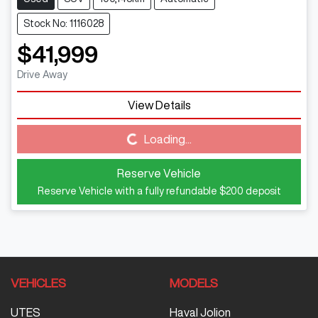
Stock No: 1116028
$41,999
Drive Away
View Details
Loading...
Loading...
Reserve Vehicle
Reserve Vehicle with a fully refundable
$200
deposit
VEHICLES
MODELS
UTES
Haval Jolion