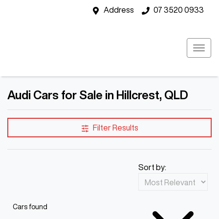
Address
07 3520 0933
Audi Cars for Sale in Hillcrest, QLD
Filter Results
Sort by:
Cars found