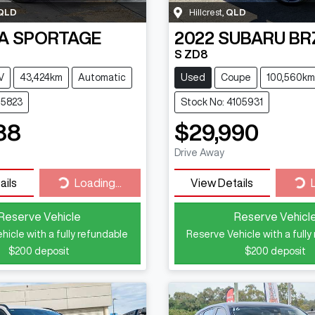
QLD
Hillcrest
,
QLD
A
SPORTAGE
2022
SUBARU
BR
S ZD8
V
43,424km
Automatic
Used
Coupe
100,560km
15823
Stock No: 4105931
88
$29,990
Drive Away
Loading...
Loa
ails
Loading...
View Details
Reserve Vehicle
Reserve Vehicl
hicle with a fully refundable
Reserve Vehicle with a fully
$200
deposit
$200
deposit