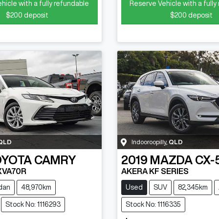
hicle with a fully refundable
Reserve Vehicle with a fully
$200
deposit
$200
deposit
QLD
Indooroopilly
,
QLD
OYOTA
CAMRY
2019
MAZDA
CX-
XVA70R
AKERA KF SERIES
dan
48,970km
Used
SUV
82,345km
Stock No: 1116293
Stock No: 1116335