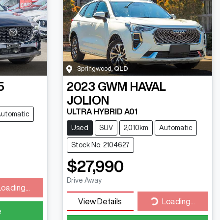
Springwood
,
QLD
5
2023
GWM
HAVAL
JOLION
ULTRA HYBRID A01
utomatic
Used
SUV
2,010km
Automatic
Stock No: 2104627
$27,990
ding...
Drive Away
Loading...
Loading...
View Details
Loading...
e