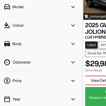
Model
Indooroopill
2025
G
Colour
JOLION
LUX HYBRI
Body
Used
SU
Stock No: 11
$29,9
Odometer
Drive Away
View Det
Price
Reserve Ve
Year
💡 Price filters are disabled when finance