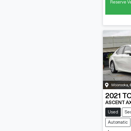
Reserve Ve
Moorooka
,
2021
T
ASCENT A
Used
Se
Automatic