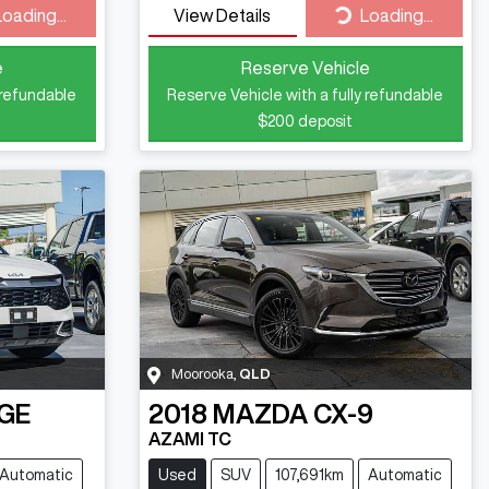
ding...
Loading...
Loading...
View Details
Loading...
e
Reserve Vehicle
 refundable
Reserve Vehicle with a fully refundable
$200
deposit
Moorooka
,
QLD
GE
2018
MAZDA
CX-9
AZAMI TC
Automatic
Used
SUV
107,691km
Automatic