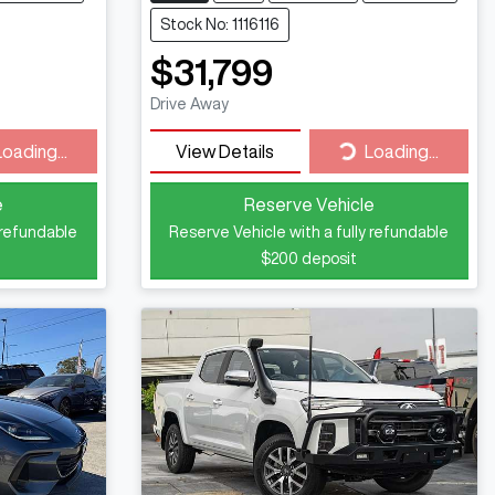
Stock No: 1116116
$31,799
Drive Away
ding...
Loading...
Loading...
View Details
Loading...
e
Reserve Vehicle
 refundable
Reserve Vehicle with a fully refundable
$200
deposit