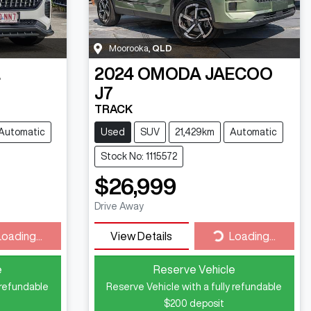
Moorooka
,
QLD
L
2024
OMODA JAECOO
J7
TRACK
Automatic
Used
SUV
21,429km
Automatic
Stock No: 1115572
$26,999
Drive Away
ding...
Loading...
Loading...
View Details
Loading...
e
Reserve Vehicle
 refundable
Reserve Vehicle with a fully refundable
$200
deposit