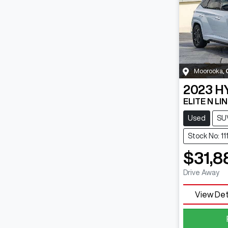
Moorooka
,
2023
H
ELITE N LI
Used
SU
Stock No: 11
$31,8
Drive Away
View Det