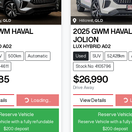
y
,
QLD
Hillcrest
,
QLD
WM
HAVAL
2025
GWM
HAVA
JOLION
D A02
LUX HYBRID A02
V
500km
Automatic
Used
SUV
52,428km
14611
Stock No: 4105796
85
$26,990
Drive Away
Loading...
Loa
ails
Loading...
View Details
Reserve Vehicle
Reserve Vehicl
hicle with a fully refundable
Reserve Vehicle with a fully
$200
deposit
$200
deposit