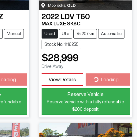
Moorooka
,
QLD
Z
2022
LDV
T60
MAX LUXE SK8C
Manual
Used
Ute
75,207km
Automatic
Stock No: 1116255
$28,999
Drive Away
ding...
Loading...
Loading...
View Details
Loading...
e
Reserve Vehicle
 refundable
Reserve Vehicle with a fully refundable
$200
deposit