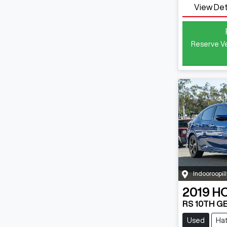
View Det
Reserve Ve
Indooroopill
2019
H
RS 10TH G
Used
Ha