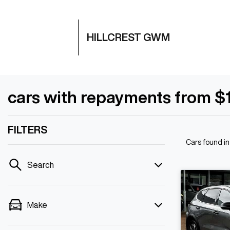
HILLCREST GWM
cars with repayments from $
FILTERS
Cars found
in
Search
Make