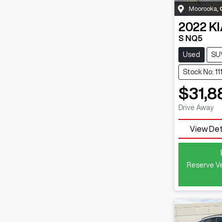
Moorooka
,
2022
KI
S NQ5
Used
SU
Stock No: 11
$31,8
Drive Away
View Det
Reserve Ve