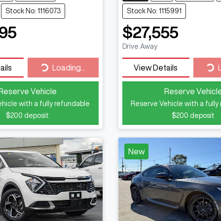
Stock No: 1116073
Stock No: 1115991
95
$27,555
Drive Away
Loading...
Loa
ails
Loading...
View Details
Reserve Vehicle
Reserve Vehicl
hicle with a fully refundable
Reserve Vehicle with a fully
$200
deposit
$200
deposit
New