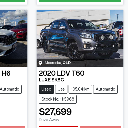
Moorooka
,
QLD
 H6
2020
LDV
T60
LUXE SK8C
Automatic
Used
Ute
105,041km
Automatic
Stock No: 1115968
$27,699
Drive Away