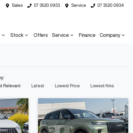
Sales
07 3520 0933
Service
07 3520 0934
s
Stock
Offers
Service
Finance
Company
by:
t Relevant
Latest
Lowest Price
Lowest Kms