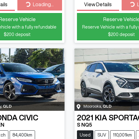
Loading...
Loa
ails
Loading...
View Details
Reserve Vehicle
Reserve Vehicl
hicle with a fully refundable
Reserve Vehicle with a fully
$200
deposit
$200
deposit
y
,
QLD
Moorooka
,
QLD
ONDA
CIVIC
2021
KIA
SPORTA
EN
S NQ5
tch
84,400km
Used
SUV
110,001km