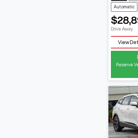
Automatic
$28,8
Drive Away
View Det
Reserve Ve