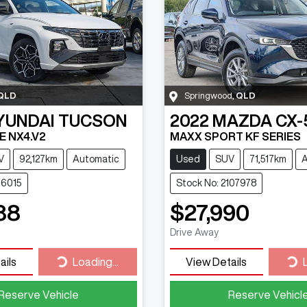
QLD
Springwood
,
QLD
YUNDAI
TUCSON
2022
MAZDA
CX-
NE NX4.V2
MAXX SPORT KF SERIES
V
92,127km
Automatic
Used
SUV
71,517km
A
16015
Stock No: 2107978
88
$27,990
Drive Away
Loading...
Loa
ails
Loading...
View Details
Reserve Vehicle
Reserve Vehicl