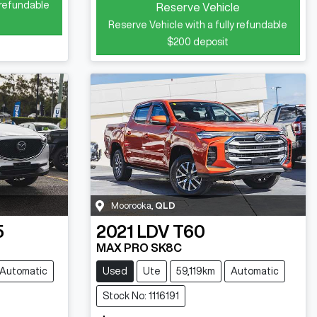
 refundable
Reserve Vehicle
Reserve Vehicle with a fully refundable
$200
deposit
Moorooka
,
QLD
5
2021
LDV
T60
MAX PRO SK8C
Automatic
Used
Ute
59,119km
Automatic
Stock No: 1116191