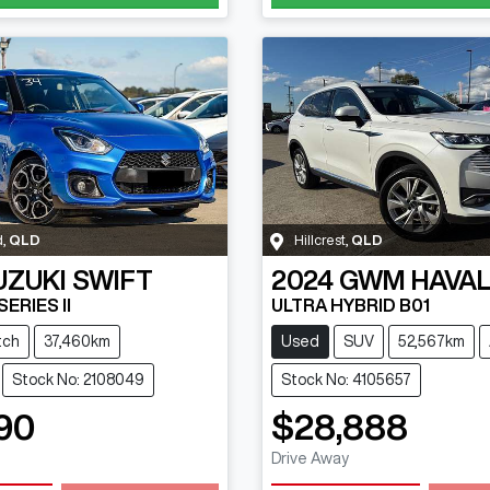
d
,
QLD
Hillcrest
,
QLD
UZUKI
SWIFT
2024
GWM
HAVAL
ERIES II
ULTRA HYBRID B01
tch
37,460km
Used
SUV
52,567km
Stock No: 2108049
Stock No: 4105657
90
$28,888
Drive Away