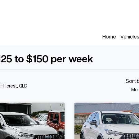
Home
Vehicle
125 to $150 per week
Sort 
 Hillcrest, QLD
Mos