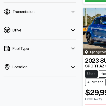
mode is active. Switch to cash mode to
filter by price.
Transmission
Drive
Fuel Type
Springwoo
2023
S
SPORT AZ S
Location
Used
Ha
Automatic
$29,9
Drive Away