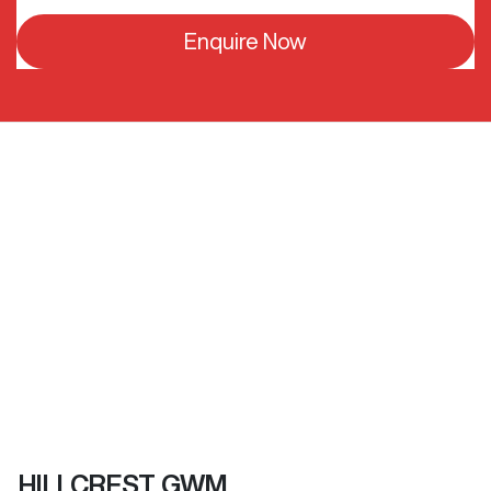
Enquire Now
HILLCREST GWM