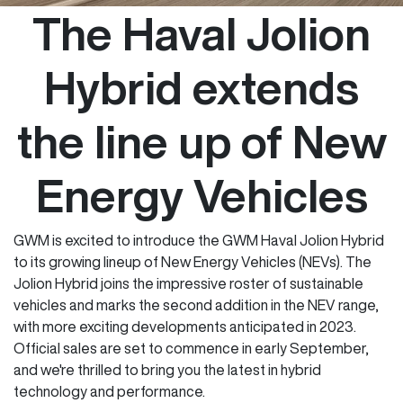
The Haval Jolion
Hybrid extends
the line up of New
Energy Vehicles
GWM is excited to introduce the GWM Haval Jolion Hybrid
to its growing lineup of New Energy Vehicles (NEVs). The
Jolion Hybrid joins the impressive roster of sustainable
vehicles and marks the second addition in the NEV range,
with more exciting developments anticipated in 2023.
Official sales are set to commence in early September,
and we're thrilled to bring you the latest in hybrid
technology and performance.