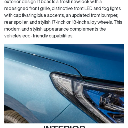
exterior design. It boasts a fresh new look with a
redesigned front grille, distinctive front LED and fog lights
with captivating blue accents, an updated front bumper,
rear spoiler, and stylish 17-inch or 18-inch alloy wheels. This
modern and stylish appearance complements the
vehicle's eco-friendly capabilities.