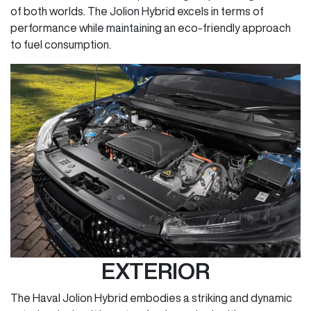
of both worlds. The Jolion Hybrid excels in terms of
performance while maintaining an eco-friendly approach
to fuel consumption.
EXTERIOR
The Haval Jolion Hybrid embodies a striking and dynamic