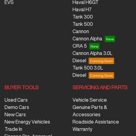
EVS
Haval H6GT
Haval H7
Tank 300
Tank 500
Cannon
Cannon Alpha
ORA 5
Cannon Alpha 3.0L
Diesel
Tank 500 3.0L
Diesel
BUYER TOOLS
SERVICING AND PARTS
Used Cars
Vehicle Service
Demo Cars
Genuine Parts &
New Cars
Accessories
New Energy Vehicles
Roadside Assistance
Trade In
Warranty