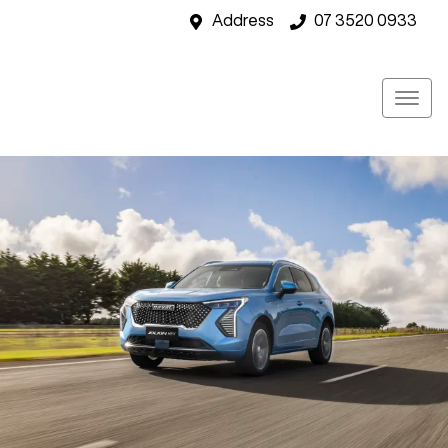
Address
07 3520 0933