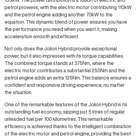
petrol prowess, with the electric motor contributing 110kW
and the petrol engine adding another 70kW to the
equation. This dynamic blend of power ensures you have
the performance you need when you want it, making
acceleration smooth and efficient.
Not only does the Jolion Hybrid provide exceptional
power, but it also impresses with its torque capabilities.
The combined torque stands at 375Nm, where the
electric motor contributes a substantial 250Nm and the
petrol engine adds an extra 125Nm. This balance ensures a
confident and responsive driving experience, no matter
the situation.
One of the remarkable features of the Jolion Hybrid is its
outstanding fuel economy, sipping just 5 litres of regular
unleaded fuel per 100 kilometres. This remarkable
efficiency is achieved thanks to the intelligent combination
of the electric motor and petrol engine, providing the best