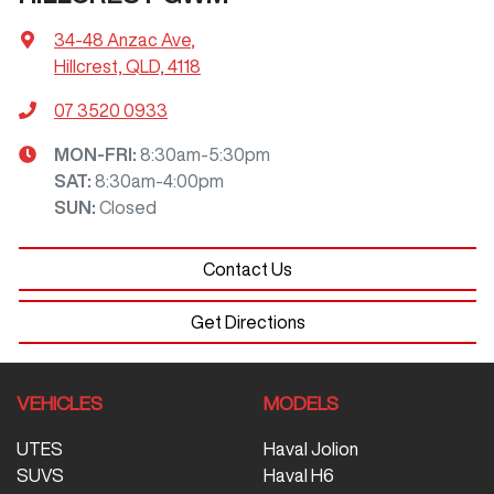
34-48 Anzac Ave
,
Hillcrest, QLD, 4118
07 3520 0933
MON-FRI:
8:30am-5:30pm
SAT
:
8:30am-4:00pm
SUN
:
Closed
Contact Us
Get Directions
VEHICLES
MODELS
UTES
Haval Jolion
SUVS
Haval H6