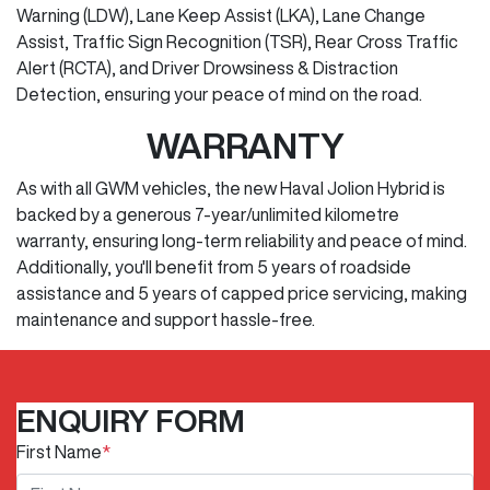
Warning (LDW), Lane Keep Assist (LKA), Lane Change
Assist, Traffic Sign Recognition (TSR), Rear Cross Traffic
Alert (RCTA), and Driver Drowsiness & Distraction
Detection, ensuring your peace of mind on the road.
WARRANTY
As with all GWM vehicles, the new Haval Jolion Hybrid is
backed by a generous 7-year/unlimited kilometre
warranty, ensuring long-term reliability and peace of mind.
Additionally, you'll benefit from 5 years of roadside
assistance and 5 years of capped price servicing, making
maintenance and support hassle-free.
ENQUIRY FORM
First Name
*