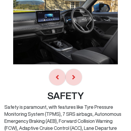
SAFETY
Safety is paramount, with features like Tyre Pressure
Monitoring System (TPMS), 7 SRS airbags, Autonomous
Emergency Braking (AEB), Forward Collision Warning
(FCW), Adaptive Cruise Control (ACC), Lane Departure