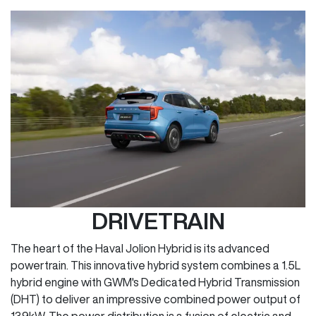
DRIVETRAIN
The heart of the Haval Jolion Hybrid is its advanced
powertrain. This innovative hybrid system combines a 1.5L
hybrid engine with GWM's Dedicated Hybrid Transmission
(DHT) to deliver an impressive combined power output of
139kW. The power distribution is a fusion of electric and