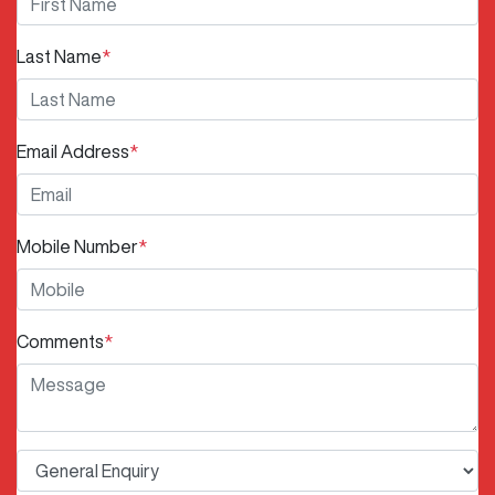
Last Name
*
Email Address
*
Mobile Number
*
Comments
*