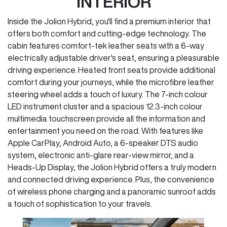
INTERIOR
Inside the Jolion Hybrid, you'll find a premium interior that
offers both comfort and cutting-edge technology. The
cabin features comfort-tek leather seats with a 6-way
electrically adjustable driver's seat, ensuring a pleasurable
driving experience. Heated front seats provide additional
comfort during your journeys, while the microfibre leather
steering wheel adds a touch of luxury. The 7-inch colour
LED instrument cluster and a spacious 12.3-inch colour
multimedia touchscreen provide all the information and
entertainment you need on the road. With features like
Apple CarPlay, Android Auto, a 6-speaker DTS audio
system, electronic anti-glare rear-view mirror, and a
Heads-Up Display, the Jolion Hybrid offers a truly modern
and connected driving experience. Plus, the convenience
of wireless phone charging and a panoramic sunroof adds
a touch of sophistication to your travels.