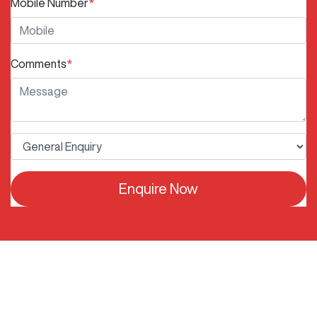
Mobile Number
*
Comments
*
Enquire Now