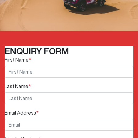
ENQUIRY FORM
First Name
*
Last Name
*
Email Address
*