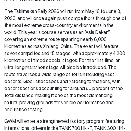
The Taklimakan Rally 2026 will run from May 16 to June 3,
2026, and will once again push competitors through one of
the most extreme cross-country environments in the
world. This year’s course serves as an “Asia Dakar,”
covering an extreme route spanning nearly 8,000
kilometres across Xinjiang, China. The event will feature
seven campsites and 15 stages, with approximately 4,200
kilometres of timed special stages. For the first time, an
ultra-long marathon stage will also be introduced. The
route traverses a wide range of terrain including vast
deserts, Gobi landscapes and Yardang formations, with
desert sections accounting for around 60 percent of the
total distance, making it one of the most demanding
natural proving grounds for vehicle performance and
endurance testing.
GWM will enter a strengthened factory program featuring
international drivers in the TANK 700 Hi4-T, TANK 300 Hi4-