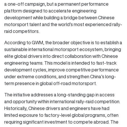
a one-off campaign, but a permanent performance
platform designed to accelerate engineering
development while building a bridge between Chinese
motorsport talent and the world’s most experienced rally-
raid competitors.
According to GWM, the broader objective is to establish a
sustainable international motorsport ecosystem, bringing
elite global drivers into direct collaboration with Chinese
engineering teams. This model is intended to fast-track
development cycles, improve competitive performance
under extreme conditions, and strengthen China’s long-
term presence in global off-road motorsport.
The initiative addresses a long-standing gap in access
and opportunity within international rally-raid competition.
Historically, Chinese drivers and engineers have had
limited exposure to factory-level global programs, often
requiring significant investment to compete abroad. The