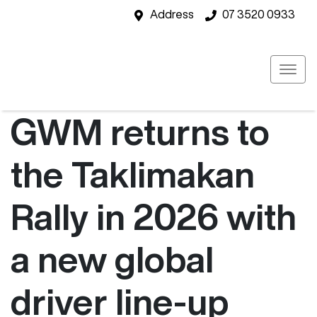
Address
07 3520 0933
GWM returns to
the Taklimakan
Rally in 2026 with
a new global
driver line-up