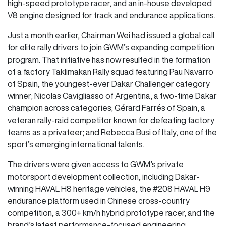
high-speed prototype racer, and an in-house developed
V8 engine designed for track and endurance applications.
Just a month earlier, Chairman Wei had issued a global call
for elite rally drivers to join GWM’s expanding competition
program. That initiative has now resulted in the formation
of a factory Taklimakan Rally squad featuring Pau Navarro
of Spain, the youngest-ever Dakar Challenger category
winner; Nicolas Cavigliasso of Argentina, a two-time Dakar
champion across categories; Gérard Farrés of Spain, a
veteran rally-raid competitor known for defeating factory
teams as a privateer; and Rebecca Busi of Italy, one of the
sport’s emerging international talents.
The drivers were given access to GWM’s private
motorsport development collection, including Dakar-
winning HAVAL H8 heritage vehicles, the #208 HAVAL H9
endurance platform used in Chinese cross-country
competition, a 300+ km/h hybrid prototype racer, and the
brand’s latest performance-focused engineering