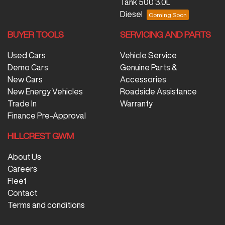
Tank 500 3.0L
Diesel
BUYER TOOLS
SERVICING AND PARTS
Used Cars
Vehicle Service
Demo Cars
Genuine Parts &
New Cars
Accessories
New Energy Vehicles
Roadside Assistance
Trade In
Warranty
Finance Pre-Approval
HILLCREST GWM
About Us
Careers
Fleet
Contact
Terms and conditions