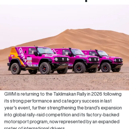
GWM is returning to the Taklimakan Rally in 2026 following
its strong performance and category success in last
year’s event, further strengthening the brand’s expansion
into global rally-raid competition and its factory-backed
motorsport program, now represented by an expanded
roster of international drivers.