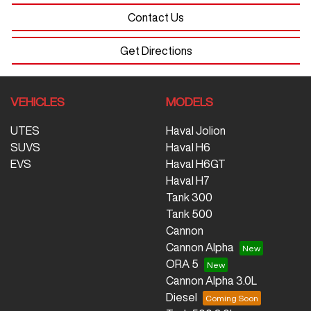
Contact Us
Get Directions
VEHICLES
MODELS
UTES
Haval Jolion
SUVS
Haval H6
EVS
Haval H6GT
Haval H7
Tank 300
Tank 500
Cannon
Cannon Alpha
ORA 5
Cannon Alpha 3.0L
Diesel