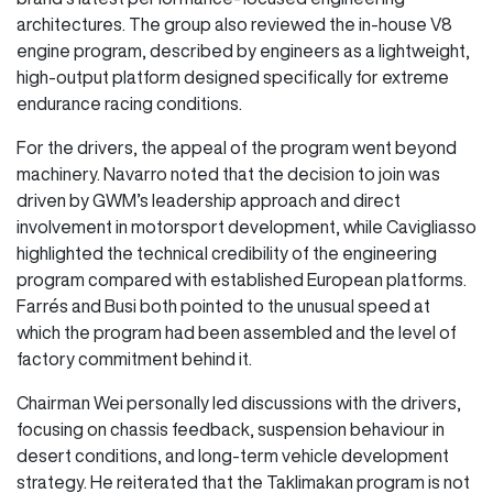
architectures. The group also reviewed the in-house V8
engine program, described by engineers as a lightweight,
high-output platform designed specifically for extreme
endurance racing conditions.
For the drivers, the appeal of the program went beyond
machinery. Navarro noted that the decision to join was
driven by GWM’s leadership approach and direct
involvement in motorsport development, while Cavigliasso
highlighted the technical credibility of the engineering
program compared with established European platforms.
Farrés and Busi both pointed to the unusual speed at
which the program had been assembled and the level of
factory commitment behind it.
Chairman Wei personally led discussions with the drivers,
focusing on chassis feedback, suspension behaviour in
desert conditions, and long-term vehicle development
strategy. He reiterated that the Taklimakan program is not