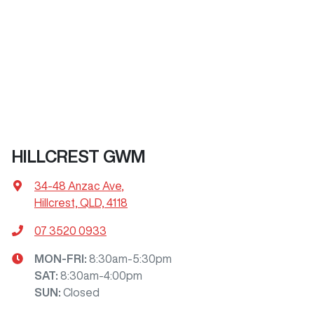
HILLCREST GWM
34-48 Anzac Ave
,
Hillcrest, QLD, 4118
07 3520 0933
MON-FRI:
8:30am-5:30pm
SAT
:
8:30am-4:00pm
SUN
:
Closed