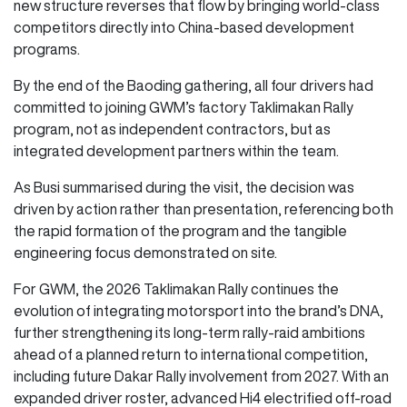
new structure reverses that flow by bringing world-class
competitors directly into China-based development
programs.
By the end of the Baoding gathering, all four drivers had
committed to joining GWM’s factory Taklimakan Rally
program, not as independent contractors, but as
integrated development partners within the team.
As Busi summarised during the visit, the decision was
driven by action rather than presentation, referencing both
the rapid formation of the program and the tangible
engineering focus demonstrated on site.
For GWM, the 2026 Taklimakan Rally continues the
evolution of integrating motorsport into the brand’s DNA,
further strengthening its long-term rally-raid ambitions
ahead of a planned return to international competition,
including future Dakar Rally involvement from 2027. With an
expanded driver roster, advanced Hi4 electrified off-road