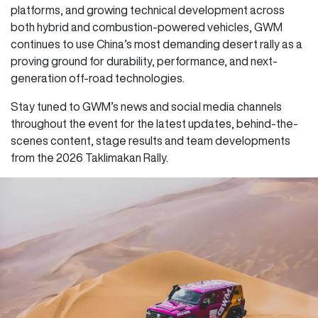
platforms, and growing technical development across
both hybrid and combustion-powered vehicles, GWM
continues to use China’s most demanding desert rally as a
proving ground for durability, performance, and next-
generation off-road technologies.
Stay tuned to GWM’s news and social media channels
throughout the event for the latest updates, behind-the-
scenes content, stage results and team developments
from the 2026 Taklimakan Rally.