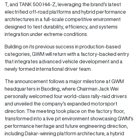
T, and TANK 500 Hi4-Z, leveraging the brand’s latest
electrified off-road platforms and hybrid performance
architectures in a full-scale competitive environment
designed to test durability, efficiency, and systems
integration under extreme conditions.
Building on its previous success in production-based
categories, GWM will return with a factory-backed entry
that integrates advanced vehicle development and a
newly formed international driver team.
The announcement follows a major milestone at GWM
headquarters in Baoding, where Chairman Jack Wei
personally welcomed four world-class rally-raid drivers
and unveiled the company’s expanded motorsport
direction. The meeting took place on the factory floor,
transformed into a live pit environment showcasing GWM’s
performance heritage and future engineering direction,
including Dakar-winning platform architecture, a hybrid