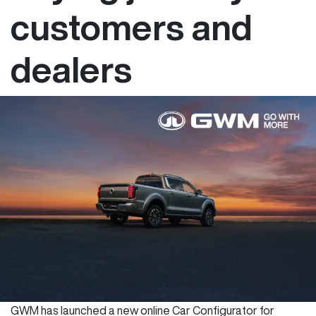
customers and
dealers
GWM has launched a new online Car Configurator for