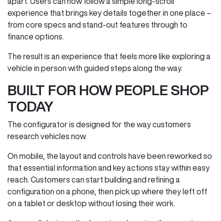
apart. Users can now follow a simple long‑scroll
experience that brings key details together in one place –
from core specs and stand‑out features through to
finance options.
The result is an experience that feels more like exploring a
vehicle in person with guided steps along the way.
BUILT FOR HOW PEOPLE SHOP
TODAY
The configurator is designed for the way customers
research vehicles now.
On mobile, the layout and controls have been reworked so
that essential information and key actions stay within easy
reach. Customers can start building and refining a
configuration on a phone, then pick up where they left off
on a tablet or desktop without losing their work.