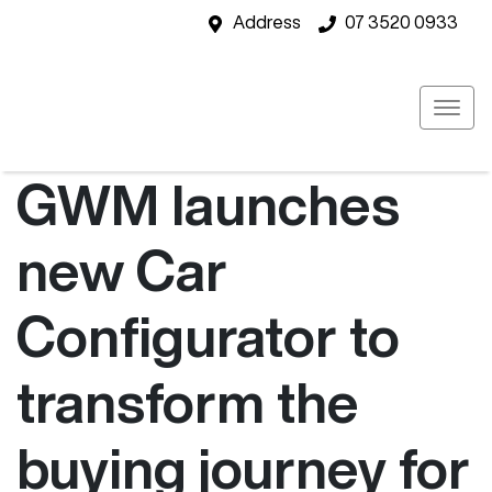
Address
07 3520 0933
GWM launches
new Car
Configurator to
transform the
buying journey for