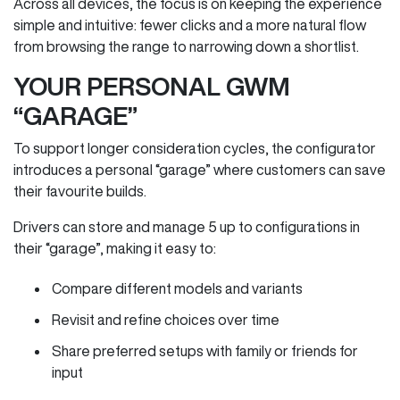
Across all devices, the focus is on keeping the experience
simple and intuitive: fewer clicks and a more natural flow
from browsing the range to narrowing down a shortlist.
YOUR PERSONAL GWM
“GARAGE”
To support longer consideration cycles, the configurator
introduces a personal “garage” where customers can save
their favourite builds.
Drivers can store and manage 5 up to configurations in
their “garage”, making it easy to:
Compare different models and variants
Revisit and refine choices over time
Share preferred setups with family or friends for
input