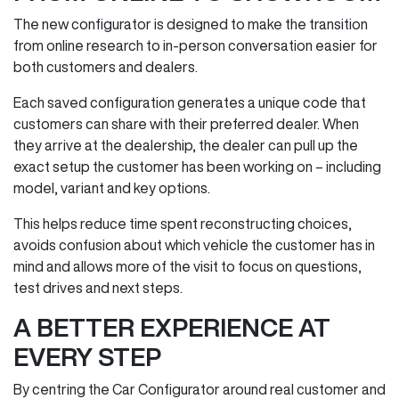
The new configurator is designed to make the transition
from online research to in‑person conversation easier for
both customers and dealers.
Each saved configuration generates a unique code that
customers can share with their preferred dealer. When
they arrive at the dealership, the dealer can pull up the
exact setup the customer has been working on – including
model, variant and key options.
This helps reduce time spent reconstructing choices,
avoids confusion about which vehicle the customer has in
mind and allows more of the visit to focus on questions,
test drives and next steps.
A BETTER EXPERIENCE AT
EVERY STEP
By centring the Car Configurator around real customer and