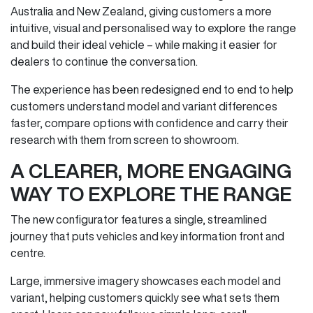
Australia and New Zealand, giving customers a more
intuitive, visual and personalised way to explore the range
and build their ideal vehicle – while making it easier for
dealers to continue the conversation.
The experience has been redesigned end to end to help
customers understand model and variant differences
faster, compare options with confidence and carry their
research with them from screen to showroom.
A CLEARER, MORE ENGAGING
WAY TO EXPLORE THE RANGE
The new configurator features a single, streamlined
journey that puts vehicles and key information front and
centre.
Large, immersive imagery showcases each model and
variant, helping customers quickly see what sets them