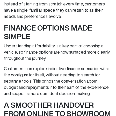
Instead of starting from scratch every time, customers
have a single, familiar space they can return to as their
needs and preferences evolve.
FINANCE OPTIONS MADE
SIMPLE
Understanding affordability is a key part of choosing a
vehicle, so finance options are now surfaced more clearly
throughout the journey.
Customers can explore indicative finance scenarios within
the configurator itself, without needing to search for
separate tools. This brings the conversation about
budget and repayments into the heart of the experience
and supports more confident decision‑making.
A SMOOTHER HANDOVER
FROM ONLINE TO SHOWROOM