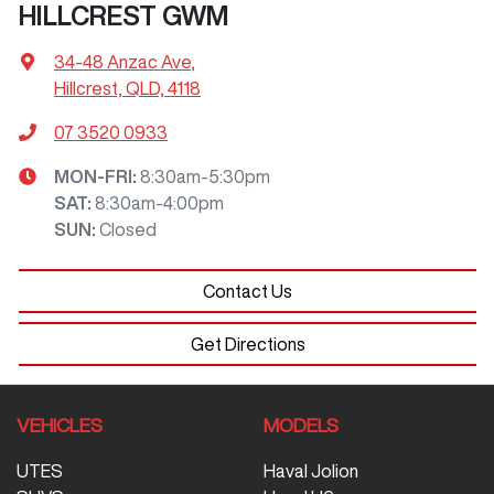
HILLCREST GWM
34-48 Anzac Ave
,
Hillcrest, QLD, 4118
07 3520 0933
MON-FRI:
8:30am-5:30pm
SAT
:
8:30am-4:00pm
SUN
:
Closed
Contact Us
Get Directions
VEHICLES
MODELS
UTES
Haval Jolion