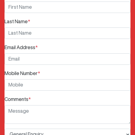
Last Name
*
Email Address
*
Mobile Number
*
Comments
*