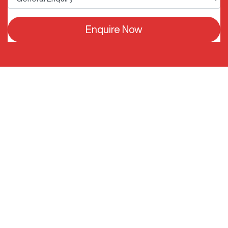
Enquire Now