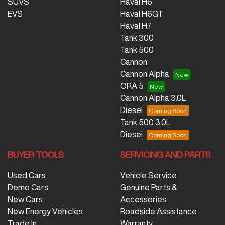
SUVS
Haval H6
EVS
Haval H6GT
Haval H7
Tank 300
Tank 500
Cannon
Cannon Alpha
ORA 5
Cannon Alpha 3.0L
Diesel
Tank 500 3.0L
Diesel
BUYER TOOLS
SERVICING AND PARTS
Used Cars
Vehicle Service
Demo Cars
Genuine Parts &
New Cars
Accessories
New Energy Vehicles
Roadside Assistance
Trade In
Warranty