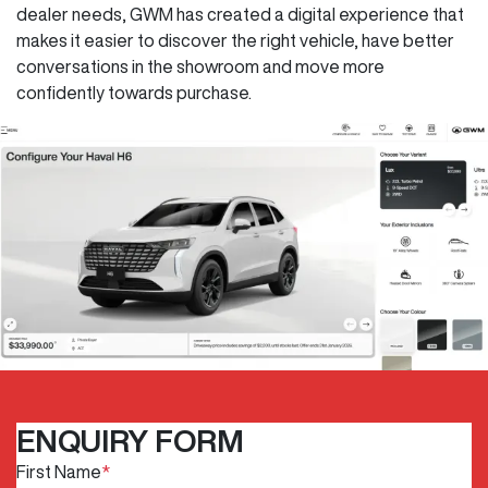
dealer needs, GWM has created a digital experience that
makes it easier to discover the right vehicle, have better
conversations in the showroom and move more
confidently towards purchase.
ENQUIRY FORM
First Name
*