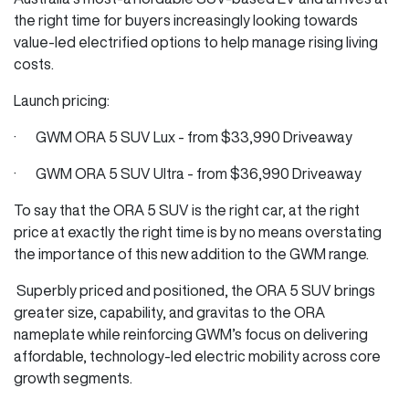
the right time for buyers increasingly looking towards
value-led electrified options to help manage rising living
costs.
Launch pricing:
· GWM ORA 5 SUV Lux - from $33,990 Driveaway
· GWM ORA 5 SUV Ultra - from $36,990 Driveaway
To say that the ORA 5 SUV is the right car, at the right
price at exactly the right time is by no means overstating
the importance of this new addition to the GWM range.
Superbly priced and positioned, the ORA 5 SUV brings
greater size, capability, and gravitas to the ORA
nameplate while reinforcing GWM’s focus on delivering
affordable, technology-led electric mobility across core
growth segments.