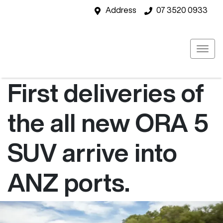
Address
07 3520 0933
First deliveries of
the all new ORA 5
SUV arrive into
ANZ ports.