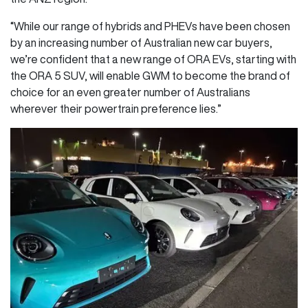
“While our range of hybrids and PHEVs have been chosen
by an increasing number of Australian new car buyers,
we’re confident that a new range of ORA EVs, starting with
the ORA 5 SUV, will enable GWM to become the brand of
choice for an even greater number of Australians
wherever their powertrain preference lies.”