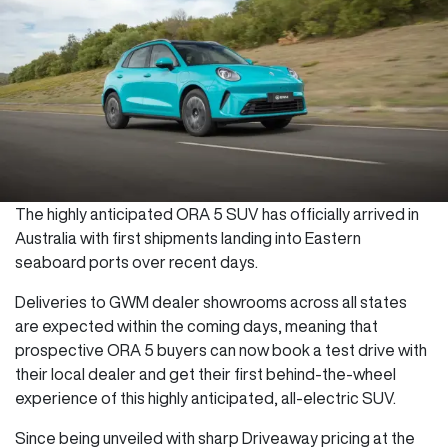
The highly anticipated ORA 5 SUV has officially arrived in
Australia with first shipments landing into Eastern
seaboard ports over recent days.
Deliveries to GWM dealer showrooms across all states
are expected within the coming days, meaning that
prospective ORA 5 buyers can now book a test drive with
their local dealer and get their first behind-the-wheel
experience of this highly anticipated, all-electric SUV.
Since being unveiled with sharp Driveaway pricing at the