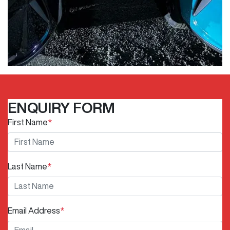
ENQUIRY FORM
First Name
*
Last Name
*
Email Address
*