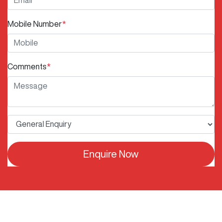
Mobile Number
*
Comments
*
Enquire Now