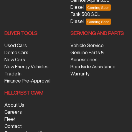
Diesel
Tank 500 3.0L
Diesel
BUYER TOOLS
SERVICING AND PARTS
Used Cars
Vehicle Service
Demo Cars
Genuine Parts &
New Cars
Accessories
New Energy Vehicles
Roadside Assistance
Trade In
Warranty
Finance Pre-Approval
HILLCREST GWM
About Us
Careers
Fleet
Contact