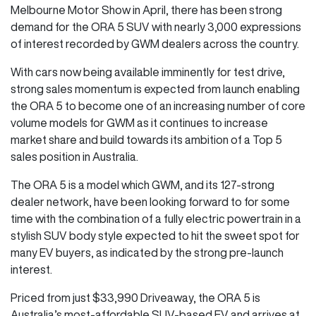
Melbourne Motor Show in April, there has been strong
demand for the ORA 5 SUV with nearly 3,000 expressions
of interest recorded by GWM dealers across the country.
With cars now being available imminently for test drive,
strong sales momentum is expected from launch enabling
the ORA 5 to become one of an increasing number of core
volume models for GWM as it continues to increase
market share and build towards its ambition of a Top 5
sales position in Australia.
The ORA 5 is a model which GWM, and its 127-strong
dealer network, have been looking forward to for some
time with the combination of a fully electric powertrain in a
stylish SUV body style expected to hit the sweet spot for
many EV buyers, as indicated by the strong pre-launch
interest.
Priced from just $33,990 Driveaway, the ORA 5 is
Australia’s most-affordable SUV-based EV and arrives at