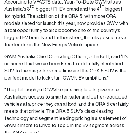
According to VFACTS data, Year-To-Date GWM sits as
rd
th
Australia’s 3
biggest PHEV brand and the 4
biggest
for hybrid. The addition of the ORA 5, with more ORA
models slated for launch this year, now provides GWM with
a real opportunity to also become one of the country’s
biggest EV brands and further strengthen its position as a
true leader in the New Energy Vehicle space.
GWM Australia Chief Operating Officer, John Kett, said “It’s
no secret that we’ve been keen to add a fully electrified
SUV to the range for some time and the ORA 5 SUV is the
perfect model to kick start GWM’s EV ambitions.”
“The philosophy at GWM is quite simple – to give more
Australians access to smarter, safer and better-equipped
vehicles at a price they can afford, and the ORA 5 certainly
meets that criteria. The ORA 5 SUV’s class-leading
technology and segment leading pricing is a statement of
GWM’s intent to Drive to Top 5 in the EV segment across
the ANZ region.”