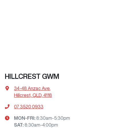
HILLCREST GWM
34-48 Anzac Ave
,
Hillcrest, QLD, 4118
07 3520 0933
MON-FRI:
8:30am-5:30pm
SAT
:
8:30am-4:00pm