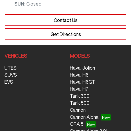
SUN
:
Closed
Contact Us
Get Directions
VEHICLES
MODELS
UTES
Haval Jolion
SUVS
Haval H6
EVS
Haval H6GT
Haval H7
Tank 300
Tank 500
Cannon
Cannon Alpha
ORA 5
Cannon Alpha 3.0L